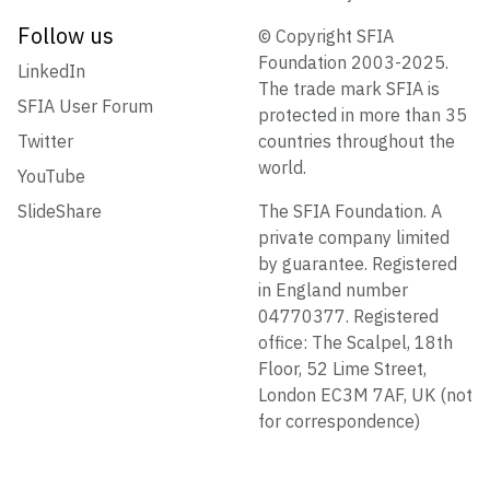
Follow us
© Copyright SFIA
Foundation 2003-2025.
LinkedIn
The trade mark SFIA is
SFIA User Forum
protected in more than 35
Twitter
countries throughout the
world.
YouTube
SlideShare
The SFIA Foundation. A
private company limited
by guarantee. Registered
in England number
04770377. Registered
office: The Scalpel, 18th
Floor, 52 Lime Street,
London EC3M 7AF, UK (not
for correspondence)