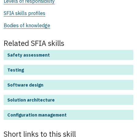
Levels of responsibility
SFIA skills profiles
Bodies of knowledge
Related SFIA skills
Safety assessment
Testing
Software design
Solution architecture
Configuration management
Short links to this
skill