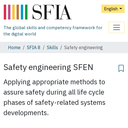
English
The global skills and competency framework for
the digital world
Home
SFIA 8
Skills
Safety engineering
Safety engineering
SFEN
Applying appropriate methods to
assure safety during all life cycle
phases of safety-related systems
developments.