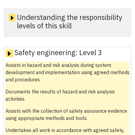
Understanding the responsibility
levels of this skill
Safety engineering:
Level 3
Assists in hazard and risk analysis during system
development and implementation using agreed methods
and procedures.
Documents the results of hazard and risk analysis
activities.
Assists with the collection of safety assurance evidence
using appropriate methods and tools.
Undertakes all work in accordance with agreed safety,