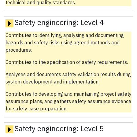
technical and quality standards.
Safety engineering:
Level 4
Contributes to identifying, analysing and documenting
hazards and safety risks using agreed methods and
procedures.
Contributes to the specification of safety requirements.
Analyses and documents safety validation results during
system development and implementation.
Contributes to developing and maintaining project safety
assurance plans, and gathers safety assurance evidence
for safety case preparation.
Safety engineering:
Level 5