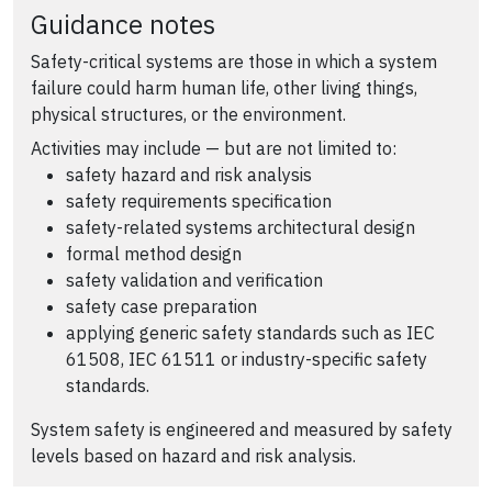
Guidance notes
Safety-critical systems are those in which a system
failure could harm human life, other living things,
physical structures, or the environment.
Activities may include — but are not limited to:
safety hazard and risk analysis
safety requirements specification
safety-related systems architectural design
formal method design
safety validation and verification
safety case preparation
applying generic safety standards such as IEC
61508, IEC 61511 or industry-specific safety
standards.
System safety is engineered and measured by safety
levels based on hazard and risk analysis.