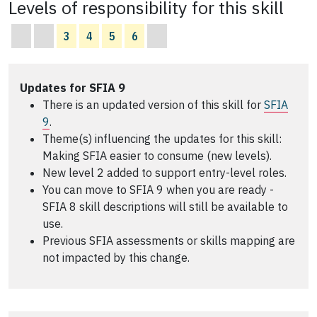
Levels of responsibility for this skill
3
4
5
6
Updates for SFIA 9
There is an updated version of this skill for
SFIA
9
.
Theme(s) influencing the updates for this skill:
Making SFIA easier to consume (new levels).
New level 2 added to support entry-level roles.
You can move to SFIA 9 when you are ready -
SFIA 8 skill descriptions will still be available to
use.
Previous SFIA assessments or skills mapping are
not impacted by this change.