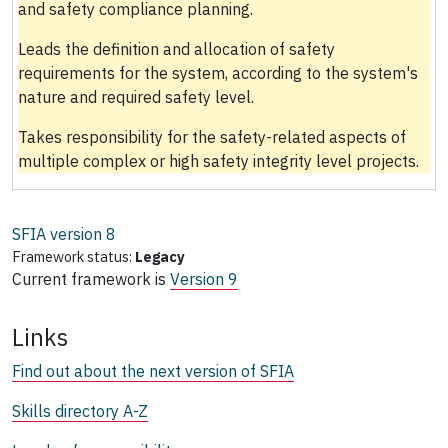
and safety compliance planning.
Leads the definition and allocation of safety
requirements for the system, according to the system's
nature and required safety level.
Takes responsibility for the safety-related aspects of
multiple complex or high safety integrity level projects.
SFIA version
8
Framework status:
Legacy
Current framework is
Version 9
Links
Find out about the next version of SFIA
Skills directory A-Z