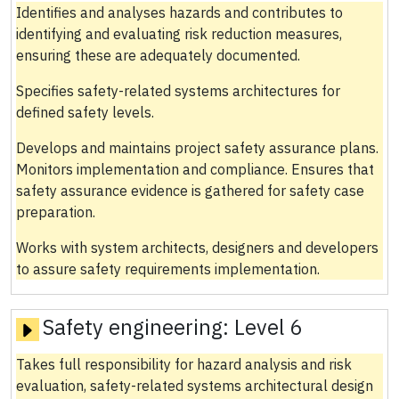
Identifies and analyses hazards and contributes to
identifying and evaluating risk reduction measures,
ensuring these are adequately documented.
Specifies safety-related systems architectures for
defined safety levels.
Develops and maintains project safety assurance plans.
Monitors implementation and compliance. Ensures that
safety assurance evidence is gathered for safety case
preparation.
Works with system architects, designers and developers
to assure safety requirements implementation.
Safety engineering:
Level 6
Takes full responsibility for hazard analysis and risk
evaluation, safety-related systems architectural design