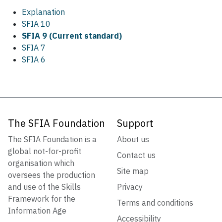
Explanation
SFIA 10
SFIA 9 (Current standard)
SFIA 7
SFIA 6
The SFIA Foundation
Support
The SFIA Foundation is a
About us
global not-for-profit
Contact us
organisation which
Site map
oversees the production
and use of the Skills
Privacy
Framework for the
Terms and conditions
Information Age
Accessibility