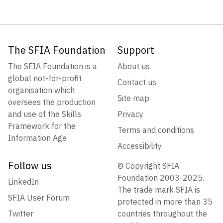
The SFIA Foundation
Support
The SFIA Foundation is a
About us
global not-for-profit
Contact us
organisation which
Site map
oversees the production
and use of the Skills
Privacy
Framework for the
Terms and conditions
Information Age
Accessibility
Follow us
© Copyright SFIA
Foundation 2003-2025.
LinkedIn
The trade mark SFIA is
SFIA User Forum
protected in more than 35
Twitter
countries throughout the