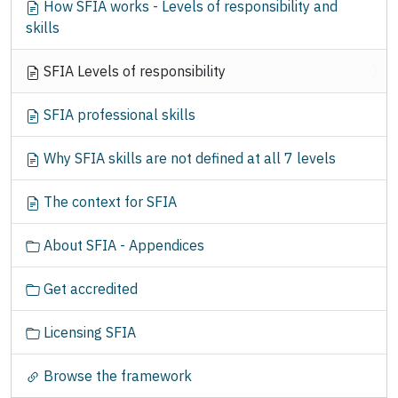
How SFIA works - Levels of responsibility and
a
skills
t
i
SFIA Levels of responsibility
o
n
SFIA professional skills
Why SFIA skills are not defined at all 7 levels
The context for SFIA
About SFIA - Appendices
Get accredited
Licensing SFIA
Browse the framework