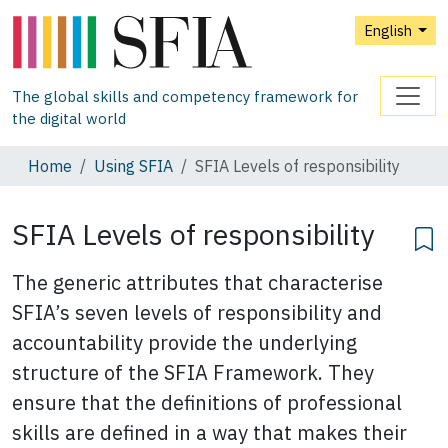
English
The global skills and competency framework for
the digital world
Home
Using SFIA
SFIA Levels of responsibility
SFIA Levels of responsibility
The generic attributes that characterise
SFIA’s seven levels of responsibility and
accountability provide the underlying
structure of the SFIA Framework. They
ensure that the definitions of professional
skills are defined in a way that makes their