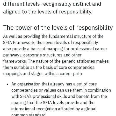
different levels recognisably distinct and
aligned to the levels of responsibility.
The power of the levels of responsibility
As well as providing the fundamental structure of the
SFIA Framework, the seven levels of responsibility
also
provide a basis of mapping for professional
career
pathways, corporate structures and other
frameworks.
The nature of the generic attributes makes
them suitable as the basis of core competencies,
mappings and stages within a career path.
An organisation that already has a set of core
competencies or values can use them in combination
with SFIA’s professional skills and benefit from the
spacing that the SFIA levels provide
and the
international recognition afforded by a global
common standard.