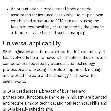
An organisation, a professional body or trade
association for instance, that wishes to map its own
established structure to SFIA can do so using the
levels of responsibility characterised by the generic
attributes as the basis of such a mapping.
Universal applicability
SFIA originated as a framework for the ICT community. It
has evolved to be a framework that defines the skills and
competencies required by business and technology
professionals who design, develop, implement, manage
and protect the data and technology that power the
digital world.
SFIA is used across a breadth of business and
professional functions. Many roles in industry are blended
and require a mix of technical and non-technical skills and
SFIA is ideally suited to this.