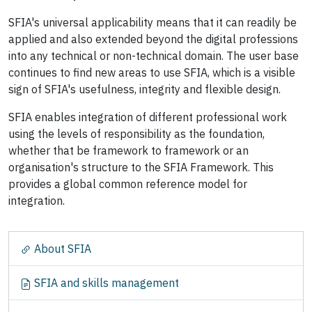
SFIA's universal applicability means that it can readily be
applied and also extended beyond the digital professions
into any technical or non-technical domain. The user base
continues to find new areas to use SFIA, which is a visible
sign of SFIA's usefulness, integrity and flexible design.
SFIA enables integration of different professional work
using the levels of responsibility as the foundation,
whether that be framework to framework or an
organisation's structure to the SFIA Framework. This
provides a global common reference model for
integration.
N
About SFIA
a
v
SFIA and skills management
i
g