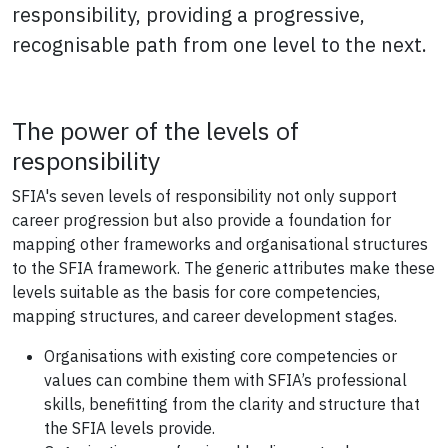
responsibility, providing a progressive,
recognisable path from one level to the next.
The power of the levels of
responsibility
SFIA's seven levels of responsibility not only support
career progression but also provide a foundation for
mapping other frameworks and organisational structures
to the SFIA framework. The generic attributes make these
levels suitable as the basis for core competencies,
mapping structures, and career development stages.
Organisations with existing core competencies or
values can combine them with SFIA’s professional
skills, benefitting from the clarity and structure that
the SFIA levels provide.