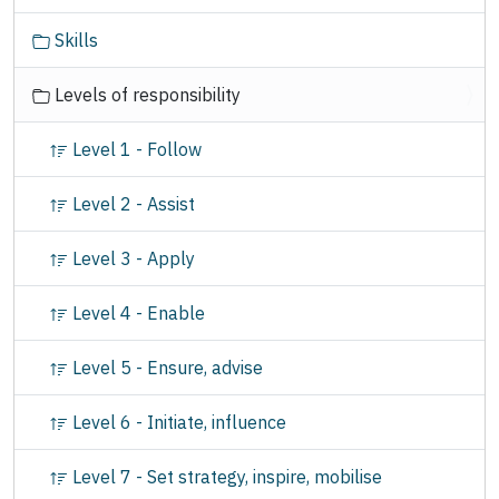
Skills
Levels of responsibility
Level 1 - Follow
Level 2 - Assist
Level 3 - Apply
Level 4 - Enable
Level 5 - Ensure, advise
Level 6 - Initiate, influence
Level 7 - Set strategy, inspire, mobilise