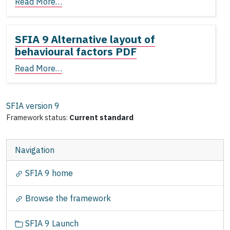
Read More…
SFIA 9 Alternative layout of
behavioural factors PDF
Read More…
SFIA version
9
Framework status:
Current standard
Navigation
SFIA 9 home
Browse the framework
SFIA 9 Launch