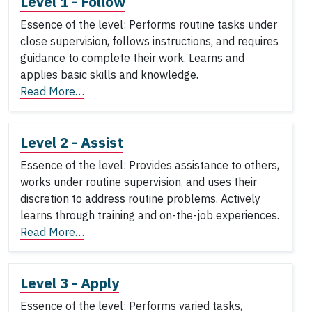
Level 1 - Follow
Essence of the level: Performs routine tasks under
close supervision, follows instructions, and requires
guidance to complete their work. Learns and
applies basic skills and knowledge.
Read More…
Level 2 - Assist
Essence of the level: Provides assistance to others,
works under routine supervision, and uses their
discretion to address routine problems. Actively
learns through training and on-the-job experiences.
Read More…
Level 3 - Apply
Essence of the level: Performs varied tasks,