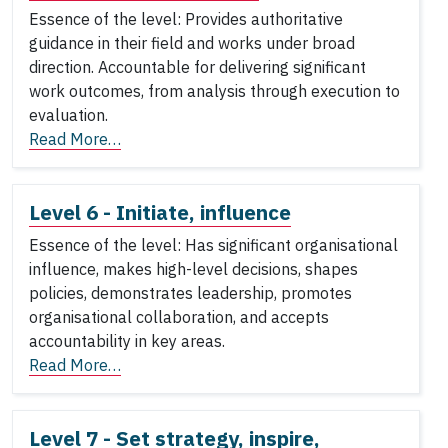
Essence of the level: Provides authoritative
guidance in their field and works under broad
direction. Accountable for delivering significant
work outcomes, from analysis through execution to
evaluation.
Read More…
Level 6 - Initiate, influence
Essence of the level: Has significant organisational
influence, makes high-level decisions, shapes
policies, demonstrates leadership, promotes
organisational collaboration, and accepts
accountability in key areas.
Read More…
Level 7 - Set strategy, inspire,