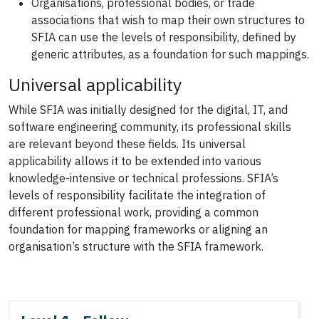
Organisations, professional bodies, or trade
associations that wish to map their own structures to
SFIA can use the levels of responsibility, defined by
generic attributes, as a foundation for such mappings.
Universal applicability
While SFIA was initially designed for the digital, IT, and
software engineering community, its professional skills
are relevant beyond these fields. Its universal
applicability allows it to be extended into various
knowledge-intensive or technical professions. SFIA’s
levels of responsibility facilitate the integration of
different professional work, providing a common
foundation for mapping frameworks or aligning an
organisation’s structure with the SFIA framework.