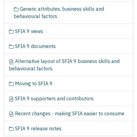
Generic attributes, business skills and
behavioural factors
SFIA 9 views
SFIA 9 documents
Alternative layout of SFIA 9 business skills and
behavioural factors.
Moving to SFIA 9
SFIA 9 supporters and contributors
Recent changes - making SFIA easier to consume
SFIA 9 release notes