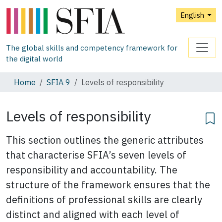
English
The global skills and competency framework for
the digital world
Home
SFIA 9
Levels of responsibility
Levels of responsibility
This section outlines the generic attributes
that characterise SFIA’s seven levels of
responsibility and accountability. The
structure of the framework ensures that the
definitions of professional skills are clearly
distinct and aligned with each level of