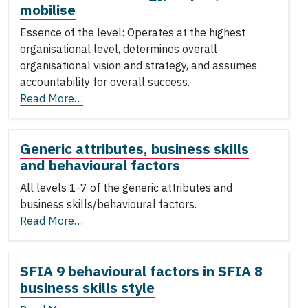
mobilise
Essence of the level: Operates at the highest
organisational level, determines overall
organisational vision and strategy, and assumes
accountability for overall success.
Read More…
Generic attributes, business skills
and behavioural factors
All levels 1-7 of the generic attributes and
business skills/behavioural factors.
Read More…
SFIA 9 behavioural factors in SFIA 8
business skills style