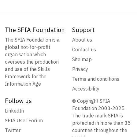
The SFIA Foundation
Support
The SFIA Foundation is a
About us
global not-for-profit
Contact us
organisation which
Site map
oversees the production
and use of the Skills
Privacy
Framework for the
Terms and conditions
Information Age
Accessibility
Follow us
© Copyright SFIA
Foundation 2003-2025.
LinkedIn
The trade mark SFIA is
SFIA User Forum
protected in more than 35
Twitter
countries throughout the