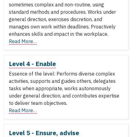
sometimes complex and non-routine, using
standard methods and procedures. Works under
general direction, exercises discretion, and
manages own work within deadlines. Proactively
enhances skills and impact in the workplace.
Read More…
Level 4 - Enable
Essence of the level: Performs diverse complex
activities, supports and guides others, delegates
tasks when appropriate, works autonomously
under general direction, and contributes expertise
to deliver team objectives.
Read More…
Level 5 - Ensure, advise