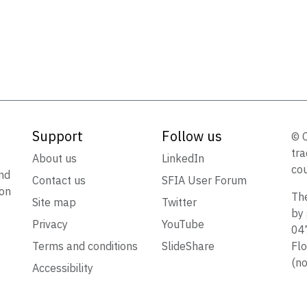
Support
Follow us
© 
tra
t
About us
LinkedIn
cou
nd
Contact us
SFIA User Forum
ion
The
Site map
Twitter
by 
Privacy
YouTube
047
Terms and conditions
SlideShare
Flo
(no
Accessibility