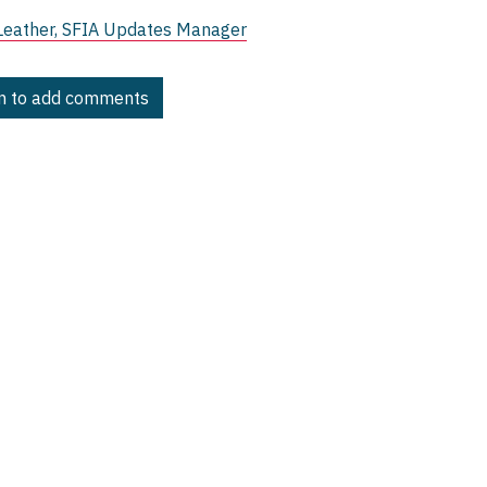
Leather, SFIA Updates Manager
in to add comments