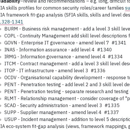
adability
–review and recommendations – e.g. long, difficult 
IA skills profiles for common security roles/career families
su
IA framework fit-gap analysis (SFIA skills, skills and level des
1328-1341
BURM - Business risk management - add a level 3 skill lev
COPL - Continuity Management add skill level descriptions
GOVN - Enterprise IT governance - amend level 7 #1341
INAS - Information assurance - add level 4 #1340
IRMG - Information governance - amend level 4 #1334
ITCM - Contract management - add a level 3 skill level d
ITOP - IT infrastructure - amend level 3 #1336
OCDV - Organisational capability development - response 
PENT - Penetration testing - add level 2 and 3 skill level 
PENT - Penetration testing - separate research and test
RLMT - Relationship management - consider coverage of "
SCAD - Security administration - amend level 3 #1335
SUPP - Supplier management - amend level 4 #1337
USUP - Incident management - addition to level 5 descrip
IA eco-system fit-gap analysis (views, framework mappings, g