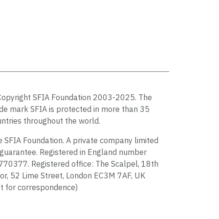
Copyright SFIA Foundation 2003-2025. The
de mark SFIA is protected in more than 35
ntries throughout the world.
 SFIA Foundation. A private company limited
guarantee. Registered in England number
70377. Registered office: The Scalpel, 18th
or, 52 Lime Street, London EC3M 7AF, UK
t for correspondence)