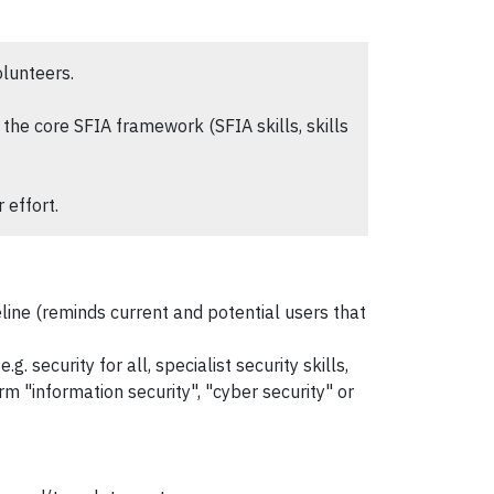
olunteers.
the core SFIA framework (SFIA skills, skills
 effort.
line (reminds current and potential users that
. security for all, specialist security skills,
m "information security", "cyber security" or