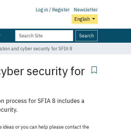
Log in / Register
Newsletter
English
Search
Advanced
Search
Site
Search…
tion and cyber security for SFIA 8
yber security for
n process for SFIA 8 includes a
curity.
me ideas or you can help please contact the