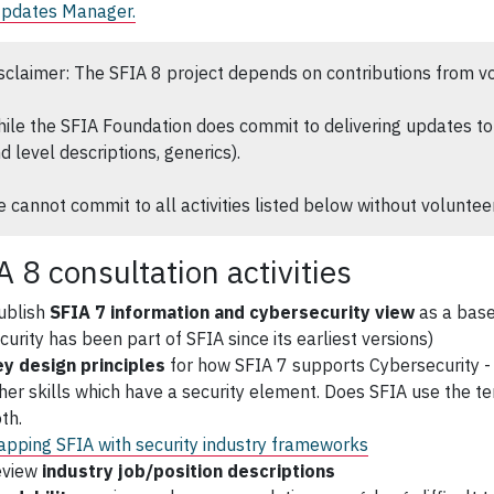
Updates Manager.
sclaimer: The SFIA 8 project depends on contributions from v
ile the SFIA Foundation does commit to delivering updates to 
d level descriptions, generics).
 cannot commit to all activities listed below without volunteer
A 8 consultation activities
ublish
SFIA 7 information and cybersecurity view
as a base
curity has been part of SFIA since its earliest versions)
y design principles
for how SFIA 7 supports Cybersecurity - e.g
her skills which have a security element. Does SFIA use the ter
th.
pping SFIA with security industry frameworks
eview
industry job/position descriptions