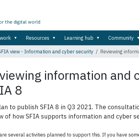
 the digital world
ework
Resources
Learning hub
Community
SFIA view - Information and cyber security
Reviewing informa
viewing information and c
IA 8
an to publish SFIA 8 in Q3 2021. The consultatio
w of how SFIA supports information and cyber se
are several activities planned to support this. If you have so