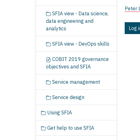
Peter 
SFIA view - Data science,
data engineering and
Log 
analytics
SFIA view - DevOps skills
COBIT 2019 governance
objectives and SFIA
Service management
Service design
Using SFIA
Get help to use SFIA