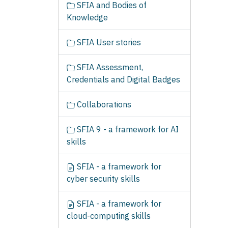
SFIA and Bodies of
Knowledge
SFIA User stories
SFIA Assessment,
Credentials and Digital Badges
Collaborations
SFIA 9 - a framework for AI
skills
SFIA - a framework for
cyber security skills
SFIA - a framework for
cloud-computing skills