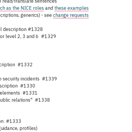
to read/translate sentences
ch as the NICE roles
and
these examples
criptions, generics) - see
change requests
el description #1328
 for level 2, 3 and 6 #1329
escription #1332
to security incidents #1339
description #1330
ing elements #1331
public relations" #1338
tion #1333
uidance, profiles)