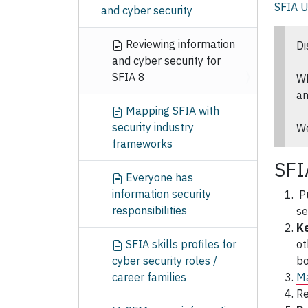
SFIA 
and cyber security
Reviewing information
Di
and cyber security for
SFIA 8
Wh
an
Mapping SFIA with
security industry
We
frameworks
SFI
Everyone has
information security
P
responsibilities
se
Ke
SFIA skills profiles for
ot
cyber security roles /
bo
career families
Ma
R