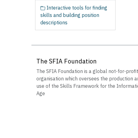
Interactive tools for finding
skills and building position
descriptions
The SFIA Foundation
The SFIA Foundation is a global not-for-profi
organisation which oversees the production a
use of the Skills Framework for the Informat
Age