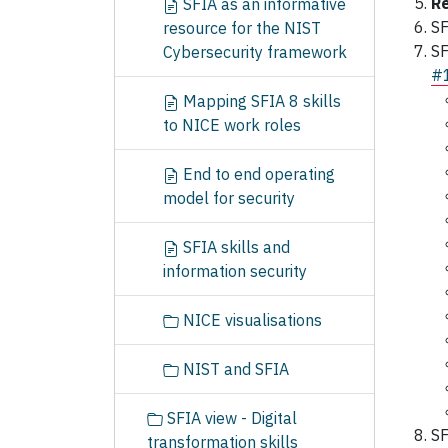
Re
SFIA as an informative
SF
resource for the NIST
SF
Cybersecurity framework
#
Mapping SFIA 8 skills
to NICE work roles
End to end operating
model for security
SFIA skills and
information security
NICE visualisations
NIST and SFIA
SFIA view - Digital
SF
transformation skills