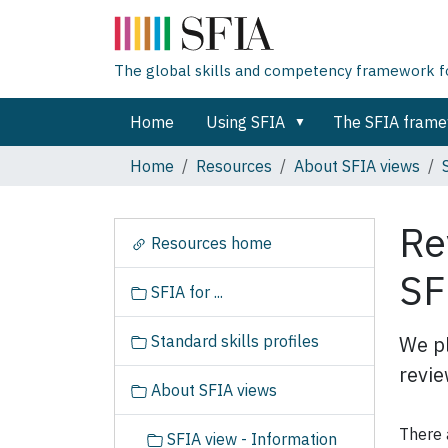
The global skills and competency framework for
Home
Using SFIA
The SFIA fram
Home
Resources
About SFIA views
Re
N
Resources home
a
SF
v
SFIA for ...
i
g
Standard skills profiles
We pl
a
revie
t
About SFIA views
i
o
There 
SFIA view - Information
n