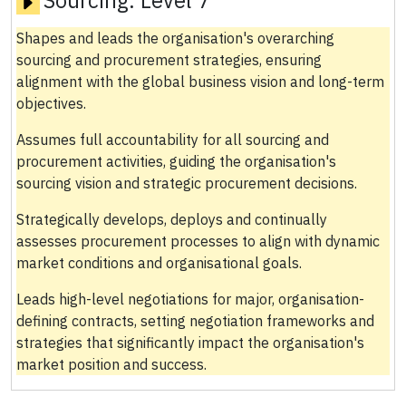
Shapes and leads the organisation's overarching
sourcing and procurement strategies, ensuring
alignment with the global business vision and long-term
objectives.
Assumes full accountability for all sourcing and
procurement activities, guiding the organisation's
sourcing vision and strategic procurement decisions.
Strategically develops, deploys and continually
assesses procurement processes to align with dynamic
market conditions and organisational goals.
Leads high-level negotiations for major, organisation-
defining contracts, setting negotiation frameworks and
strategies that significantly impact the organisation's
market position and success.