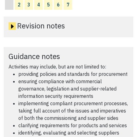
2
3
4
5
6
7
Revision notes
Guidance notes
Activities may include, but are not limited to:
providing policies and standards for procurement
ensuring compliance with commercial
governance, legislation and supplier-related
information security requirements
implementing compliant procurement processes,
taking full account of the issues and imperatives
of both the commissioning and supplier sides
clarifying requirements for products and services
identifying, evaluating and selecting suppliers