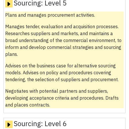
Sourcing:
Level 5
Plans and manages procurement activities.
Manages tender, evaluation and acquisition processes.
Researches suppliers and markets, and maintains a
broad understanding of the commercial environment, to
inform and develop commercial strategies and sourcing
plans.
Advises on the business case for alternative sourcing
models. Advises on policy and procedures covering
tendering, the selection of suppliers and procurement.
Negotiates with potential partners and suppliers,
developing acceptance criteria and procedures. Drafts
and places contracts.
Sourcing:
Level 6