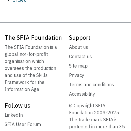
The SFIA Foundation
Support
The SFIA Foundation is a
About us
global not-for-profit
Contact us
organisation which
Site map
oversees the production
and use of the Skills
Privacy
Framework for the
Terms and conditions
Information Age
Accessibility
Follow us
© Copyright SFIA
Foundation 2003-2025.
LinkedIn
The trade mark SFIA is
SFIA User Forum
protected in more than 35