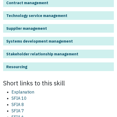
Contract management
Technology service management
Supplier management
Systems development management
Stakeholder relationship management
Resourcing
Short links to this
skill
Explanation
SFIA 10
SFIA 8
SFIA 7
SFIA 6