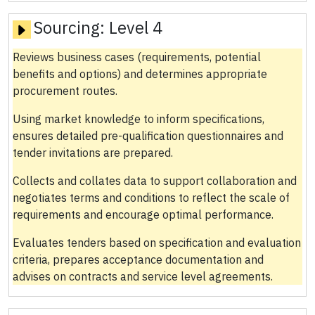
Sourcing:
Level 4
Reviews business cases (requirements, potential
benefits and options) and determines appropriate
procurement routes.
Using market knowledge to inform specifications,
ensures detailed pre-qualification questionnaires and
tender invitations are prepared.
Collects and collates data to support collaboration and
negotiates terms and conditions to reflect the scale of
requirements and encourage optimal performance.
Evaluates tenders based on specification and evaluation
criteria, prepares acceptance documentation and
advises on contracts and service level agreements.