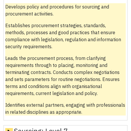
Develops policy and procedures for sourcing and
procurement activities.
Establishes procurement strategies, standards,
methods, processes and good practices that ensure
compliance with legislation, regulation and information
security requirements.
Leads the procurement process, from clarifying
requirements through to placing, monitoring and
terminating contracts. Conducts complex negotiations
and sets parameters for routine negotiations. Ensures
terms and conditions align with organisational
requirements, current legislation and policy.
Identifies external partners, engaging with professionals
in related disciplines as appropriate.
Sourcing:
Level 7