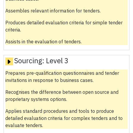
Assembles relevant information for tenders.
Produces detailed evaluation criteria for simple tender
criteria.
Assists in the evaluation of tenders.
Sourcing:
Level 3
Prepares pre-qualification questionnaires and tender
invitations in response to business cases.
Recognises the difference between open source and
proprietary systems options.
Applies standard procedures and tools to produce
detailed evaluation criteria for complex tenders and to
evaluate tenders.