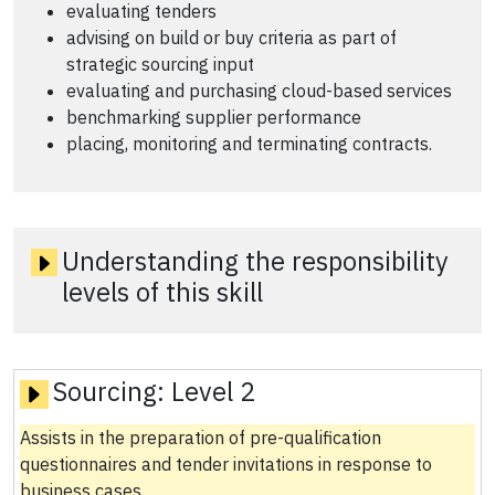
evaluating tenders
advising on build or buy criteria as part of
strategic sourcing input
evaluating and purchasing cloud-based services
benchmarking supplier performance
placing, monitoring and terminating contracts.
Understanding the responsibility
levels of this skill
Sourcing:
Level 2
Assists in the preparation of pre-qualification
questionnaires and tender invitations in response to
business cases.