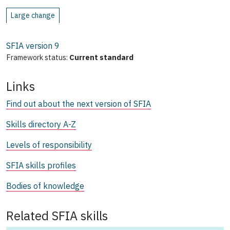
Large change
SFIA version
9
Framework status:
Current standard
Links
Find out about the next version of SFIA
Skills directory A-Z
Levels of responsibility
SFIA skills profiles
Bodies of knowledge
Related SFIA skills