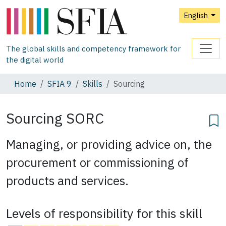
English
The global skills and competency framework for
the digital world
Home
SFIA 9
Skills
Sourcing
Sourcing
SORC
Managing, or providing advice on, the
procurement or commissioning of
products and services.
Levels of responsibility for this skill