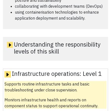
posture and sustainability
collaborating with development teams (DevOps)
using containerisation technologies to enhance
application deployment and scalability.
Understanding the responsibility
levels of this skill
Infrastructure operations:
Level 1
Supports routine infrastructure tasks and basic
troubleshooting under close supervision.
Monitors infrastructure health and reports on
component status to support operational continuity.