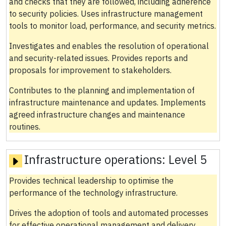
and checks that they are followed, including adherence
to security policies. Uses infrastructure management
tools to monitor load, performance, and security metrics.
Investigates and enables the resolution of operational
and security-related issues. Provides reports and
proposals for improvement to stakeholders.
Contributes to the planning and implementation of
infrastructure maintenance and updates. Implements
agreed infrastructure changes and maintenance
routines.
Infrastructure operations:
Level 5
Provides technical leadership to optimise the
performance of the technology infrastructure.
Drives the adoption of tools and automated processes
for effective operational management and delivery.