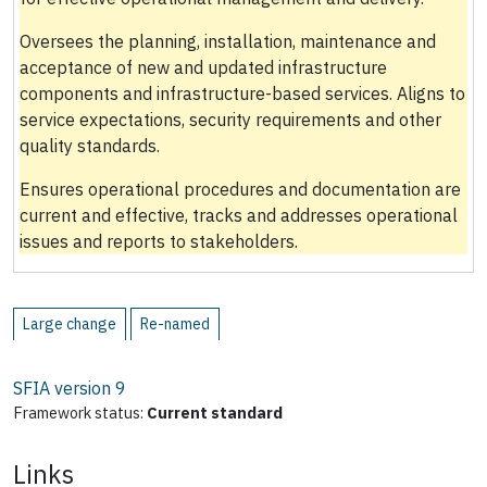
Oversees the planning, installation, maintenance and
acceptance of new and updated infrastructure
components and infrastructure-based services. Aligns to
service expectations, security requirements and other
quality standards.
Ensures operational procedures and documentation are
current and effective, tracks and addresses operational
issues and reports to stakeholders.
Large change
Re-named
SFIA version
9
Framework status:
Current standard
Links