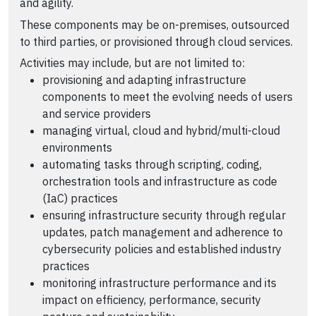
and agility.
These components may be on-premises, outsourced
to third parties, or provisioned through cloud services.
Activities may include, but are not limited to:
provisioning and adapting infrastructure
components to meet the evolving needs of users
and service providers
managing virtual, cloud and hybrid/multi-cloud
environments
automating tasks through scripting, coding,
orchestration tools and infrastructure as code
(IaC) practices
ensuring infrastructure security through regular
updates, patch management and adherence to
cybersecurity policies and established industry
practices
monitoring infrastructure performance and its
impact on efficiency, performance, security