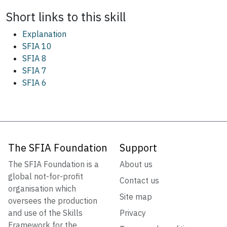
Short links to this
skill
Explanation
SFIA 10
SFIA 8
SFIA 7
SFIA 6
The SFIA Foundation
Support
The SFIA Foundation is a
About us
global not-for-profit
Contact us
organisation which
Site map
oversees the production
and use of the Skills
Privacy
Framework for the