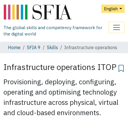
English
The global skills and competency framework for
the digital world
Home
SFIA 9
Skills
Infrastructure operations
Infrastructure operations
ITOP
Provisioning, deploying, configuring,
operating and optimising technology
infrastructure across physical, virtual
and cloud-based environments.