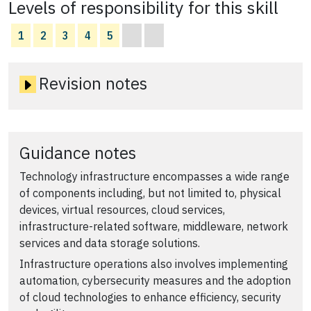
Levels of responsibility for this skill
1
2
3
4
5
Revision notes
Guidance notes
Technology infrastructure encompasses a wide range
of components including, but not limited to, physical
devices, virtual resources, cloud services,
infrastructure-related software, middleware, network
services and data storage solutions.
Infrastructure operations also involves implementing
automation, cybersecurity measures and the adoption
of cloud technologies to enhance efficiency, security