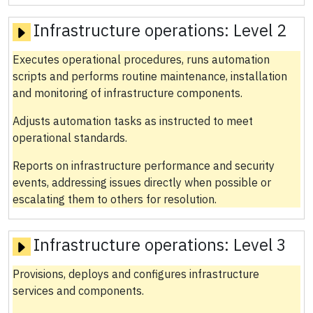
Infrastructure operations:
Level 2
Executes operational procedures, runs automation
scripts and performs routine maintenance, installation
and monitoring of infrastructure components.
Adjusts automation tasks as instructed to meet
operational standards.
Reports on infrastructure performance and security
events, addressing issues directly when possible or
escalating them to others for resolution.
Infrastructure operations:
Level 3
Provisions, deploys and configures infrastructure
services and components.