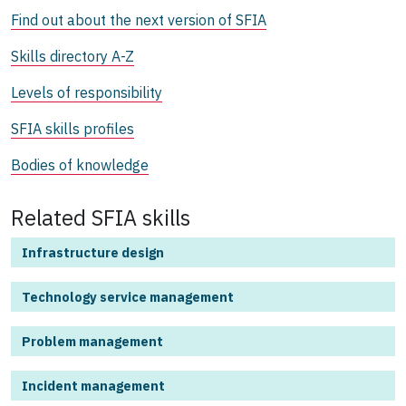
Find out about the next version of SFIA
Skills directory A-Z
Levels of responsibility
SFIA skills profiles
Bodies of knowledge
Related SFIA skills
Infrastructure design
Technology service management
Problem management
Incident management