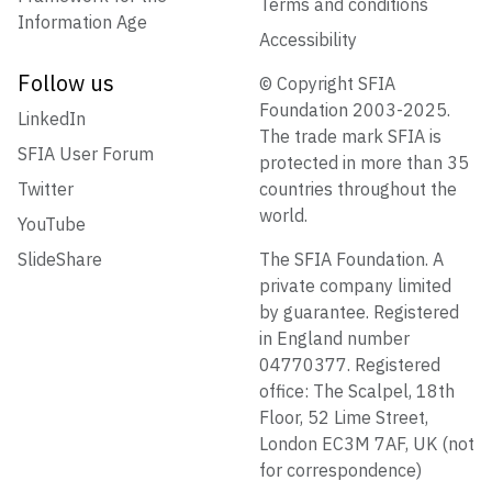
Terms and conditions
Information Age
Accessibility
Follow us
© Copyright SFIA
Foundation 2003-2025.
LinkedIn
The trade mark SFIA is
SFIA User Forum
protected in more than 35
Twitter
countries throughout the
world.
YouTube
SlideShare
The SFIA Foundation. A
private company limited
by guarantee. Registered
in England number
04770377. Registered
office: The Scalpel, 18th
Floor, 52 Lime Street,
London EC3M 7AF, UK (not
for correspondence)