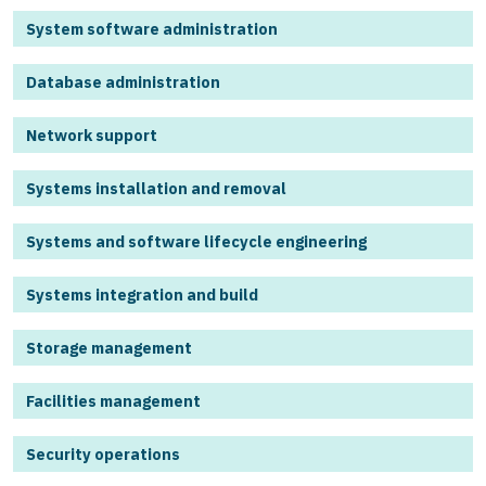
System software administration
Database administration
Network support
Systems installation and removal
Systems and software lifecycle engineering
Systems integration and build
Storage management
Facilities management
Security operations