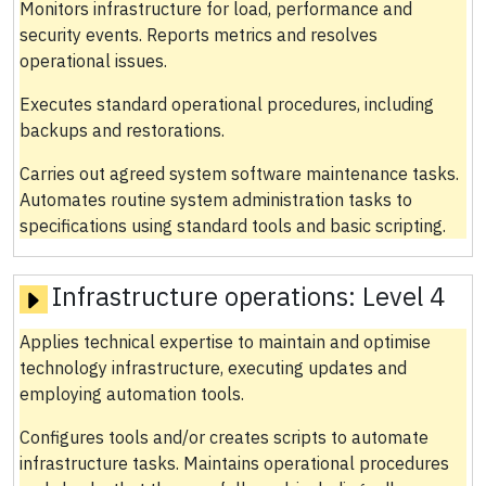
Monitors infrastructure for load, performance and
security events. Reports metrics and resolves
operational issues.
Executes standard operational procedures, including
backups and restorations.
Carries out agreed system software maintenance tasks.
Automates routine system administration tasks to
specifications using standard tools and basic scripting.
Infrastructure operations:
Level 4
Applies technical expertise to maintain and optimise
technology infrastructure, executing updates and
employing automation tools.
Configures tools and/or creates scripts to automate
infrastructure tasks. Maintains operational procedures