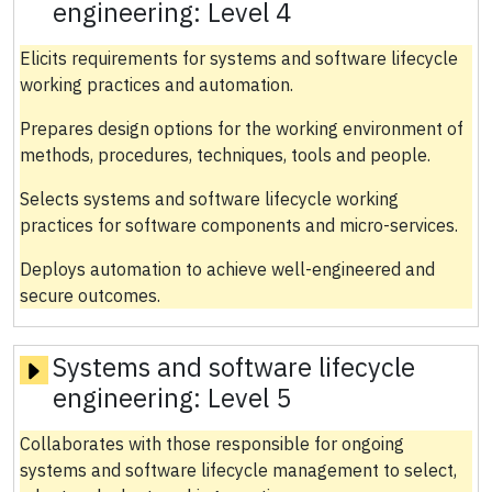
engineering:
Level 4
Elicits requirements for systems and software lifecycle
working practices and automation.
Prepares design options for the working environment of
methods, procedures, techniques, tools and people.
Selects systems and software lifecycle working
practices for software components and micro-services.
Deploys automation to achieve well-engineered and
secure outcomes.
Systems and software lifecycle
engineering:
Level 5
Collaborates with those responsible for ongoing
systems and software lifecycle management to select,