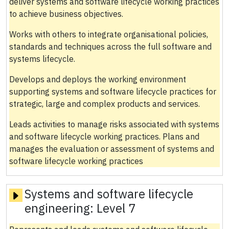
deliver systems and software lifecycle working practices
to achieve business objectives.
Works with others to integrate organisational policies,
standards and techniques across the full software and
systems lifecycle.
Develops and deploys the working environment
supporting systems and software lifecycle practices for
strategic, large and complex products and services.
Leads activities to manage risks associated with systems
and software lifecycle working practices. Plans and
manages the evaluation or assessment of systems and
software lifecycle working practices
Systems and software lifecycle
engineering:
Level 7