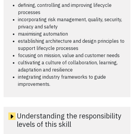
defining, controlling and improving lifecycle
processes
incorporating risk management, quality, security,
privacy and safety
maximising automation
establishing architecture and design principles to
support lifecycle processes
focusing on mission, value and customer needs
cultivating a culture of collaboration, learning,
adaptation and resilience
integrating industry frameworks to guide
improvements.
Understanding the responsibility
levels of this skill