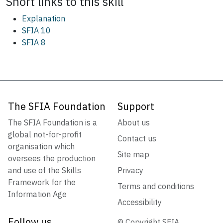
Short links to this
skill
Explanation
SFIA 10
SFIA 8
The SFIA Foundation
Support
The SFIA Foundation is a
About us
global not-for-profit
Contact us
organisation which
Site map
oversees the production
and use of the Skills
Privacy
Framework for the
Terms and conditions
Information Age
Accessibility
Follow us
© Copyright SFIA