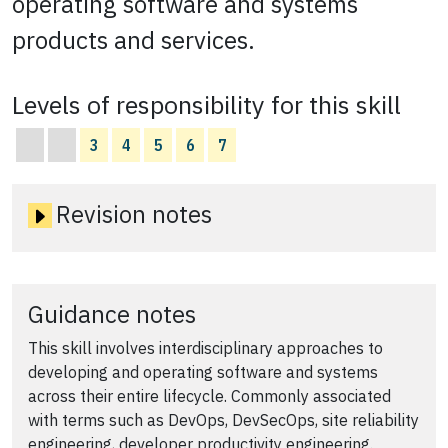
operating software and systems
products and services.
Levels of responsibility for this skill
3
4
5
6
7
Revision notes
Guidance notes
This skill involves interdisciplinary approaches to
developing and operating software and systems
across their entire lifecycle. Commonly associated
with terms such as DevOps, DevSecOps, site reliability
engineering, developer productivity engineering.