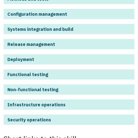
Configuration management
Systems integration and build
Release management
Deployment
Functional testing
Non-functional testing
Infrastructure operations
Security operations