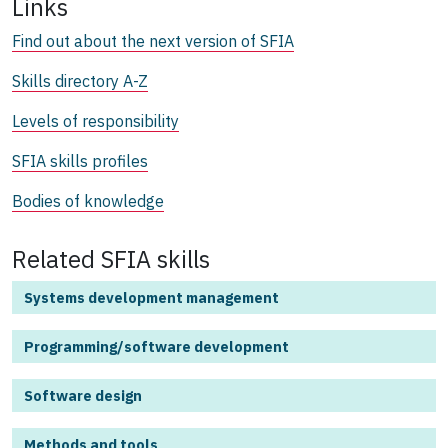
Links
Find out about the next version of SFIA
Skills directory A-Z
Levels of responsibility
SFIA skills profiles
Bodies of knowledge
Related SFIA skills
Systems development management
Programming/software development
Software design
Methods and tools