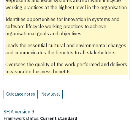
Represents and leads systems and software lifecycle
working practices at the highest level in the organisation.
Identifies opportunities for innovation in systems and
software lifecycle working practices to achieve
organisational goals and objectives.
Leads the essential cultural and environmental changes
and communicates the benefits to all stakeholders.
Oversees the quality of the work performed and delivers
measurable business benefits.
Guidance notes
New level
SFIA version
9
Framework status:
Current standard