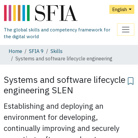
English
The global skills and competency framework for
the digital world
Home
SFIA 9
Skills
Systems and software lifecycle engineering
Systems and software lifecycle
engineering
SLEN
Establishing and deploying an
environment for developing,
continually improving and securely