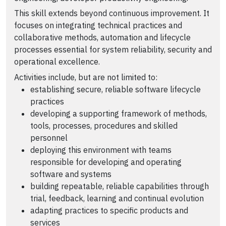
This skill extends beyond continuous improvement. It
focuses on integrating technical practices and
collaborative methods, automation and lifecycle
processes essential for system reliability, security and
operational excellence.
Activities include, but are not limited to:
establishing secure, reliable software lifecycle
practices
developing a supporting framework of methods,
tools, processes, procedures and skilled
personnel
deploying this environment with teams
responsible for developing and operating
software and systems
building repeatable, reliable capabilities through
trial, feedback, learning and continual evolution
adapting practices to specific products and
services