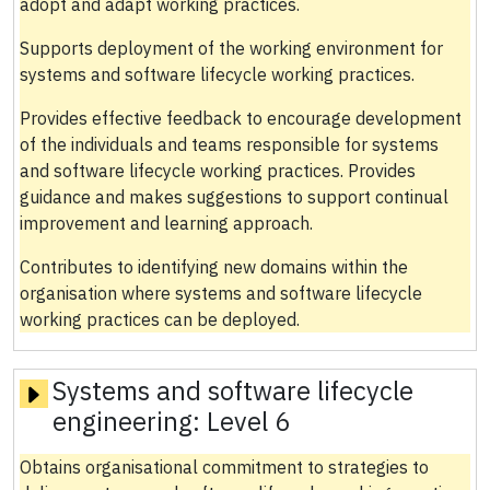
adopt and adapt working practices.
Supports deployment of the working environment for
systems and software lifecycle working practices.
Provides effective feedback to encourage development
of the individuals and teams responsible for systems
and software lifecycle working practices. Provides
guidance and makes suggestions to support continual
improvement and learning approach.
Contributes to identifying new domains within the
organisation where systems and software lifecycle
working practices can be deployed.
Systems and software lifecycle
engineering:
Level 6
Obtains organisational commitment to strategies to