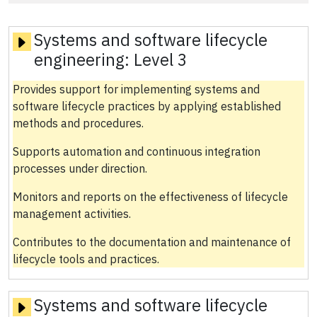
Systems and software lifecycle
engineering:
Level 3
Provides support for implementing systems and
software lifecycle practices by applying established
methods and procedures.
Supports automation and continuous integration
processes under direction.
Monitors and reports on the effectiveness of lifecycle
management activities.
Contributes to the documentation and maintenance of
lifecycle tools and practices.
Systems and software lifecycle