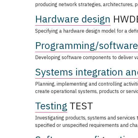
producing network strategies, architectures, 
Hardware design
HWD
Specifying a hardware design model for a defi
Programming/software
Developing software components to deliver va
Systems integration an
Planning, implementing and controlling activi
create operational systems, products or servi
Testing
TEST
Investigating products, systems and services
specified or unspecified requirements and char