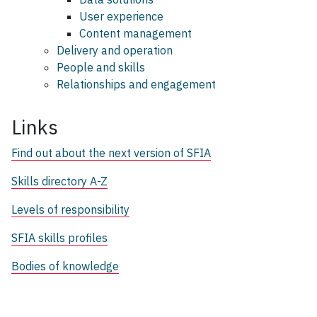
User experience
Content management
Delivery and operation
People and skills
Relationships and engagement
Links
Find out about the next version of SFIA
Skills directory A-Z
Levels of responsibility
SFIA skills profiles
Bodies of knowledge