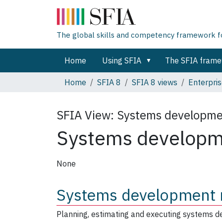
The global skills and competency framework for
Home
Using SFIA
The SFIA fram
Home
SFIA 8
SFIA 8 views
Enterpris
SFIA View:
Systems developm
Systems develop
None
Systems development
Planning, estimating and executing systems d