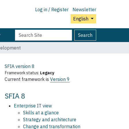
Log in / Register
Newsletter
English
Search
Advanced
Search
Site
Search…
velopment
SFIA version
8
Framework status:
Legacy
Current framework is
Version 9
SFIA 8
Enterprise IT view
Skills at a glance
Strategy and architecture
Change and transformation