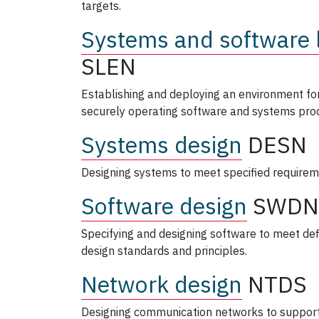
targets.
Systems and software l
SLEN
Establishing and deploying an environment for
securely operating software and systems prod
Systems design
DESN
Designing systems to meet specified requirem
Software design
SWDN
Specifying and designing software to meet de
design standards and principles.
Network design
NTDS
Designing communication networks to support