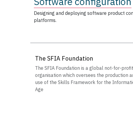
Software configuration
Designing and deploying software product con
platforms.
The SFIA Foundation
The SFIA Foundation is a global not-for-profi
organisation which oversees the production a
use of the Skills Framework for the Informat
Age