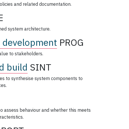
policies and related documentation.
E
ned system architecture.
 development
PROG
lue to stakeholders.
d build
SINT
ties to synthesise system components to
ces.
 to assess behaviour and whether this meets
acteristics.