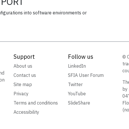
PORT
figurations into software environments or
Support
Follow us
© 
tra
t
About us
LinkedIn
cou
nd
Contact us
SFIA User Forum
ion
The
Site map
Twitter
by 
Privacy
YouTube
047
Terms and conditions
SlideShare
Flo
(no
Accessibility