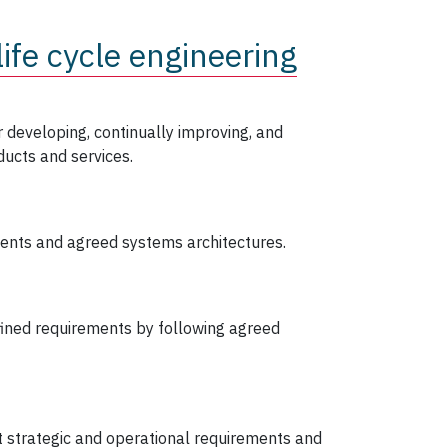
ife cycle engineering
 developing, continually improving, and
ucts and services.
ents and agreed systems architectures.
fined requirements by following agreed
 strategic and operational requirements and