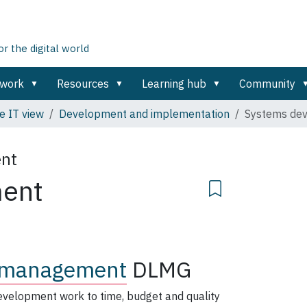
 the digital world
ework
Resources
Learning hub
Community
e IT view
Development and implementation
Systems de
ent
ment
 management
DLMG
evelopment work to time, budget and quality