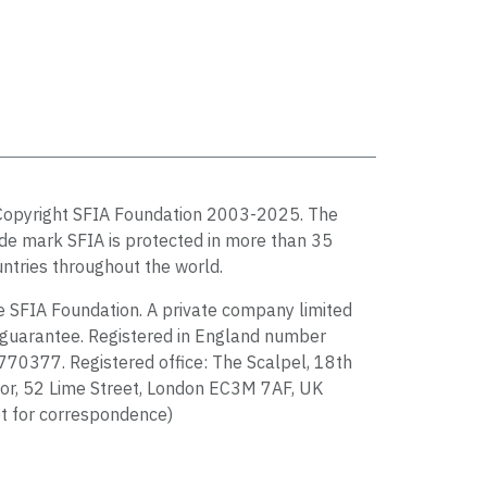
Copyright SFIA Foundation 2003-2025. The
de mark SFIA is protected in more than 35
ntries throughout the world.
 SFIA Foundation. A private company limited
guarantee. Registered in England number
70377. Registered office: The Scalpel, 18th
or, 52 Lime Street, London EC3M 7AF, UK
t for correspondence)