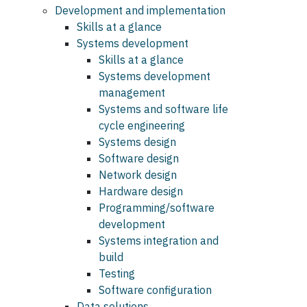
Development and implementation
Skills at a glance
Systems development
Skills at a glance
Systems development
management
Systems and software life
cycle engineering
Systems design
Software design
Network design
Hardware design
Programming/software
development
Systems integration and
build
Testing
Software configuration
Data solutions