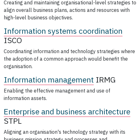
Creating and maintaining organisational-level strategies to
align overall business plans, actions and resources with
high-level business objectives.
Information systems coordination
ISCO
Coordinating information and technology strategies where
the adoption of a common approach would benefit the
organisation.
Information management
IRMG
Enabling the effective management and use of
information assets.
Enterprise and business architecture
STPL
Aligning an organisation's technology strategy with its
business mission, strategy and processes and