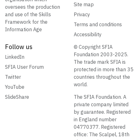
Site map
oversees the production
and use of the Skills
Privacy
Framework for the
Terms and conditions
Information Age
Accessibility
Follow us
© Copyright SFIA
Foundation 2003-2025.
LinkedIn
The trade mark SFIA is
SFIA User Forum
protected in more than 35
Twitter
countries throughout the
world.
YouTube
SlideShare
The SFIA Foundation. A
private company limited
by guarantee. Registered
in England number
04770377. Registered
office: The Scalpel, 18th