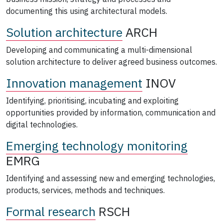
documenting this using architectural models.
Solution architecture
ARCH
Developing and communicating a multi-dimensional
solution architecture to deliver agreed business outcomes.
Innovation management
INOV
Identifying, prioritising, incubating and exploiting
opportunities provided by information, communication and
digital technologies.
Emerging technology monitoring
EMRG
Identifying and assessing new and emerging technologies,
products, services, methods and techniques.
Formal research
RSCH