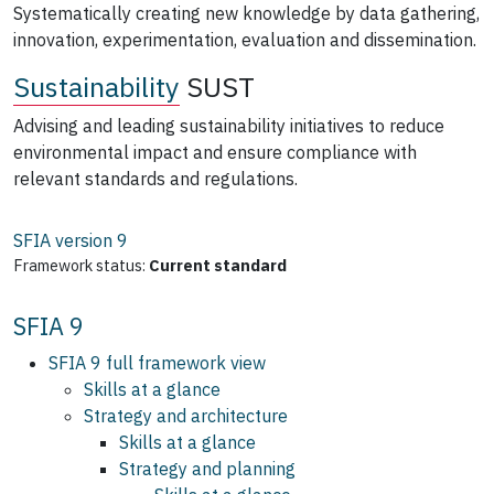
Systematically creating new knowledge by data gathering,
innovation, experimentation, evaluation and dissemination.
Sustainability
SUST
Advising and leading sustainability initiatives to reduce
environmental impact and ensure compliance with
relevant standards and regulations.
SFIA version
9
Framework status:
Current standard
SFIA 9
SFIA 9 full framework view
Skills at a glance
Strategy and architecture
Skills at a glance
Strategy and planning