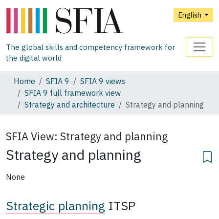
English
The global skills and competency framework for
the digital world
Home
SFIA 9
SFIA 9 views
SFIA 9 full framework view
Strategy and architecture
Strategy and planning
SFIA View:
Strategy and planning
Strategy and planning
None
Strategic planning
ITSP