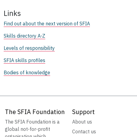
Links
Find out about the next version of SFIA
Skills directory A-Z
Levels of responsibility
SFIA skills profiles
Bodies of knowledge
The SFIA Foundation
Support
The SFIA Foundation is a
About us
global not-for-profit
Contact us
organisation which