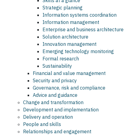
Skills at a glance
Strategic planning
Information systems coordination
Information management
Enterprise and business architecture
Solution architecture
Innovation management
Emerging technology monitoring
Formal research
Sustainability
Financial and value management
Security and privacy
Governance, risk and compliance
Advice and guidance
Change and transformation
Development and implementation
Delivery and operation
People and skills
Relationships and engagement