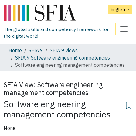
English
The global skills and competency framework for
the digital world
Home
SFIA 9
SFIA 9 views
SFIA 9 Software engineering competencies
Software engineering management competencies
SFIA View:
Software engineering
management competencies
Software engineering
management competencies
None