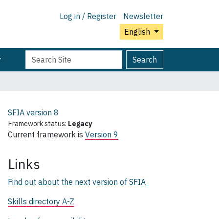
Log in / Register
Newsletter
English
Search
Advanced
Search
Site
Search…
SFIA version
8
Framework status:
Legacy
Current framework is
Version 9
Links
Find out about the next version of SFIA
Skills directory A-Z