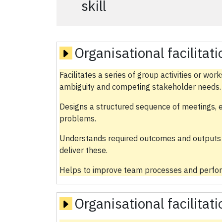
skill
Organisational facilitat
Facilitates a series of group activities or wo
ambiguity and competing stakeholder needs.
Designs a structured sequence of meetings, 
problems.
Understands required outcomes and outputs 
deliver these.
Helps to improve team processes and perfor
Organisational facilitat