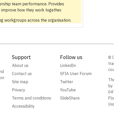
ership team performance. Provides
 improve how they work together.
g workgroups across the organisation.
Support
Follow us
© 
tra
t
About us
LinkedIn
cou
nd
Contact us
SFIA User Forum
ion
The
Site map
Twitter
by 
Privacy
YouTube
047
Terms and conditions
SlideShare
Flo
(no
Accessibility