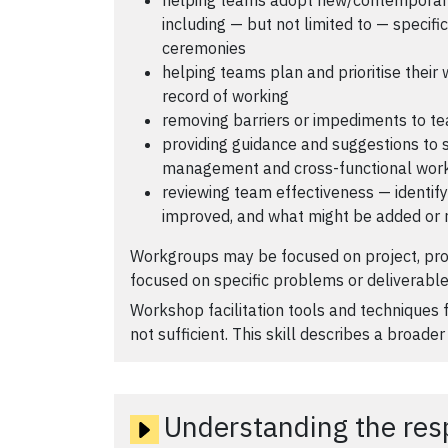
including — but not limited to — specif
ceremonies
helping teams plan and prioritise their
record of working
removing barriers or impediments to te
providing guidance and suggestions to
management and cross-functional wor
reviewing team effectiveness — identif
improved, and what might be added or 
Workgroups may be focused on project, pr
focused on specific problems or deliverable
Workshop facilitation tools and techniques f
not sufficient. This skill describes a broader 
Understanding the respo