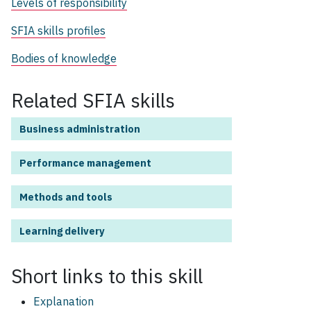
Levels of responsibility
SFIA skills profiles
Bodies of knowledge
Related SFIA skills
Business administration
Performance management
Methods and tools
Learning delivery
Short links to this
skill
Explanation