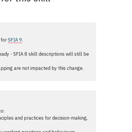
 for
SFIA 9
.
y - SFIA 8 skill descriptions will still be
pping are not impacted by this change.
to:
iples and practices for decision-making,
 working practices and behaviours