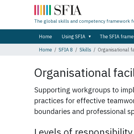
The global skills and competency framework for
Home
Using SFIA
The SFIA fram
Home
SFIA 8
Skills
Organisational fa
Organisational faci
Supporting workgroups to impl
practices for effective teamwo
boundaries and professional sp
Levels of responsibility 