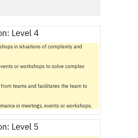
ion:
Level 4
rkshops in situations of complexity and
events or workshops to solve complex
from teams and facilitates the team to
mance in meetings, events or workshops.
ion:
Level 5