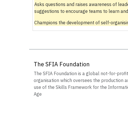
Asks questions and raises awareness of lead
suggestions to encourage teams to learn and
Champions the development of self-organisin
The SFIA Foundation
The SFIA Foundation is a global not-for-profi
organisation which oversees the production a
use of the Skills Framework for the Informat
Age