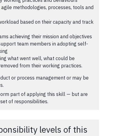
ic agile methodologies, processes, tools and
 workload based on their capacity and track
ams achieving their mission and objectives
 support team members in adopting self-
king
ying what went well, what could be
removed from their working practices.
oduct or process management or may be
s.
orm part of applying this skill — but are
set of responsibilities.
nsibility levels of this