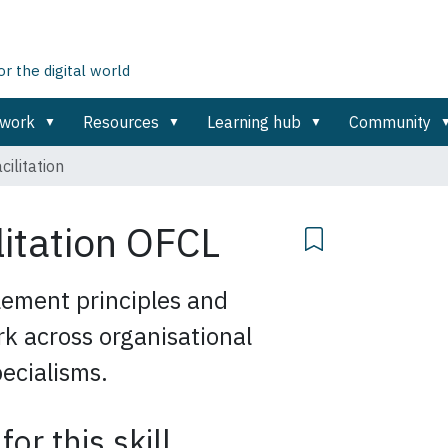
 the digital world
ework
Resources
Learning hub
Community
cilitation
litation
OFCL
ement principles and
rk across organisational
ecialisms.
for this skill