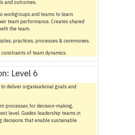
als and outcomes.
to workgroups and teams to learn
heir team performance. Creates shared
with the team.
ples, practices, processes & ceremonies.
 constraints of team dynamics.
ion:
Level 6
 to deliver organisational goals and
am processes for decision-making,
hest level. Guides leadership teams in
g decisions that enable sustainable