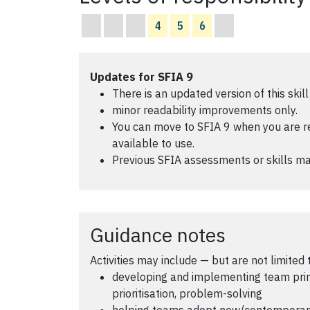
4
5
6
Updates for SFIA 9
There is an updated version of this skill
minor readability improvements only.
You can move to SFIA 9 when you are read
available to use.
Previous SFIA assessments or skills ma
Guidance notes
Activities may include — but are not limited 
developing and implementing team princ
prioritisation, problem-solving
helping teams adopt new/contemporary