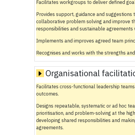
Facilitates workgroups to deliver defined go
Provides support, guidance and suggestions 
collaborative problem solving and improve t
responsibilities and sustainable agreements 
Implements and improves agreed team princi
Recognises and works with the strengths and
Organisational facilitat
Facilitates cross-functional leadership teams
outcomes.
Designs repeatable, systematic or ad hoc te
prioritisation, and problem-solving at the hig
developing shared responsibilities and makin
agreements.