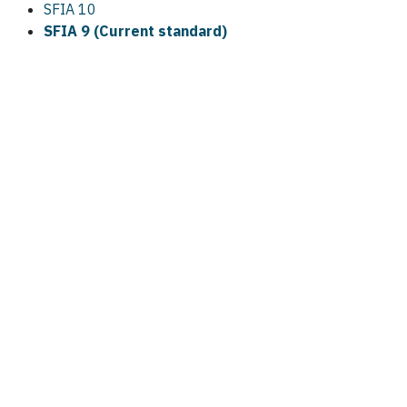
SFIA 10
SFIA 9 (Current standard)