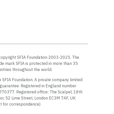
Copyright SFIA Foundation 2003-2025. The
de mark SFIA is protected in more than 35
ntries throughout the world.
 SFIA Foundation. A private company limited
guarantee. Registered in England number
70377. Registered office: The Scalpel, 18th
or, 52 Lime Street, London EC3M 7AF, UK
t for correspondence)