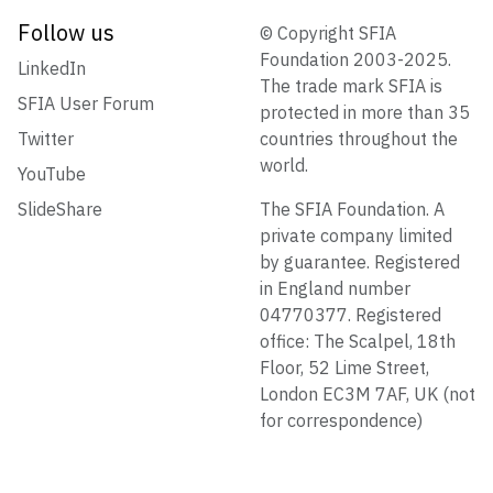
Follow us
© Copyright SFIA
Foundation 2003-2025.
LinkedIn
The trade mark SFIA is
SFIA User Forum
protected in more than 35
Twitter
countries throughout the
world.
YouTube
SlideShare
The SFIA Foundation. A
private company limited
by guarantee. Registered
in England number
04770377. Registered
office: The Scalpel, 18th
Floor, 52 Lime Street,
London EC3M 7AF, UK (not
for correspondence)