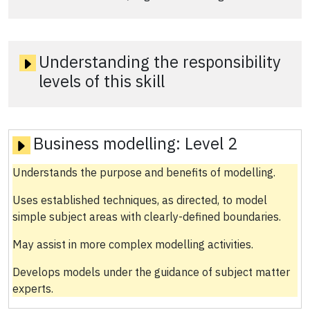
Understanding the responsibility
levels of this skill
Business modelling:
Level 2
Understands the purpose and benefits of modelling.
Uses established techniques, as directed, to model
simple subject areas with clearly-defined boundaries.
May assist in more complex modelling activities.
Develops models under the guidance of subject matter
experts.