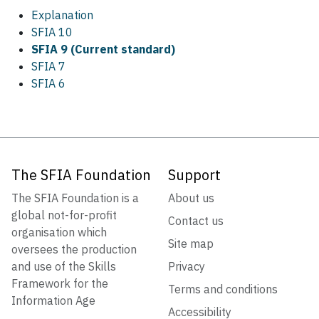
Explanation
SFIA 10
SFIA 9 (Current standard)
SFIA 7
SFIA 6
The SFIA Foundation
Support
The SFIA Foundation is a
About us
global not-for-profit
Contact us
organisation which
Site map
oversees the production
and use of the Skills
Privacy
Framework for the
Terms and conditions
Information Age
Accessibility