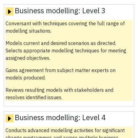
Business modelling:
Level 3
Conversant with techniques covering the full range of
modelling situations.
Models current and desired scenarios as directed.
Selects appropriate modelling techniques for meeting
assigned objectives.
Gains agreement from subject matter experts on
models produced.
Reviews resulting models with stakeholders and
resolves identified issues.
Business modelling:
Level 4
Conducts advanced modelling activities for significant
change programmes and across multiple business