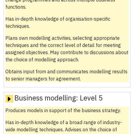
functions.
Has in-depth knowledge of organisation-specific
techniques.
Plans own modelling activities, selecting appropriate
techniques and the correct level of detail for meeting
assigned objectives. May contribute to discussions about
the choice of modelling approach.
Obtains input from and communicates modelling results
to senior managers for agreement.
Business modelling:
Level 5
Produces models in support of the business strategy.
Has in-depth knowledge of a broad range of industry-
wide modelling techniques. Advises on the choice of