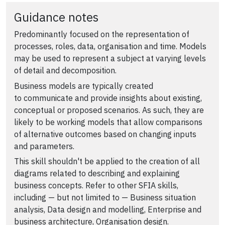
Guidance notes
Predominantly focused on the representation of
processes, roles, data, organisation and time. Models
may be used to represent a subject at varying levels
of detail and decomposition.
Business models are typically created
to communicate and provide insights about existing,
conceptual or proposed scenarios. As such, they are
likely to be working models that allow comparisons
of alternative outcomes based on changing inputs
and parameters.
This skill shouldn't be applied to the creation of all
diagrams related to describing and explaining
business concepts. Refer to other SFIA skills,
including — but not limited to — Business situation
analysis, Data design and modelling, Enterprise and
business architecture, Organisation design.