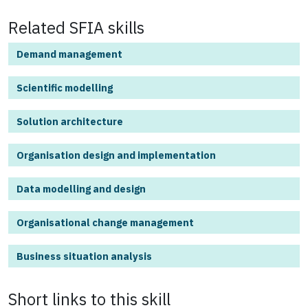
Related SFIA skills
Demand management
Scientific modelling
Solution architecture
Organisation design and implementation
Data modelling and design
Organisational change management
Business situation analysis
Short links to this
skill