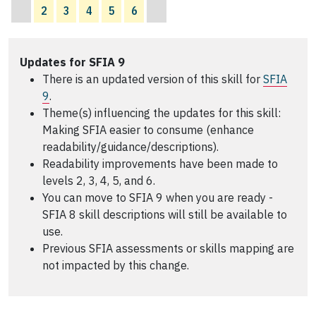
2
3
4
5
6
Updates for SFIA 9
There is an updated version of this skill for
SFIA
9
.
Theme(s) influencing the updates for this skill:
Making SFIA easier to consume (enhance
readability/guidance/descriptions).
Readability improvements have been made to
levels 2, 3, 4, 5, and 6.
You can move to SFIA 9 when you are ready -
SFIA 8 skill descriptions will still be available to
use.
Previous SFIA assessments or skills mapping are
not impacted by this change.