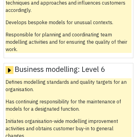
techniques and approaches and influences customers
accordingly.
Develops bespoke models for unusual contexts.
Responsible for planning and coordinating team
modelling activities and for ensuring the quality of their
work.
Business modelling:
Level 6
Defines modelling standards and quality targets for an
organisation.
Has continuing responsibility for the maintenance of
models for a designated function.
Initiates organisation-wide modelling improvement
activities and obtains customer buy-in to general
changes.