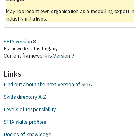
May represent own organisation as a modelling expert in
industry initiatives.
SFIA version
8
Framework status:
Legacy
Current framework is
Version 9
Links
Find out about the next version of SFIA
Skills directory A-Z
Levels of responsibility
SFIA skills profiles
Bodies of knowledge