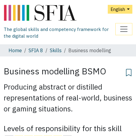
English
The global skills and competency framework for
the digital world
Home
SFIA 8
Skills
Business modelling
Business modelling
BSMO
Producing abstract or distilled
representations of real-world, business
or gaming situations.
Levels of responsibility for this skill