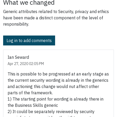
What we changed
Generic attributes related to Security, privacy and ethics
have been made a distinct component of the level of
responsibility.
Log in to add comments
Ian Seward
Apr 27, 2020 02:05 PM
This is possible to be progressed at an early stage as
the current security wording is already in the generics
and actioning this change would nut affect other
parts of the framework.
1) The starting point for wording is already there in
the Business Skills generic
2) It could be separately reviewed by security