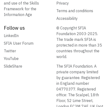
and use of the Skills
Privacy
Framework for the
Terms and conditions
Information Age
Accessibility
Follow us
© Copyright SFIA
Foundation 2003-2025.
LinkedIn
The trade mark SFIA is
SFIA User Forum
protected in more than 35
Twitter
countries throughout the
world.
YouTube
SlideShare
The SFIA Foundation. A
private company limited
by guarantee. Registered
in England number
04770377. Registered
office: The Scalpel, 18th
Floor, 52 Lime Street,
London EC3M 7AF, UK (not