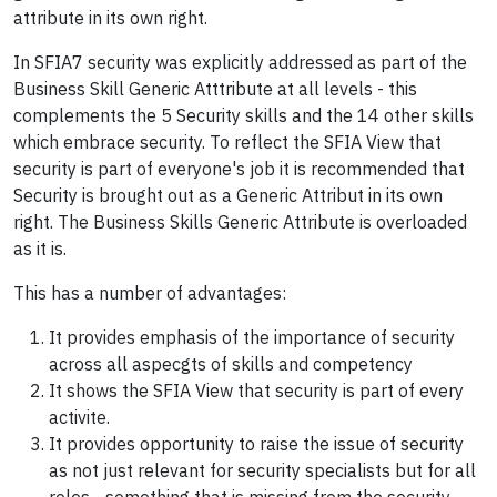
attribute in its own right.
In SFIA7 security was explicitly addressed as part of the
Business Skill Generic Atttribute at all levels - this
complements the 5 Security skills and the 14 other skills
which embrace security. To reflect the SFIA View that
security is part of everyone's job it is recommended that
Security is brought out as a Generic Attribut in its own
right. The Business Skills Generic Attribute is overloaded
as it is.
This has a number of advantages:
It provides emphasis of the importance of security
across all aspecgts of skills and competency
It shows the SFIA View that security is part of every
activite.
It provides opportunity to raise the issue of security
as not just relevant for security specialists but for all