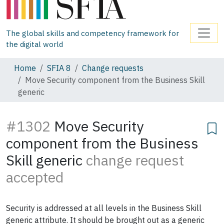
The global skills and competency framework for
the digital world
Home
SFIA 8
Change requests
Move Security component from the Business Skill
generic
#1302
Move Security
component from the Business
Skill generic
change request
accepted
Security is addressed at all levels in the Business Skill
generic attribute. It should be brought out as a generic