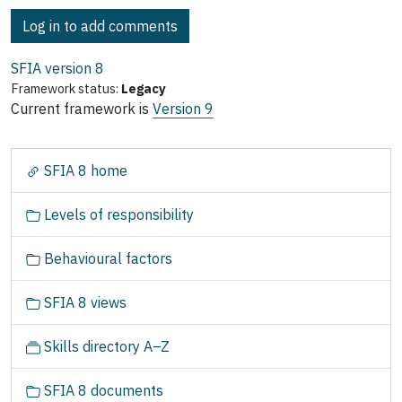
Log in to add comments
SFIA version
8
Framework status:
Legacy
Current framework is
Version 9
N
SFIA 8 home
a
v
Levels of responsibility
i
g
Behavioural factors
a
t
SFIA 8 views
i
o
Skills directory A–Z
n
SFIA 8 documents