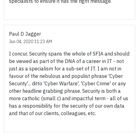
specialists to ensure it has the right message.
Paul D Jagger
Jun 04, 2020 11:23 AM
I concur, Security spans the whole of SFIA and should
be viewed as part of the DNA of a career in IT - not
just as a specialism for a sub-set of IT. I am not in
favour of the nebulous and populist phrase 'Cyber
Security'... ditto 'Cyber Warfare', 'Cyber Crime' or any
other headline grabbing phrase. Security is both a
more catholic (small c) and impactful term - all of us
has a responsibility for the security of our own data
and that of our clients, colleagues, etc.