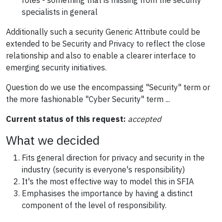
roles - something that is missing from the security
specialists in general
Additionally such a security Generic Attribute could be
extended to be Security and Privacy to reflect the close
relationship and also to enable a clearer interface to
emerging security initiatives.
Question do we use the encompassing "Security" term or
the more fashionable "Cyber Security" term ...
Current status of this request:
accepted
What we decided
Fits general direction for privacy and security in the
industry (security is everyone's responsibility)
It's the most effective way to model this in SFIA
Emphasises the importance by having a distinct
component of the level of responsibility.