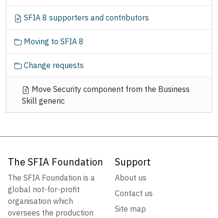
SFIA 8 supporters and contributors
Moving to SFIA 8
Change requests
Move Security component from the Business
Skill generic
The SFIA Foundation
Support
The SFIA Foundation is a
About us
global not-for-profit
Contact us
organisation which
Site map
oversees the production