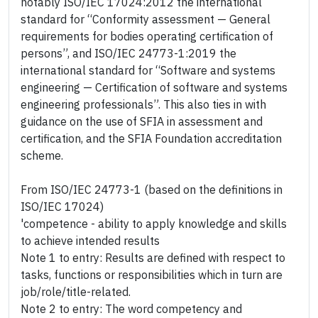
notably ISO/IEC 17024:2012 the international
standard for “Conformity assessment — General
requirements for bodies operating certification of
persons”, and ISO/IEC 24773-1:2019 the
international standard for “Software and systems
engineering — Certification of software and systems
engineering professionals”. This also ties in with
guidance on the use of SFIA in assessment and
certification, and the SFIA Foundation accreditation
scheme.
From ISO/IEC 24773-1 (based on the definitions in
ISO/IEC 17024)
'competence - ability to apply knowledge and skills
to achieve intended results
Note 1 to entry: Results are defined with respect to
tasks, functions or responsibilities which in turn are
job/role/title-related.
Note 2 to entry: The word competency and