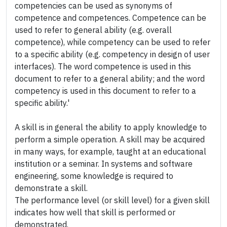
competencies can be used as synonyms of
competence and competences. Competence can be
used to refer to general ability (e.g. overall
competence), while competency can be used to refer
to a specific ability (e.g. competency in design of user
interfaces). The word competence is used in this
document to refer to a general ability; and the word
competency is used in this document to refer to a
specific ability.'
A skill is in general the ability to apply knowledge to
perform a simple operation. A skill may be acquired
in many ways, for example, taught at an educational
institution or a seminar. In systems and software
engineering, some knowledge is required to
demonstrate a skill.
The performance level (or skill level) for a given skill
indicates how well that skill is performed or
demonstrated.