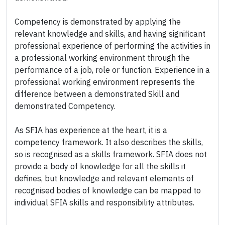
Competency is demonstrated by applying the
relevant knowledge and skills, and having significant
professional experience of performing the activities in
a professional working environment through the
performance of a job, role or function. Experience in a
professional working environment represents the
difference between a demonstrated Skill and
demonstrated Competency.
As SFIA has experience at the heart, it is a
competency framework. It also describes the skills,
so is recognised as a skills framework. SFIA does not
provide a body of knowledge for all the skills it
defines, but knowledge and relevant elements of
recognised bodies of knowledge can be mapped to
individual SFIA skills and responsibility attributes.