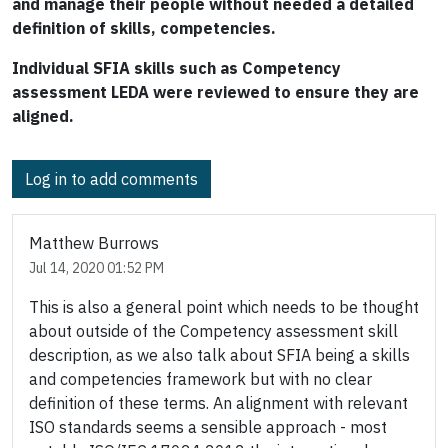
and manage their people without needed a detailed
definition of skills, competencies.
Individual SFIA skills such as Competency
assessment LEDA were reviewed to ensure they are
aligned.
Log in to add comments
Matthew Burrows
Jul 14, 2020 01:52 PM
This is also a general point which needs to be thought
about outside of the Competency assessment skill
description, as we also talk about SFIA being a skills
and competencies framework but with no clear
definition of these terms. An alignment with relevant
ISO standards seems a sensible approach - most