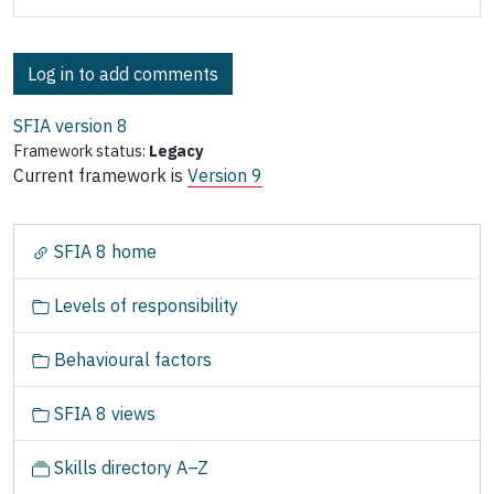
Log in to add comments
SFIA version
8
Framework status:
Legacy
Current framework is
Version 9
N
SFIA 8 home
a
v
Levels of responsibility
i
g
Behavioural factors
a
t
SFIA 8 views
i
o
Skills directory A–Z
n