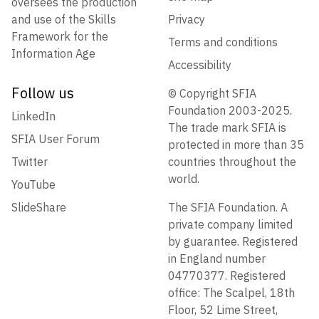
oversees the production
and use of the Skills
Privacy
Framework for the
Terms and conditions
Information Age
Accessibility
Follow us
© Copyright SFIA
Foundation 2003-2025.
LinkedIn
The trade mark SFIA is
SFIA User Forum
protected in more than 35
Twitter
countries throughout the
world.
YouTube
SlideShare
The SFIA Foundation. A
private company limited
by guarantee. Registered
in England number
04770377. Registered
office: The Scalpel, 18th
Floor, 52 Lime Street,