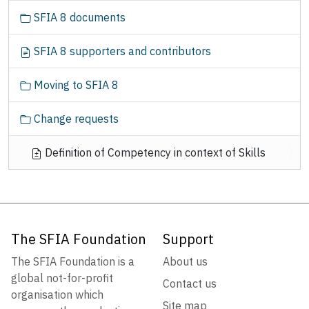
SFIA 8 documents
SFIA 8 supporters and contributors
Moving to SFIA 8
Change requests
Definition of Competency in context of Skills
The SFIA Foundation
Support
The SFIA Foundation is a
About us
global not-for-profit
Contact us
organisation which
Site map