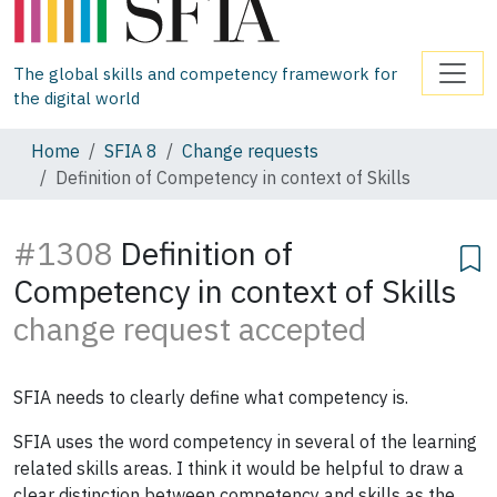
The global skills and competency framework for
the digital world
Home
SFIA 8
Change requests
Definition of Competency in context of Skills
#1308
Definition of
Competency in context of Skills
change request accepted
SFIA needs to clearly define what competency is.
SFIA uses the word competency in several of the learning
related skills areas. I think it would be helpful to draw a
clear distinction between competency and skills as the