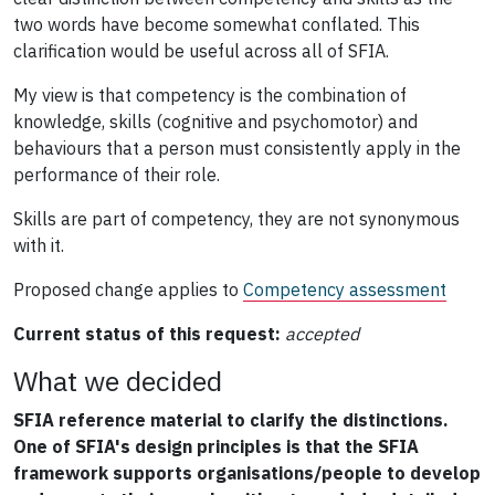
two words have become somewhat conflated. This
clarification would be useful across all of SFIA.
My view is that competency is the combination of
knowledge, skills (cognitive and psychomotor) and
behaviours that a person must consistently apply in the
performance of their role.
Skills are part of competency, they are not synonymous
with it.
Proposed change applies to
Competency assessment
Current status of this request:
accepted
What we decided
SFIA reference material to clarify the distinctions.
One of SFIA's design principles is that the SFIA
framework supports organisations/people to develop