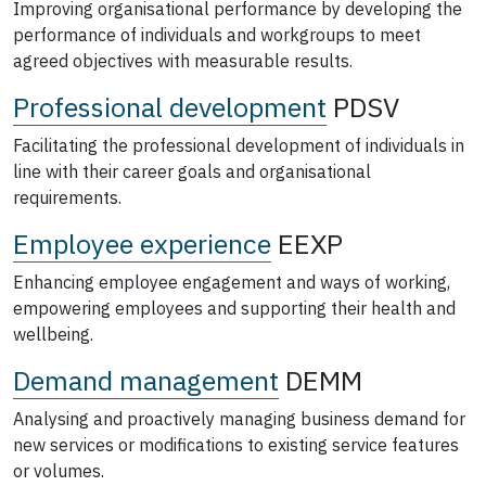
Improving organisational performance by developing the
performance of individuals and workgroups to meet
agreed objectives with measurable results.
Professional development
PDSV
Facilitating the professional development of individuals in
line with their career goals and organisational
requirements.
Employee experience
EEXP
Enhancing employee engagement and ways of working,
empowering employees and supporting their health and
wellbeing.
Demand management
DEMM
Analysing and proactively managing business demand for
new services or modifications to existing service features
or volumes.