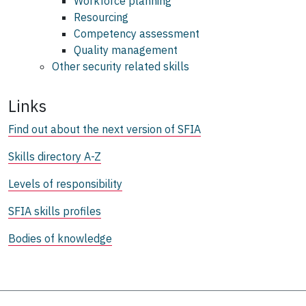
Workforce planning
Resourcing
Competency assessment
Quality management
Other security related skills
Links
Find out about the next version of SFIA
Skills directory A-Z
Levels of responsibility
SFIA skills profiles
Bodies of knowledge