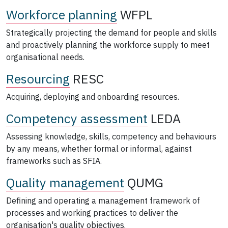
Workforce planning
WFPL
Strategically projecting the demand for people and skills
and proactively planning the workforce supply to meet
organisational needs.
Resourcing
RESC
Acquiring, deploying and onboarding resources.
Competency assessment
LEDA
Assessing knowledge, skills, competency and behaviours
by any means, whether formal or informal, against
frameworks such as SFIA.
Quality management
QUMG
Defining and operating a management framework of
processes and working practices to deliver the
organisation's quality objectives.