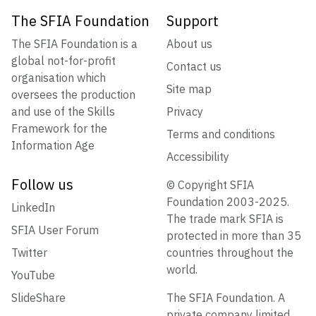
The SFIA Foundation
Support
The SFIA Foundation is a
About us
global not-for-profit
Contact us
organisation which
Site map
oversees the production
and use of the Skills
Privacy
Framework for the
Terms and conditions
Information Age
Accessibility
Follow us
© Copyright SFIA
Foundation 2003-2025.
LinkedIn
The trade mark SFIA is
SFIA User Forum
protected in more than 35
Twitter
countries throughout the
world.
YouTube
SlideShare
The SFIA Foundation. A
private company limited