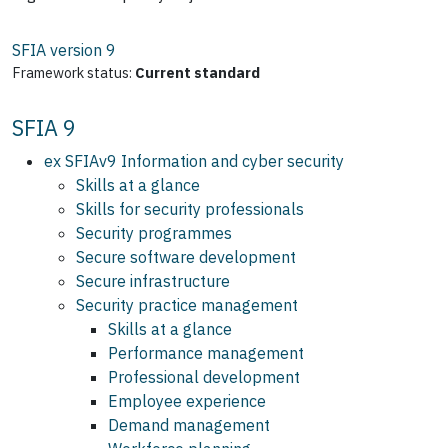
SFIA version
9
Framework status:
Current standard
SFIA 9
ex SFIAv9 Information and cyber security
Skills at a glance
Skills for security professionals
Security programmes
Secure software development
Secure infrastructure
Security practice management
Skills at a glance
Performance management
Professional development
Employee experience
Demand management