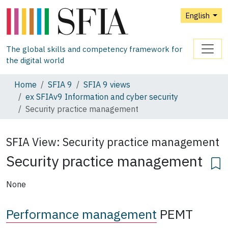
English
The global skills and competency framework for
the digital world
Home
SFIA 9
SFIA 9 views
ex SFIAv9 Information and cyber security
Security practice management
SFIA View:
Security practice management
Security practice management
None
Performance management
PEMT