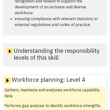
recognition and reward to support the
development of an inclusive and diverse
workforce
ensuring compliance with relevant statutory or
external regulations and codes of practice.
Understanding the responsibility
levels of this skill
Workforce planning:
Level 4
Gathers, maintains and analyses workforce capability
data.
Performs gap analysis to identify workforce strengths