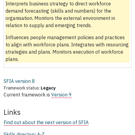
Interprets business strategy to direct workforce
demand forecasting (skills and numbers) for the
organisation. Monitors the external environment in
relation to supply and emerging trends.
Influences people management policies and practices
to align with workforce plans. Integrates with resourcing
strategies and plans. Monitors execution of workforce
plans.
SFIA version
8
Framework status:
Legacy
Current framework is
Version 9
Links
Find out about the next version of SFIA
Skills directory A-Z