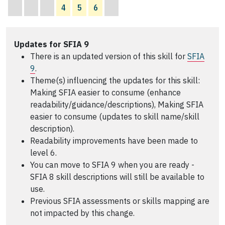
4
5
6
Updates for SFIA 9
There is an updated version of this skill for
SFIA
9
.
Theme(s) influencing the updates for this skill:
Making SFIA easier to consume (enhance
readability/guidance/descriptions), Making SFIA
easier to consume (updates to skill name/skill
description).
Readability improvements have been made to
level 6.
You can move to SFIA 9 when you are ready -
SFIA 8 skill descriptions will still be available to
use.
Previous SFIA assessments or skills mapping are
not impacted by this change.