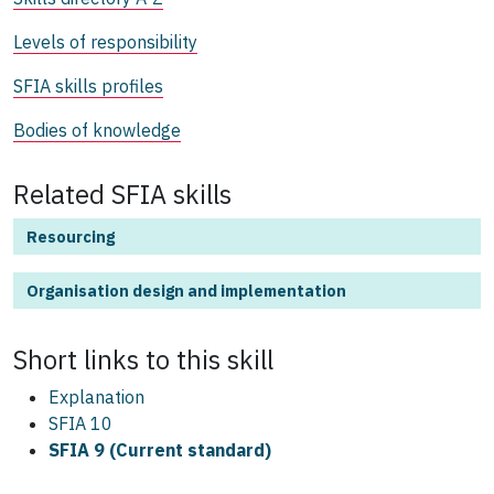
Levels of responsibility
SFIA skills profiles
Bodies of knowledge
Related SFIA skills
Resourcing
Organisation design and implementation
Short links to this
skill
Explanation
SFIA 10
SFIA 9 (Current standard)