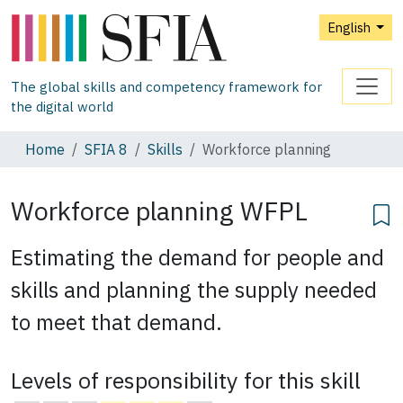
English
The global skills and competency framework for
the digital world
Home
SFIA 8
Skills
Workforce planning
Workforce planning
WFPL
Estimating the demand for people and
skills and planning the supply needed
to meet that demand.
Levels of responsibility for this skill