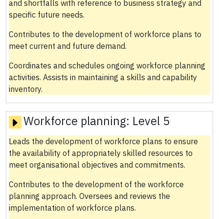
and shortfalls with reference to business strategy and
specific future needs.
Contributes to the development of workforce plans to
meet current and future demand.
Coordinates and schedules ongoing workforce planning
activities. Assists in maintaining a skills and capability
inventory.
Workforce planning:
Level 5
Leads the development of workforce plans to ensure
the availability of appropriately skilled resources to
meet organisational objectives and commitments.
Contributes to the development of the workforce
planning approach. Oversees and reviews the
implementation of workforce plans.