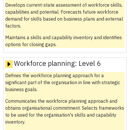
Develops current-state assessment of workforce skills,
capabilities and potential. Forecasts future workforce
demand for skills based on business plans and external
factors.
Maintains a skills and capability inventory and identifies
options for closing gaps.
Workforce planning:
Level 6
Defines the workforce planning approach for a
significant part of the organisation in line with strategic
business goals.
Communicates the workforce planning approach and
obtains organisational commitment. Selects frameworks
to be used for the organisation's skills and capability
inventory.