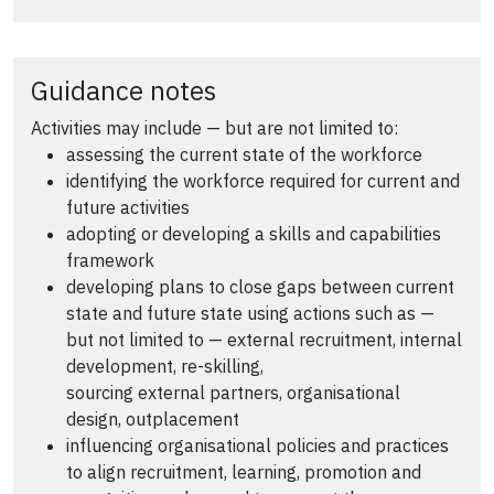
Guidance notes
Activities may include — but are not limited to:
assessing the current state of the workforce
identifying the workforce required for current and
future activities
adopting or developing a skills and capabilities
framework
developing plans to close gaps between current
state and future state using actions such as —
but not limited to — external recruitment, internal
development, re-skilling,
sourcing external partners, organisational
design, outplacement
influencing organisational policies and practices
to align recruitment, learning, promotion and