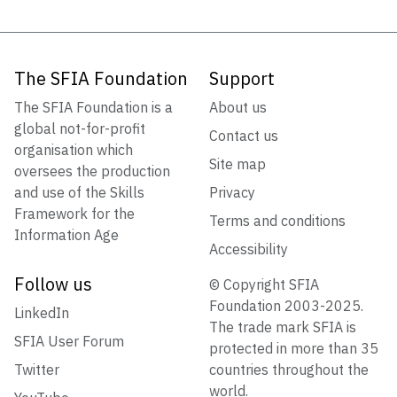
The SFIA Foundation
Support
The SFIA Foundation is a
About us
global not-for-profit
Contact us
organisation which
Site map
oversees the production
and use of the Skills
Privacy
Framework for the
Terms and conditions
Information Age
Accessibility
Follow us
© Copyright SFIA
Foundation 2003-2025.
LinkedIn
The trade mark SFIA is
SFIA User Forum
protected in more than 35
Twitter
countries throughout the
world.