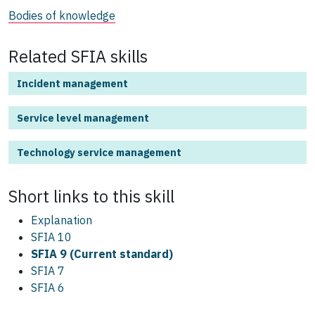
Bodies of knowledge
Related SFIA skills
Incident management
Service level management
Technology service management
Short links to this
skill
Explanation
SFIA 10
SFIA 9 (Current standard)
SFIA 7
SFIA 6