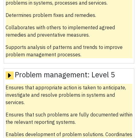
problems in systems, processes and services.
Determines problem fixes and remedies.
Collaborates with others to implemented agreed
remedies and preventative measures.
Supports analysis of patterns and trends to improve
problem management processes.
Problem management:
Level 5
Ensures that appropriate action is taken to anticipate,
investigate and resolve problems in systems and
services.
Ensures that such problems are fully documented within
the relevant reporting systems.
Enables development of problem solutions. Coordinates