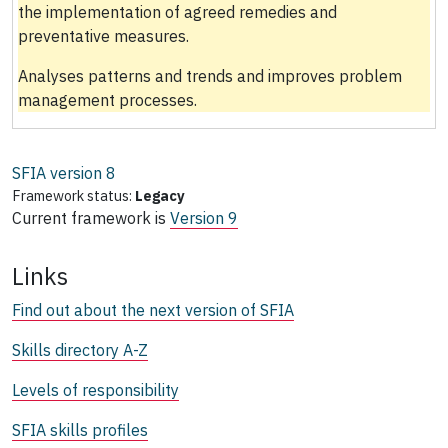
the implementation of agreed remedies and
preventative measures.
Analyses patterns and trends and improves problem
management processes.
SFIA version
8
Framework status:
Legacy
Current framework is
Version 9
Links
Find out about the next version of SFIA
Skills directory A-Z
Levels of responsibility
SFIA skills profiles