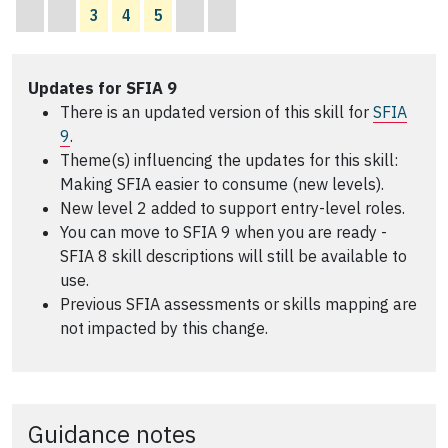
3
4
5
Updates for SFIA 9
There is an updated version of this skill for
SFIA
9
.
Theme(s) influencing the updates for this skill:
Making SFIA easier to consume (new levels).
New level 2 added to support entry-level roles.
You can move to SFIA 9 when you are ready -
SFIA 8 skill descriptions will still be available to
use.
Previous SFIA assessments or skills mapping are
not impacted by this change.
Guidance notes