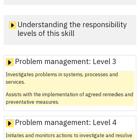
Understanding the responsibility
levels of this skill
Problem management:
Level 3
Investigates problems in systems, processes and
services.
Assists with the implementation of agreed remedies and
preventative measures.
Problem management:
Level 4
Initiates and monitors actions to investigate and resolve