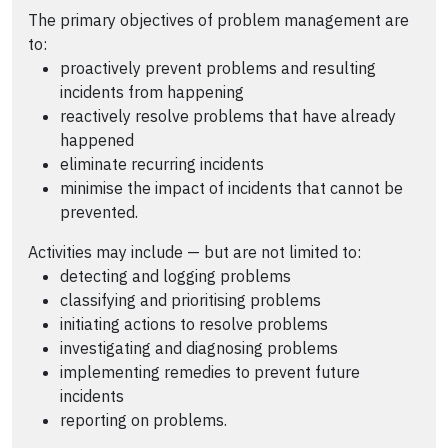
The primary objectives of problem management are
to:
proactively prevent problems and resulting
incidents from happening
reactively resolve problems that have already
happened
eliminate recurring incidents
minimise the impact of incidents that cannot be
prevented.
Activities may include — but are not limited to:
detecting and logging problems
classifying and prioritising problems
initiating actions to resolve problems
investigating and diagnosing problems
implementing remedies to prevent future
incidents
reporting on problems.