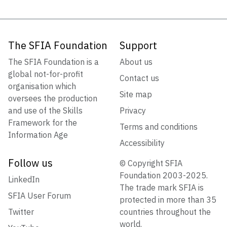
The SFIA Foundation
Support
The SFIA Foundation is a
About us
global not-for-profit
Contact us
organisation which
Site map
oversees the production
and use of the Skills
Privacy
Framework for the
Terms and conditions
Information Age
Accessibility
Follow us
© Copyright SFIA
Foundation 2003-2025.
LinkedIn
The trade mark SFIA is
SFIA User Forum
protected in more than 35
Twitter
countries throughout the
world.