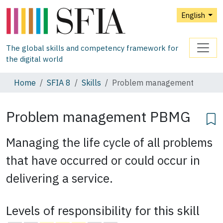
English
The global skills and competency framework for
the digital world
Home
SFIA 8
Skills
Problem management
Problem management
PBMG
Managing the life cycle of all problems
that have occurred or could occur in
delivering a service.
Levels of responsibility for this skill