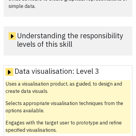
simple data.
Understanding the responsibility
levels of this skill
Data visualisation:
Level 3
Uses a visualisation product, as guided, to design and
create data visuals.
Selects appropriate visualisation techniques from the
options available.
Engages with the target user to prototype and refine
specified visualisations.