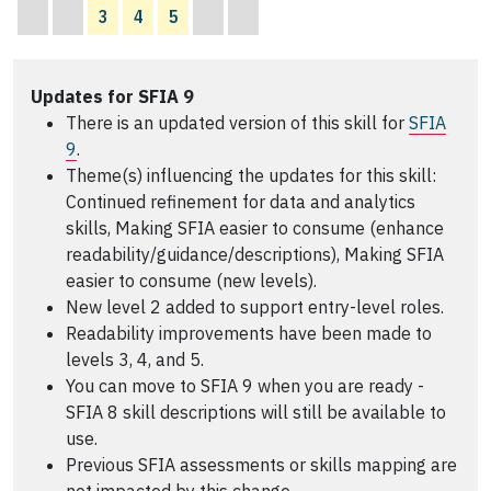
3
4
5
Updates for SFIA 9
There is an updated version of this skill for
SFIA
9
.
Theme(s) influencing the updates for this skill:
Continued refinement for data and analytics
skills, Making SFIA easier to consume (enhance
readability/guidance/descriptions), Making SFIA
easier to consume (new levels).
New level 2 added to support entry-level roles.
Readability improvements have been made to
levels 3, 4, and 5.
You can move to SFIA 9 when you are ready -
SFIA 8 skill descriptions will still be available to
use.
Previous SFIA assessments or skills mapping are