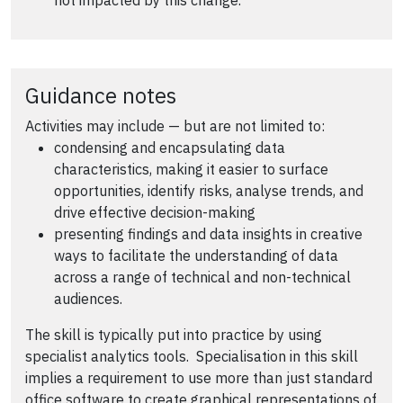
not impacted by this change.
Guidance notes
Activities may include — but are not limited to:
condensing and encapsulating data
characteristics, making it easier to surface
opportunities, identify risks, analyse trends, and
drive effective decision-making
presenting findings and data insights in creative
ways to facilitate the understanding of data
across a range of technical and non-technical
audiences.
The skill is typically put into practice by using
specialist analytics tools. Specialisation in this skill
implies a requirement to use more than just standard
office software to create graphical representations of