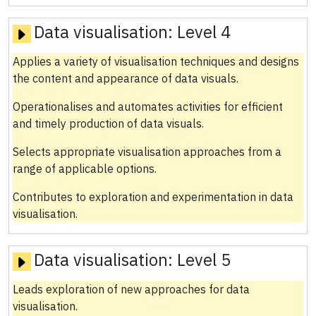
Data visualisation:
Level 4
Applies a variety of visualisation techniques and designs
the content and appearance of data visuals.
Operationalises and automates activities for efficient
and timely production of data visuals.
Selects appropriate visualisation approaches from a
range of applicable options.
Contributes to exploration and experimentation in data
visualisation.
Data visualisation:
Level 5
Leads exploration of new approaches for data
visualisation.