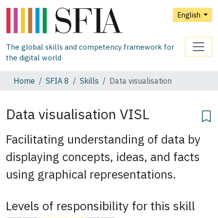
English
The global skills and competency framework for
the digital world
Home
SFIA 8
Skills
Data visualisation
Data visualisation
VISL
Facilitating understanding of data by
displaying concepts, ideas, and facts
using graphical representations.
Levels of responsibility for this skill