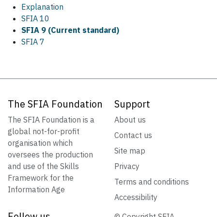
Explanation
SFIA 10
SFIA 9 (Current standard)
SFIA 7
The SFIA Foundation
Support
The SFIA Foundation is a
About us
global not-for-profit
Contact us
organisation which
Site map
oversees the production
and use of the Skills
Privacy
Framework for the
Terms and conditions
Information Age
Accessibility
Follow us
© Copyright SFIA