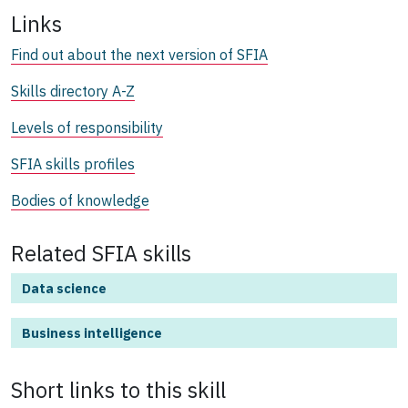
Links
Find out about the next version of SFIA
Skills directory A-Z
Levels of responsibility
SFIA skills profiles
Bodies of knowledge
Related SFIA skills
Data science
Business intelligence
Short links to this
skill