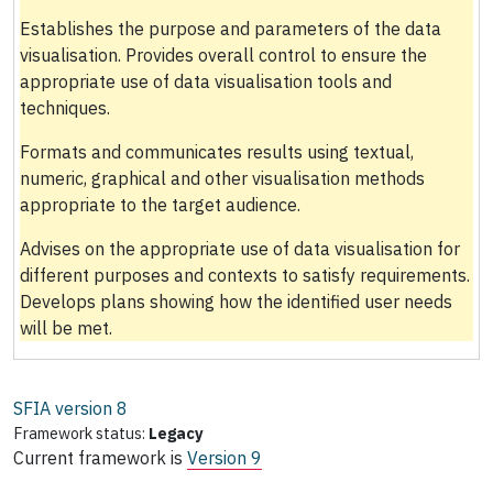
Establishes the purpose and parameters of the data
visualisation. Provides overall control to ensure the
appropriate use of data visualisation tools and
techniques.
Formats and communicates results using textual,
numeric, graphical and other visualisation methods
appropriate to the target audience.
Advises on the appropriate use of data visualisation for
different purposes and contexts to satisfy requirements.
Develops plans showing how the identified user needs
will be met.
SFIA version
8
Framework status:
Legacy
Current framework is
Version 9