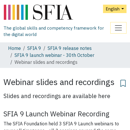
English
The global skills and competency framework for
the digital world
Home
SFIA 9
SFIA 9 release notes
SFIA 9 launch webinar - 30th October
Webinar slides and recordings
Webinar slides and recordings
Slides and recordings are available here
SFIA 9 Launch Webinar Recording
The SFIA Foundation held 3 SFIA 9 Launch webinars to