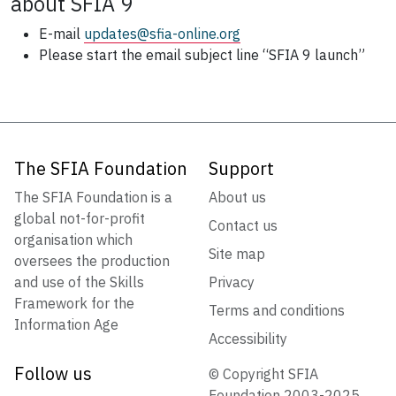
about SFIA 9
E-mail
updates@sfia-online.org
Please start the email subject line “SFIA 9 launch”
The SFIA Foundation
Support
The SFIA Foundation is a
About us
global not-for-profit
Contact us
organisation which
Site map
oversees the production
and use of the Skills
Privacy
Framework for the
Terms and conditions
Information Age
Accessibility
Follow us
© Copyright SFIA
Foundation 2003-2025.