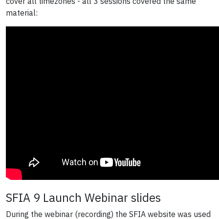
cover all timezones - all 3 sessions covered the same
material:
SFIA 9 Launch Webinar slides
During the webinar (recording) the SFIA website was used