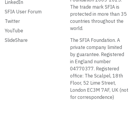
LinkedIn
The trade mark SFIA is
SFIA User Forum
protected in more than 35
Twitter
countries throughout the
world.
YouTube
SlideShare
The SFIA Foundation. A
private company limited
by guarantee. Registered
in England number
04770377. Registered
office: The Scalpel, 18th
Floor, 52 Lime Street,
London EC3M 7AF, UK (not
for correspondence)