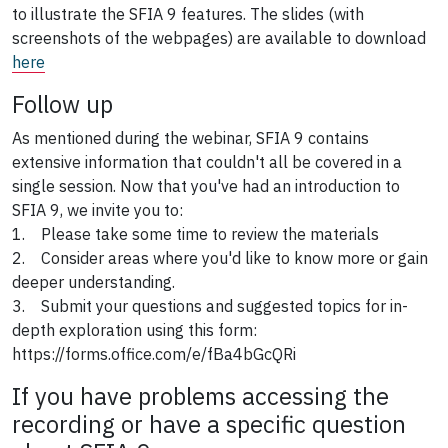
to illustrate the SFIA 9 features. The slides (with
screenshots of the webpages) are available to download
here
Follow up
As mentioned during the webinar, SFIA 9 contains
extensive information that couldn't all be covered in a
single session. Now that you've had an introduction to
SFIA 9, we invite you to:
1. Please take some time to review the materials
2. Consider areas where you'd like to know more or gain
deeper understanding.
3. Submit your questions and suggested topics for in-
depth exploration using this form:
https://forms.office.com/e/fBa4bGcQRi
If you have problems accessing the
recording or have a specific question