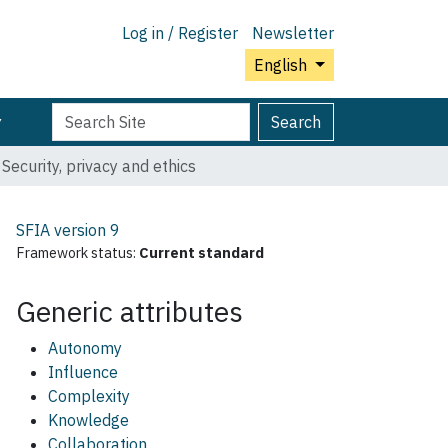
Log in / Register
Newsletter
English
Search
Advanced
Search
Site
Search…
Security, privacy and ethics
SFIA version
9
Framework status:
Current standard
Generic attributes
Autonomy
Influence
Complexity
Knowledge
Collaboration