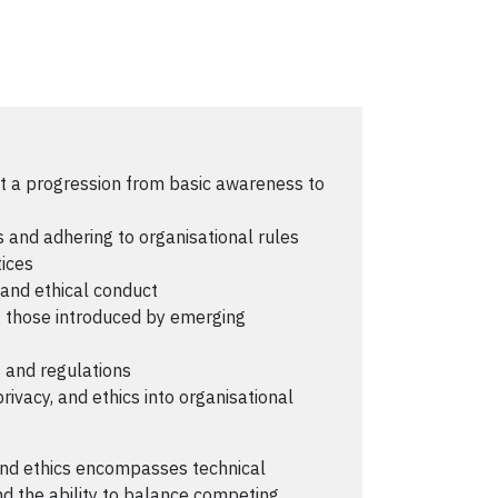
ent a progression from basic awareness to
 and adhering to organisational rules
ices
 and ethical conduct
ng those introduced by emerging
 and regulations
privacy, and ethics into organisational
and ethics encompasses technical
nd the ability to balance competing