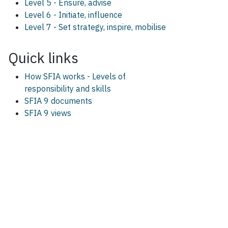
Level 5 - Ensure, advise
Level 6 - Initiate, influence
Level 7 - Set strategy, inspire, mobilise
Quick links
How SFIA works - Levels of
responsibility and skills
SFIA 9 documents
SFIA 9 views