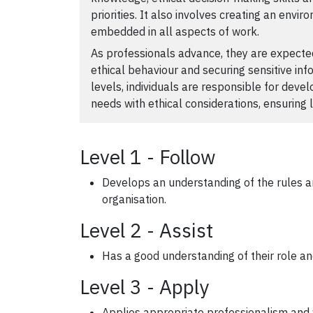
priorities. It also involves creating an envi
embedded in all aspects of work.
As professionals advance, they are expected
ethical behaviour and securing sensitive inf
levels, individuals are responsible for deve
needs with ethical considerations, ensuring 
Level 1 - Follow
Develops an understanding of the rules an
organisation.
Level 2 - Assist
Has a good understanding of their role an
Level 3 - Apply
Applies appropriate professionalism and