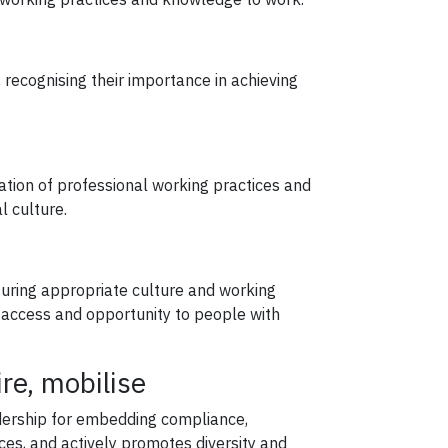
recognising their importance in achieving
ation of professional working practices and
l culture.
e
suring appropriate culture and working
l access and opportunity to people with
ire, mobilise
adership for embedding compliance,
ces, and actively promotes diversity and