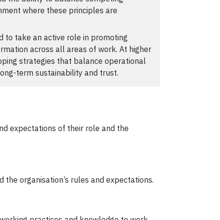
ronment where these principles are
 to take an active role in promoting
ormation across all areas of work. At higher
loping strategies that balance operational
long-term sustainability and trust.
d expectations of their role and the
d the organisation’s rules and expectations.
 working practices and knowledge to work.