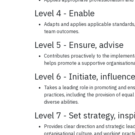
Level 4 - Enable
Adapts and applies applicable standards, 
team outcomes.
Level 5 - Ensure, advise
Contributes proactively to the implement
helps promote a supportive organisationa
Level 6 - Initiate, influenc
Takes a leading role in promoting and en
practices, including the provision of equa
diverse abilities.
Level 7 - Set strategy, insp
Provides clear direction and strategic le
organisational culture, and working practi