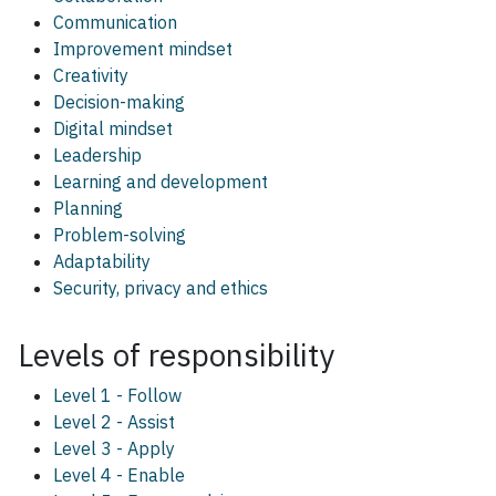
Communication
Improvement mindset
Creativity
Decision-making
Digital mindset
Leadership
Learning and development
Planning
Problem-solving
Adaptability
Security, privacy and ethics
Levels of responsibility
Level 1 - Follow
Level 2 - Assist
Level 3 - Apply
Level 4 - Enable