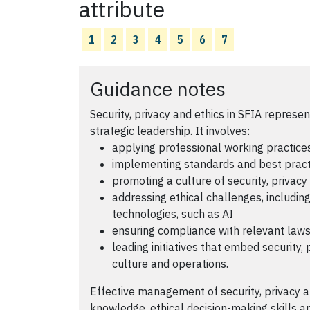
attribute
1
2
3
4
5
6
7
Guidance notes
Security, privacy and ethics in SFIA repres
strategic leadership. It involves:
applying professional working practices
implementing standards and best pract
promoting a culture of security, privacy
addressing ethical challenges, includi
technologies, such as AI
ensuring compliance with relevant laws
leading initiatives that embed security, 
culture and operations.
Effective management of security, privacy 
knowledge, ethical decision-making skills a