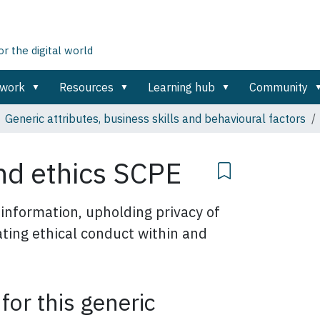
 the digital world
ework
Resources
Learning hub
Community
Generic attributes, business skills and behavioural factors
and ethics SCPE
 information, upholding privacy of
ting ethical conduct within and
 for this generic