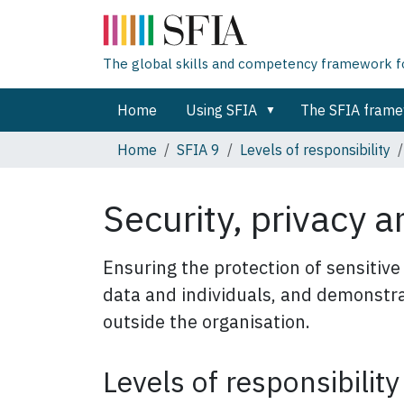
The global skills and competency framework for
Home
Using SFIA
The SFIA fram
Home
SFIA 9
Levels of responsibility
Security, privacy 
Ensuring the protection of sensitive
data and individuals, and demonstra
outside the organisation.
Levels of responsibility