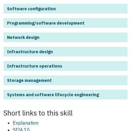
Software configuration
Programming/software development
Network design
Infrastructure design
Infrastructure operations
Storage management
Systems and software lifecycle engineering
Short links to this
skill
Explanation
SFIA 10