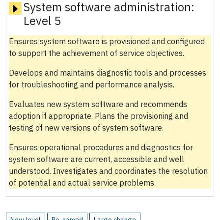
System software administration:
Level 5
Ensures system software is provisioned and configured
to support the achievement of service objectives.
Develops and maintains diagnostic tools and processes
for troubleshooting and performance analysis.
Evaluates new system software and recommends
adoption if appropriate. Plans the provisioning and
testing of new versions of system software.
Ensures operational procedures and diagnostics for
system software are current, accessible and well
understood. Investigates and coordinates the resolution
of potential and actual service problems.