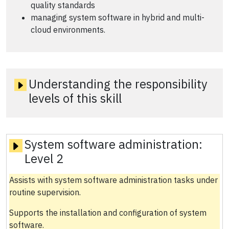
quality standards
managing system software in hybrid and multi-
cloud environments.
Understanding the responsibility
levels of this skill
System software administration:
Level 2
Assists with system software administration tasks under
routine supervision.
Supports the installation and configuration of system
software.