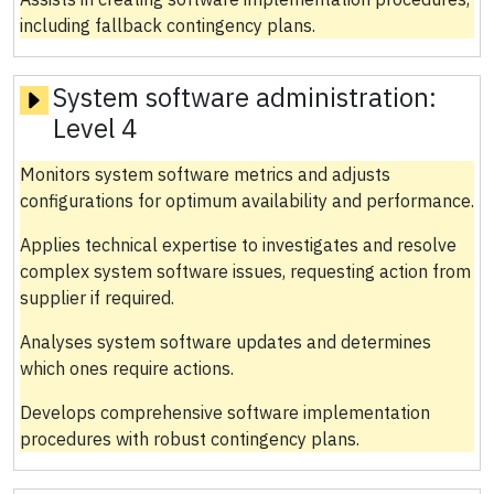
including fallback contingency plans.
System software administration:
Level 4
Monitors system software metrics and adjusts
configurations for optimum availability and performance.
Applies technical expertise to investigates and resolve
complex system software issues, requesting action from
supplier if required.
Analyses system software updates and determines
which ones require actions.
Develops comprehensive software implementation
procedures with robust contingency plans.