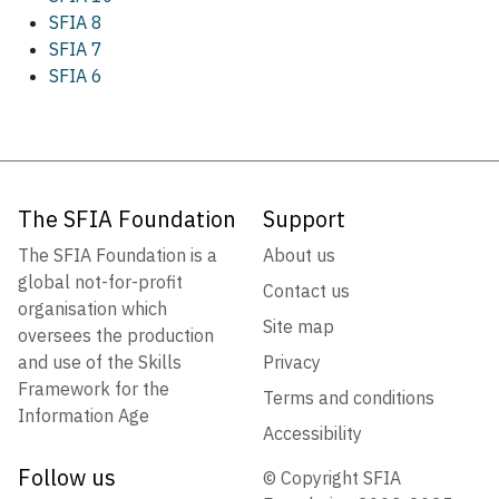
SFIA 8
SFIA 7
SFIA 6
The SFIA Foundation
Support
The SFIA Foundation is a
About us
global not-for-profit
Contact us
organisation which
Site map
oversees the production
and use of the Skills
Privacy
Framework for the
Terms and conditions
Information Age
Accessibility
Follow us
© Copyright SFIA