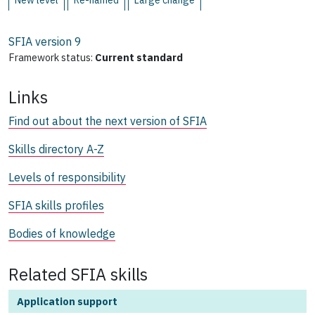
New level
Re-named
Large change
SFIA version
9
Framework status:
Current standard
Links
Find out about the next version of SFIA
Skills directory A-Z
Levels of responsibility
SFIA skills profiles
Bodies of knowledge
Related SFIA skills
Application support