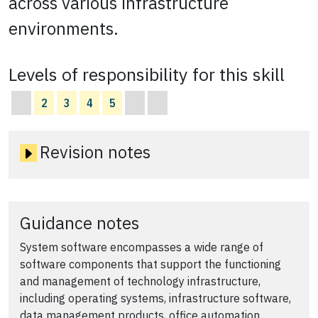
across various infrastructure
environments.
Levels of responsibility for this skill
2
3
4
5
Revision notes
Guidance notes
System software encompasses a wide range of
software components that support the functioning
and management of technology infrastructure,
including operating systems, infrastructure software,
data management products, office automation