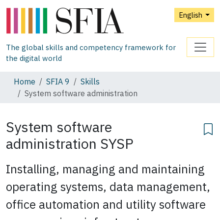
English
The global skills and competency framework for
the digital world
Home
SFIA 9
Skills
System software administration
System software
administration
SYSP
Installing, managing and maintaining
operating systems, data management,
office automation and utility software