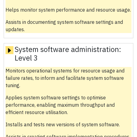
Helps monitor system performance and resource usage.
Assists in documenting system software settings and
updates.
System software administration:
Level 3
Monitors operational systems for resource usage and
failure rates, to inform and facilitate system software
tuning.
Applies system software settings to optimise
performance, enabling maximum throughput and
efficient resource utilisation.
Installs and tests new versions of system software.
Assists in creating software implementation procedures,