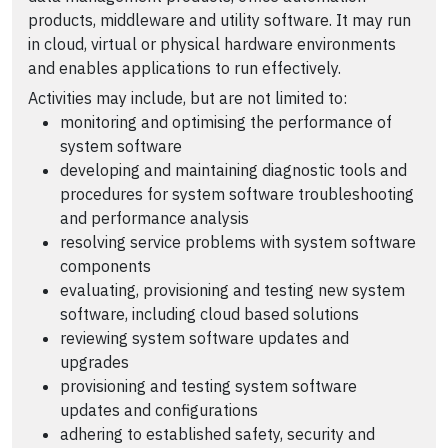
products, middleware and utility software. It may run
in cloud, virtual or physical hardware environments
and enables applications to run effectively.
Activities may include, but are not limited to:
monitoring and optimising the performance of
system software
developing and maintaining diagnostic tools and
procedures for system software troubleshooting
and performance analysis
resolving service problems with system software
components
evaluating, provisioning and testing new system
software, including cloud based solutions
reviewing system software updates and
upgrades
provisioning and testing system software
updates and configurations
adhering to established safety, security and