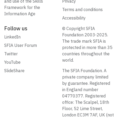
and use of the Skills
Privacy
Framework for the
Terms and conditions
Information Age
Accessibility
Follow us
© Copyright SFIA
Foundation 2003-2025.
LinkedIn
The trade mark SFIA is
SFIA User Forum
protected in more than 35
Twitter
countries throughout the
world.
YouTube
SlideShare
The SFIA Foundation. A
private company limited
by guarantee. Registered
in England number
04770377. Registered
office: The Scalpel, 18th
Floor, 52 Lime Street,
London EC3M 7AF, UK (not