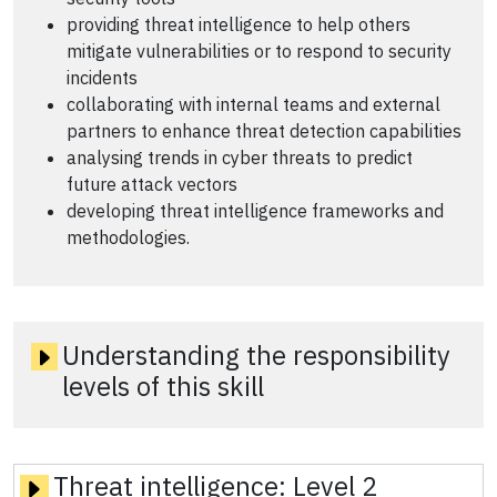
providing threat intelligence to help others
mitigate vulnerabilities or to respond to security
incidents
collaborating with internal teams and external
partners to enhance threat detection capabilities
analysing trends in cyber threats to predict
future attack vectors
developing threat intelligence frameworks and
methodologies.
Understanding the responsibility
levels of this skill
Threat intelligence:
Level 2