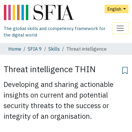
English
The global skills and competency framework for
the digital world
Home
SFIA 9
Skills
Threat intelligence
Threat intelligence
THIN
Developing and sharing actionable
insights on current and potential
security threats to the success or
integrity of an organisation.