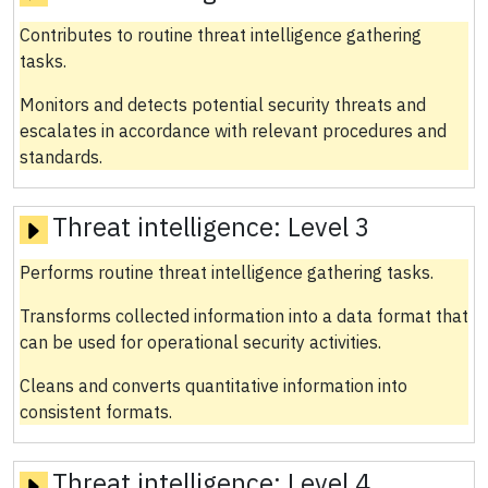
Contributes to routine threat intelligence gathering
tasks.
Monitors and detects potential security threats and
escalates in accordance with relevant procedures and
standards.
Threat intelligence:
Level 3
Performs routine threat intelligence gathering tasks.
Transforms collected information into a data format that
can be used for operational security activities.
Cleans and converts quantitative information into
consistent formats.
Threat intelligence:
Level 4