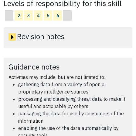
Levels of responsibility for this skill
2
3
4
5
6
Revision notes
Guidance notes
Activities may include, but are not limited to:
gathering data from a variety of open or
proprietary intelligence sources
processing and classifying threat data to make it
useful and actionable by others
packaging the data for use by consumers of the
information
enabling the use of the data automatically by
security tools