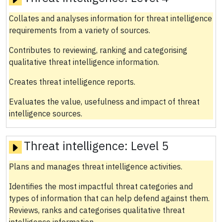
Collates and analyses information for threat intelligence
requirements from a variety of sources.
Contributes to reviewing, ranking and categorising
qualitative threat intelligence information.
Creates threat intelligence reports.
Evaluates the value, usefulness and impact of threat
intelligence sources.
Threat intelligence:
Level 5
Plans and manages threat intelligence activities.
Identifies the most impactful threat categories and
types of information that can help defend against them.
Reviews, ranks and categorises qualitative threat
intelligence information.