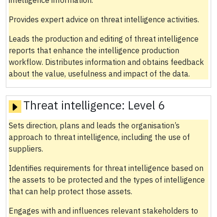
Provides expert advice on threat intelligence activities.
Leads the production and editing of threat intelligence
reports that enhance the intelligence production
workflow. Distributes information and obtains feedback
about the value, usefulness and impact of the data.
Threat intelligence:
Level 6
Sets direction, plans and leads the organisation’s
approach to threat intelligence, including the use of
suppliers.
Identifies requirements for threat intelligence based on
the assets to be protected and the types of intelligence
that can help protect those assets.
Engages with and influences relevant stakeholders to