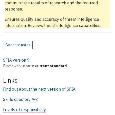
communicate results of research and the required
response.
Ensures quality and accuracy of threat intelligence
information. Reviews threat intelligence capabilities.
Guidance notes
SFIA version
9
Framework status:
Current standard
Links
Find out about the next version of SFIA
Skills directory A-Z
Levels of responsibility