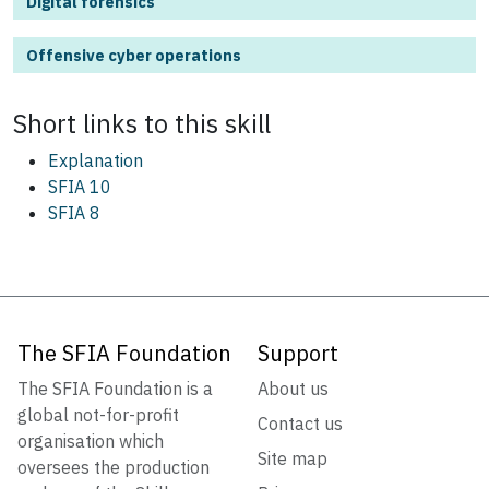
Digital forensics
Offensive cyber operations
Short links to this
skill
Explanation
SFIA 10
SFIA 8
The SFIA Foundation
Support
The SFIA Foundation is a
About us
global not-for-profit
Contact us
organisation which
Site map
oversees the production