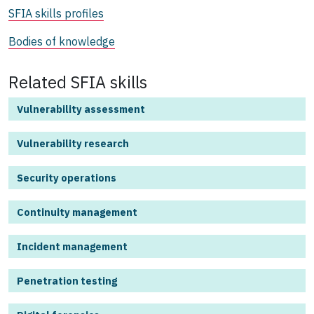
SFIA skills profiles
Bodies of knowledge
Related SFIA skills
Vulnerability assessment
Vulnerability research
Security operations
Continuity management
Incident management
Penetration testing