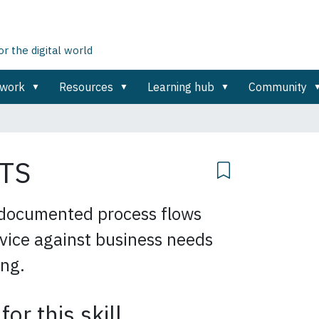
 the digital world
ework
Resources
Learning hub
Community
TS
documented process flows
rvice against business needs
ing.
for this skill