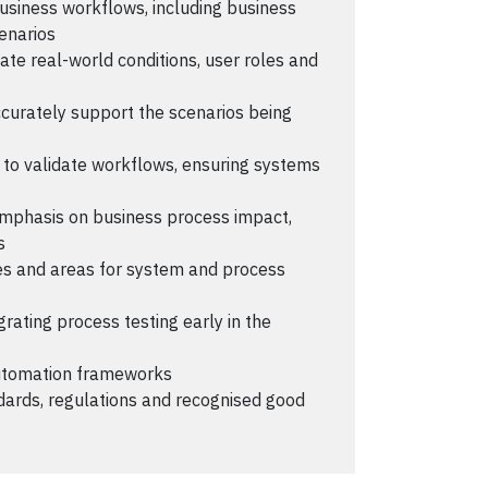
business workflows, including business
enarios
ate real-world conditions, user roles and
curately support the scenarios being
to validate workflows, ensuring systems
 emphasis on business process impact,
s
cies and areas for system and process
rating process testing early in the
automation frameworks
dards, regulations and recognised good