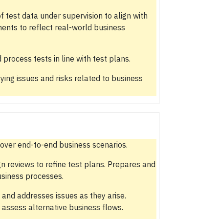
test data under supervision to align with
ents to reflect real-world business
ocess tests in line with test plans.
fying issues and risks related to business
cover end-to-end business scenarios.
gn reviews to refine test plans. Prepares and
usiness processes.
 and addresses issues as they arise.
 assess alternative business flows.