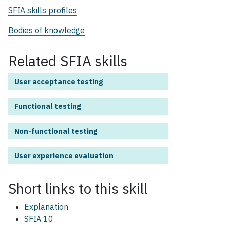
SFIA skills profiles
Bodies of knowledge
Related SFIA skills
User acceptance testing
Functional testing
Non-functional testing
User experience evaluation
Short links to this
skill
Explanation
SFIA 10