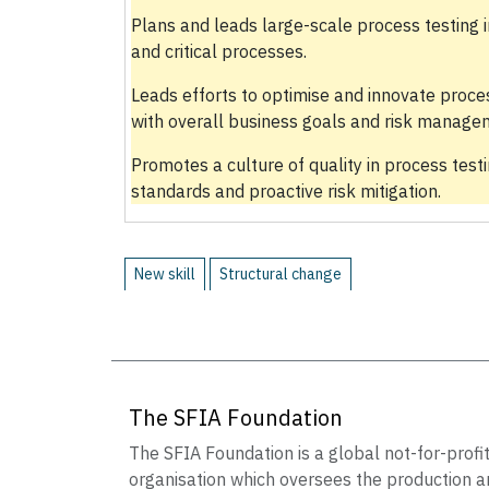
Plans and leads large-scale process testing i
and critical processes.
Leads efforts to optimise and innovate proce
with overall business goals and risk managem
Promotes a culture of quality in process testi
standards and proactive risk mitigation.
New skill
Structural change
The SFIA Foundation
The SFIA Foundation is a global not-for-profi
organisation which oversees the production a