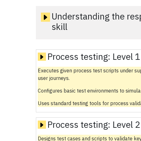
Understanding the respo
skill
Process testing:
Level 1
Executes given process test scripts under su
user journeys.
Configures basic test environments to simula
Uses standard testing tools for process valida
Process testing:
Level 2
Designs test cases and scripts to validate k