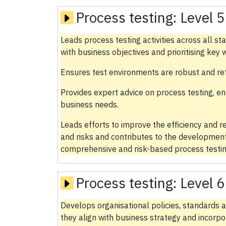
Process testing:
Level 5
Leads process testing activities across all 
with business objectives and prioritising key
Ensures test environments are robust and ref
Provides expert advice on process testing, ens
business needs.
Leads efforts to improve the efficiency and rel
and risks and contributes to the development
comprehensive and risk-based process testin
Process testing:
Level 6
Develops organisational policies, standards a
they align with business strategy and incorp