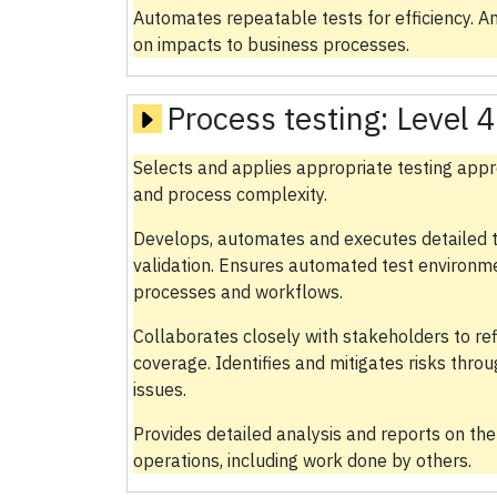
Automates repeatable tests for efficiency. A
on impacts to business processes.
Process testing:
Level 4
Selects and applies appropriate testing appro
and process complexity.
Develops, automates and executes detailed t
validation. Ensures automated test environm
processes and workflows.
Collaborates closely with stakeholders to re
coverage. Identifies and mitigates risks thr
issues.
Provides detailed analysis and reports on the
operations, including work done by others.