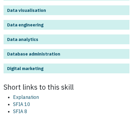
Data visualisation
Data engineering
Data analytics
Database administration
Digital marketing
Short links to this
skill
Explanation
SFIA 10
SFIA 8