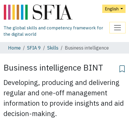
English
The global skills and competency framework for
the digital world
Home
SFIA 9
Skills
Business intelligence
Business intelligence
BINT
Developing, producing and delivering
regular and one-off management
information to provide insights and aid
decision-making.