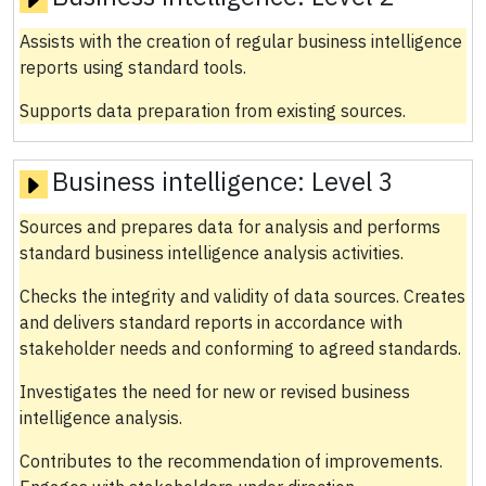
Assists with the creation of regular business intelligence
reports using standard tools.
Supports data preparation from existing sources.
Business intelligence:
Level 3
Sources and prepares data for analysis and performs
standard business intelligence analysis activities.
Checks the integrity and validity of data sources. Creates
and delivers standard reports in accordance with
stakeholder needs and conforming to agreed standards.
Investigates the need for new or revised business
intelligence analysis.
Contributes to the recommendation of improvements.