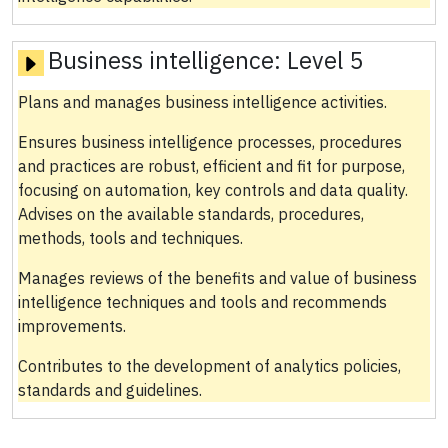
Business intelligence:
Level 5
Plans and manages business intelligence activities.
Ensures business intelligence processes, procedures
and practices are robust, efficient and fit for purpose,
focusing on automation, key controls and data quality.
Advises on the available standards, procedures,
methods, tools and techniques.
Manages reviews of the benefits and value of business
intelligence techniques and tools and recommends
improvements.
Contributes to the development of analytics policies,
standards and guidelines.