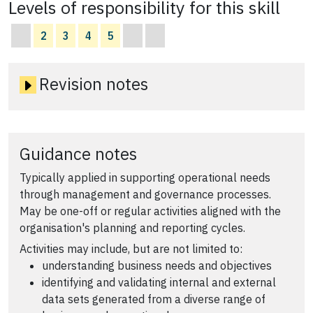
Levels of responsibility for this skill
2
3
4
5
Revision notes
Guidance notes
Typically applied in supporting operational needs
through management and governance processes.
May be one-off or regular activities aligned with the
organisation's planning and reporting cycles.
Activities may include, but are not limited to:
understanding business needs and objectives
identifying and validating internal and external
data sets generated from a diverse range of