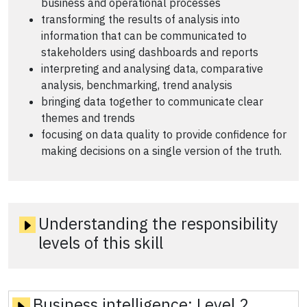
business and operational processes
transforming the results of analysis into
information that can be communicated to
stakeholders using dashboards and reports
interpreting and analysing data, comparative
analysis, benchmarking, trend analysis
bringing data together to communicate clear
themes and trends
focusing on data quality to provide confidence for
making decisions on a single version of the truth.
Understanding the responsibility
levels of this skill
Business intelligence:
Level 2