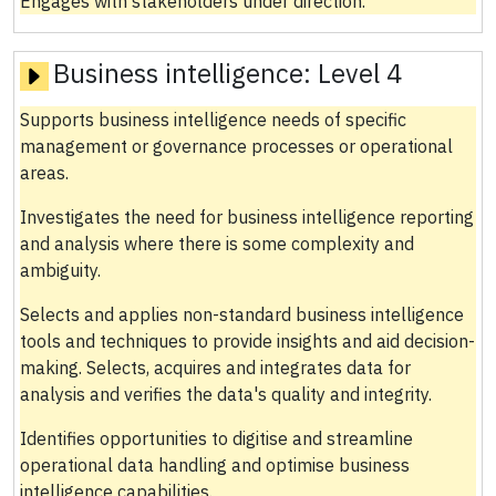
Engages with stakeholders under direction.
Business intelligence:
Level 4
Supports business intelligence needs of specific
management or governance processes or operational
areas.
Investigates the need for business intelligence reporting
and analysis where there is some complexity and
ambiguity.
Selects and applies non-standard business intelligence
tools and techniques to provide insights and aid decision-
making. Selects, acquires and integrates data for
analysis and verifies the data's quality and integrity.
Identifies opportunities to digitise and streamline
operational data handling and optimise business
intelligence capabilities.