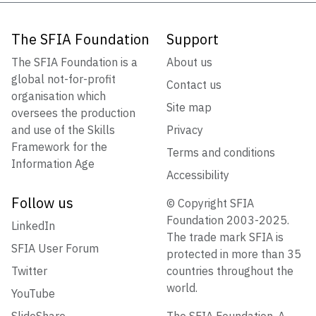
The SFIA Foundation
Support
The SFIA Foundation is a
About us
global not-for-profit
Contact us
organisation which
Site map
oversees the production
and use of the Skills
Privacy
Framework for the
Terms and conditions
Information Age
Accessibility
Follow us
© Copyright SFIA
Foundation 2003-2025.
LinkedIn
The trade mark SFIA is
SFIA User Forum
protected in more than 35
Twitter
countries throughout the
world.
YouTube