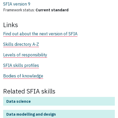
SFIA version
9
Framework status:
Current standard
Links
Find out about the next version of SFIA
Skills directory A-Z
Levels of responsibility
SFIA skills profiles
Bodies of knowledge
Related SFIA skills
Data science
Data modelling and design