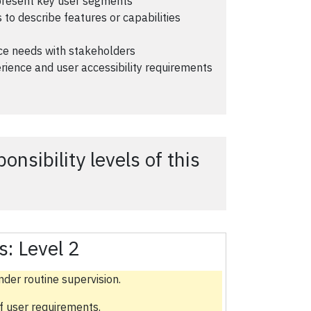
epresent key user segments
 to describe features or capabilities
nce needs with stakeholders
rience and user accessibility requirements
nsibility levels of this
s:
Level 2
nder routine supervision.
f user requirements.