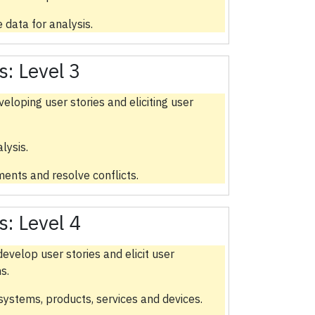
 data for analysis.
s:
Level 3
eloping user stories and eliciting user
lysis.
ments and resolve conflicts.
s:
Level 4
evelop user stories and elicit user
s.
 systems, products, services and devices.