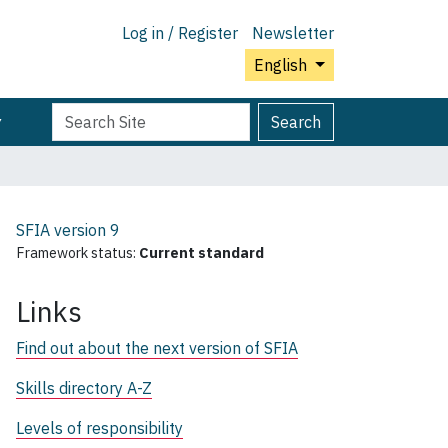
Log in / Register
Newsletter
English
Search
Advanced
Search
Site
Search…
SFIA version
9
Framework status:
Current standard
Links
Find out about the next version of SFIA
Skills directory A-Z
Levels of responsibility