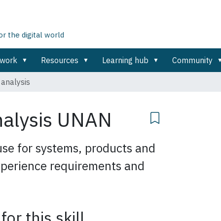
 the digital world
ework
Resources
Learning hub
Community
 analysis
nalysis
UNAN
use for systems, products and
experience requirements and
for this skill