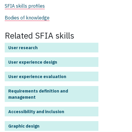
SFIA skills profiles
Bodies of knowledge
Related SFIA skills
User research
User experience design
User experience evaluation
Requirements definition and
management
Accessibility and inclusion
Graphic design