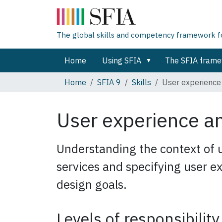
The global skills and competency framework for
Home
Using SFIA
The SFIA fram
Home
SFIA 9
Skills
User experience
User experience a
Understanding the context of 
services and specifying user 
design goals.
Levels of responsibility 