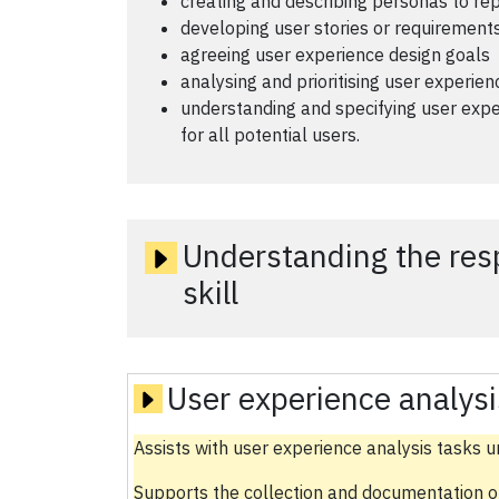
creating and describing personas to r
developing user stories or requirements
agreeing user experience design goals
analysing and prioritising user experie
understanding and specifying user expe
for all potential users.
Understanding the respo
skill
User experience analysi
Assists with user experience analysis tasks u
Supports the collection and documentation o