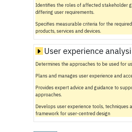
Identifies the roles of affected stakeholder 
differing user requirements.
Specifies measurable criteria for the required
products, services and devices.
User experience analysi
Determines the approaches to be used for us
Plans and manages user experience and accessi
Provides expert advice and guidance to supp
approaches.
Develops user experience tools, techniques a
framework for user-centred design