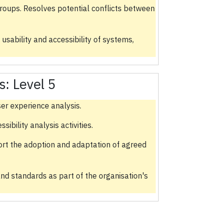
groups. Resolves potential conflicts between
 usability and accessibility of systems,
s:
Level 5
er experience analysis.
bility analysis activities.
ort the adoption and adaptation of agreed
nd standards as part of the organisation's