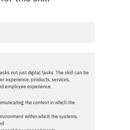
 tasks not just digital tasks. The skill can be
er experience, products, services,
and employee experience.
:
ommunicating the context in which the
environment within which the systems,
ed