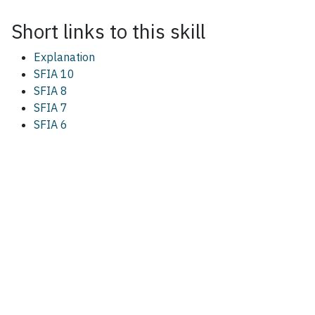
Short links to this
skill
Explanation
SFIA 10
SFIA 8
SFIA 7
SFIA 6