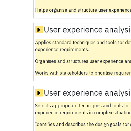
Helps organise and structure user experience
User experience analysi
Applies standard techniques and tools for dev
experience requirements.
Organises and structures user experience ana
Works with stakeholders to prioritise require
User experience analysi
Selects appropriate techniques and tools to d
experience requirements in complex situation
Identifies and describes the design goals for