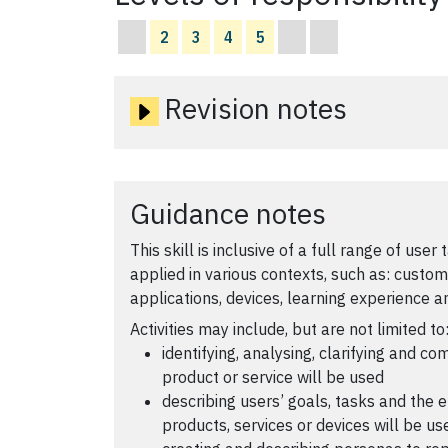
2
3
4
5
Revision notes
Guidance notes
This skill is inclusive of a full range of user
applied in various contexts, such as: custom
applications, devices, learning experience 
Activities may include, but are not limited to
identifying, analysing, clarifying and c
product or service will be used
describing users’ goals, tasks and the 
products, services or devices will be us