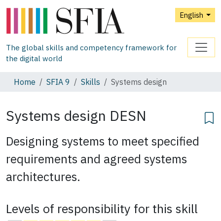
English
The global skills and competency framework for
the digital world
Home
SFIA 9
Skills
Systems design
Systems design
DESN
Designing systems to meet specified
requirements and agreed systems
architectures.
Levels of responsibility for this skill