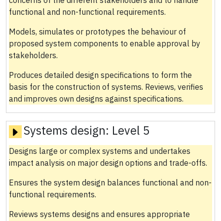
functional and non-functional requirements.
Models, simulates or prototypes the behaviour of
proposed system components to enable approval by
stakeholders.
Produces detailed design specifications to form the
basis for the construction of systems. Reviews, verifies
and improves own designs against specifications.
Systems design:
Level 5
Designs large or complex systems and undertakes
impact analysis on major design options and trade-offs.
Ensures the system design balances functional and non-
functional requirements.
Reviews systems designs and ensures appropriate