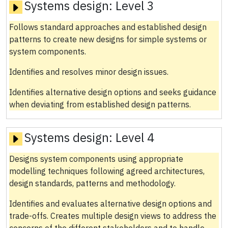
Systems design:
Level 3
Follows standard approaches and established design
patterns to create new designs for simple systems or
system components.
Identifies and resolves minor design issues.
Identifies alternative design options and seeks guidance
when deviating from established design patterns.
Systems design:
Level 4
Designs system components using appropriate
modelling techniques following agreed architectures,
design standards, patterns and methodology.
Identifies and evaluates alternative design options and
trade-offs. Creates multiple design views to address the
concerns of the different stakeholders and to handle