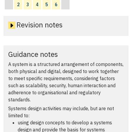
2
3
4
5
6
Revision notes
Guidance notes
A system is a structured arrangement of components,
both physical and digital, designed to work together
to meet specific requirements, considering factors
such as scalability, security, human interaction and
adherence to organisational and regulatory
standards.
Systems design activities may include, but are not
limited to:
using design concepts to develop a systems
design and provide the basis for systems