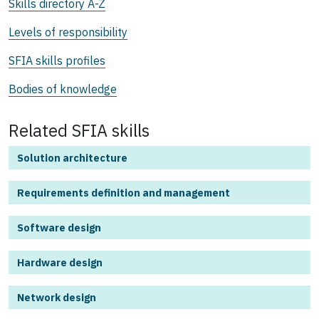
Skills directory A-Z
Levels of responsibility
SFIA skills profiles
Bodies of knowledge
Related SFIA skills
Solution architecture
Requirements definition and management
Software design
Hardware design
Network design