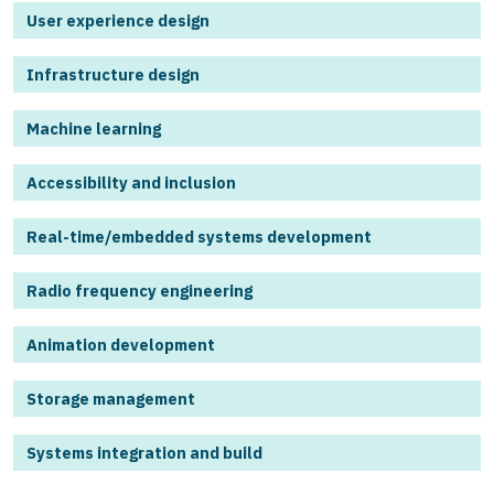
User experience design
Infrastructure design
Machine learning
Accessibility and inclusion
Real-time/embedded systems development
Radio frequency engineering
Animation development
Storage management
Systems integration and build