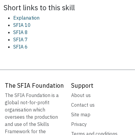
Short links to this
skill
Explanation
SFIA 10
SFIA 8
SFIA 7
SFIA 6
The SFIA Foundation
Support
The SFIA Foundation is a
About us
global not-for-profit
Contact us
organisation which
Site map
oversees the production
and use of the Skills
Privacy
Framework for the
Terms and conditions