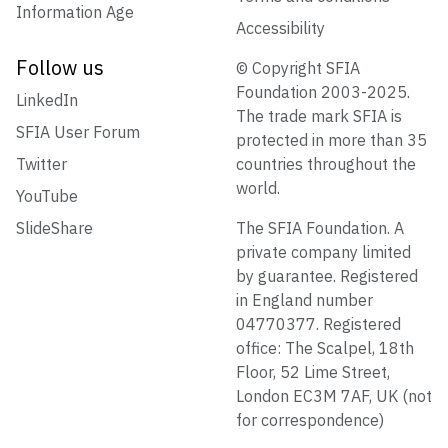
Information Age
Accessibility
Follow us
© Copyright SFIA
Foundation 2003-2025.
LinkedIn
The trade mark SFIA is
SFIA User Forum
protected in more than 35
Twitter
countries throughout the
world.
YouTube
SlideShare
The SFIA Foundation. A
private company limited
by guarantee. Registered
in England number
04770377. Registered
office: The Scalpel, 18th
Floor, 52 Lime Street,
London EC3M 7AF, UK (not
for correspondence)