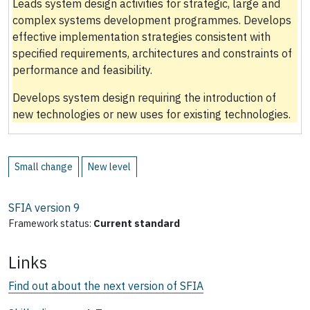
Leads system design activities for strategic, large and
complex systems development programmes. Develops
effective implementation strategies consistent with
specified requirements, architectures and constraints of
performance and feasibility.
Develops system design requiring the introduction of
new technologies or new uses for existing technologies.
Small change
New level
SFIA version
9
Framework status:
Current standard
Links
Find out about the next version of SFIA