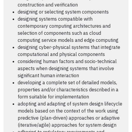
construction and verification
designing or selecting system components
designing systems compatible with
contemporary computing architectures and
selection of components such as cloud
computing service models and edge computing
designing cyber-physical systems that integrate
computational and physical components
considering human factors and socio-technical
aspects when designing systems that involve
significant human interaction
developing a complete set of detailed models,
properties and/or characteristics described in a
form suitable for implementation
adopting and adapting of system design lifecycle
models based on the context of the work using
predictive (plan-driven) approaches or adaptive
(iterative/agile) approaches for system design