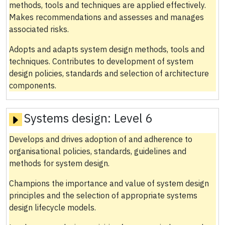
methods, tools and techniques are applied effectively.
Makes recommendations and assesses and manages
associated risks.
Adopts and adapts system design methods, tools and
techniques. Contributes to development of system
design policies, standards and selection of architecture
components.
Systems design:
Level 6
Develops and drives adoption of and adherence to
organisational policies, standards, guidelines and
methods for system design.
Champions the importance and value of system design
principles and the selection of appropriate systems
design lifecycle models.