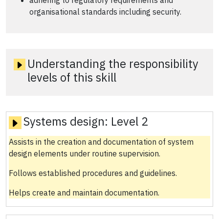
adhering to regulatory requirements and
organisational standards including security.
Understanding the responsibility
levels of this skill
Systems design:
Level 2
Assists in the creation and documentation of system
design elements under routine supervision.
Follows established procedures and guidelines.
Helps create and maintain documentation.