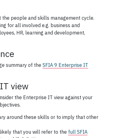
 the people and skills management cycle.
 for all involved e.g. business and
loyees, HR, learning and development,
ance
age summary of the
SFIA 9 Enterprise IT
 IT view
onsider the Enterprise IT view against your
bjectives.
ry around these skills or to imply that other
likely that you will refer to the
full SFIA