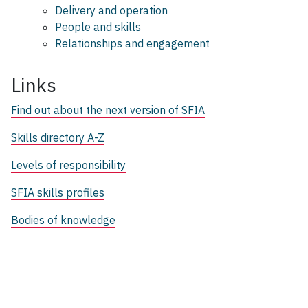
Delivery and operation
People and skills
Relationships and engagement
Links
Find out about the next version of SFIA
Skills directory A-Z
Levels of responsibility
SFIA skills profiles
Bodies of knowledge