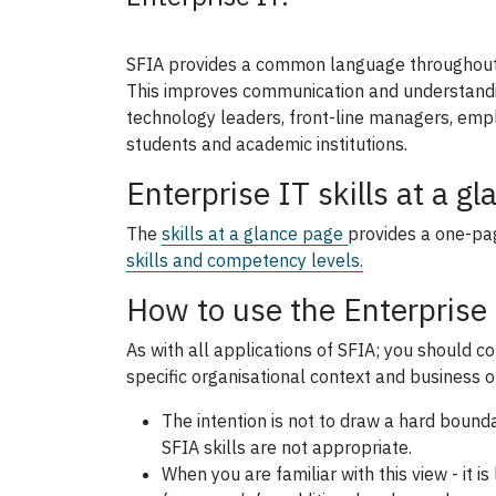
SFIA provides a common language throughout
This improves communication and understanding
technology leaders, front-line managers, emp
students and academic institutions.
Enterprise IT skills at a gl
The
skills at a glance page
provides a one-p
skills and competency levels.
How to use the Enterprise
As with all applications of SFIA; you should c
specific organisational context and business o
The intention is not to draw a hard bounda
SFIA skills are not appropriate.
When you are familiar with this view - it is 