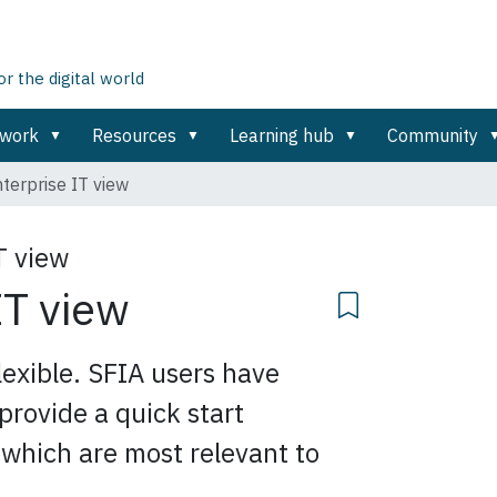
 the digital world
ework
Resources
Learning hub
Community
terprise IT view
T view
IT view
exible. SFIA users have
provide a quick start
s which are most relevant to