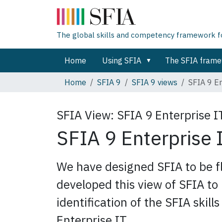
The global skills and competency framework for
Home
Using SFIA
The SFIA fram
Home
SFIA 9
SFIA 9 views
SFIA 9 En
SFIA View:
SFIA 9 Enterprise I
SFIA 9 Enterprise 
We have designed SFIA to be fl
developed this view of SFIA to 
identification of the SFIA skill
Enterprise IT.