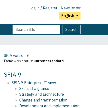
Log in / Register
Newsletter
English
Search
Advanced
Search
Site
Search…
SFIA version
9
Framework status:
Current standard
SFIA 9
SFIA 9 Enterprise IT view
Skills at a glance
Strategy and architecture
Change and transformation
Development and implementation