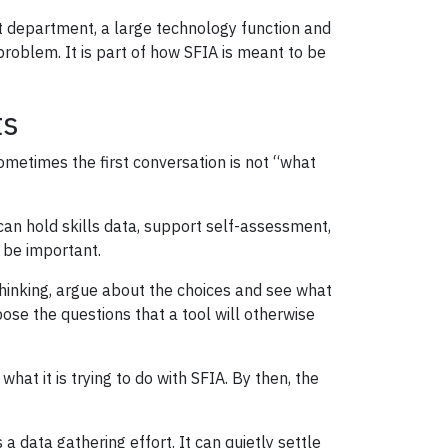
nt department, a large technology function and
 problem. It is part of how SFIA is meant to be
ts
metimes the first conversation is not “what
can hold skills data, support self-assessment,
n be important.
 thinking, argue about the choices and see what
ose the questions that a tool will otherwise
hat it is trying to do with SFIA. By then, the
a data gathering effort. It can quietly settle