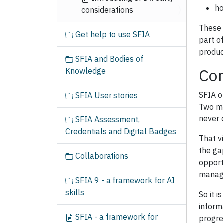
ho
considerations
These 
Get help to use SFIA
part o
produc
SFIA and Bodies of
Con
Knowledge
SFIA o
SFIA User stories
Two ma
never q
SFIA Assessment,
Credentials and Digital Badges
That v
the ga
Collaborations
opport
manage
SFIA 9 - a framework for AI
skills
So it 
inform
SFIA - a framework for
progre