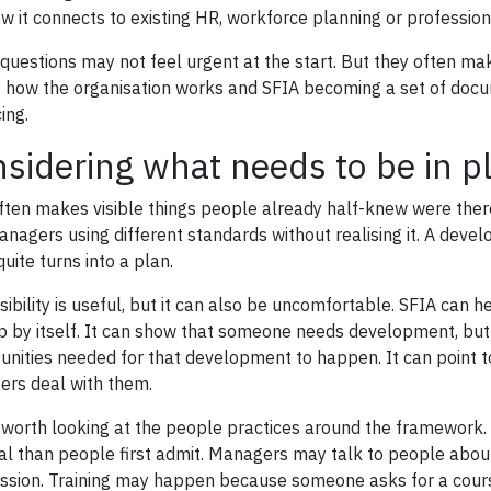
w it connects to existing HR, workforce planning or professi
questions may not feel urgent at the start. But they often m
f how the organisation works and SFIA becoming a set of do
ing.
sidering what needs to be in p
ften makes visible things people already half-knew were there.
nagers using different standards without realising it. A dev
uite turns into a plan.
isibility is useful, but it can also be uncomfortable. SFIA can 
p by itself. It can show that someone needs development, but 
unities needed for that development to happen. It can point t
rs deal with them.
is worth looking at the people practices around the framework
al than people first admit. Managers may talk to people about
ssion. Training may happen because someone asks for a course