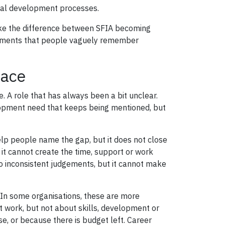
onal development processes.
ake the difference between SFIA becoming
cuments that people vaguely remember
lace
 A role that has always been a bit unclear.
elopment need that keeps being mentioned, but
help people name the gap, but it does not close
it cannot create the time, support or work
o inconsistent judgements, but it cannot make
. In some organisations, these are more
 work, but not about skills, development or
, or because there is budget left. Career