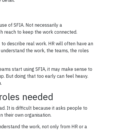
 detail.
se of SFIA. Not necessarily a
h reach to keep the work connected.
s to describe real work. HR will often have an
understand the work, the teams, the roles
re teams start using SFIA, it may make sense to
p. But doing that too early can feel heavy.
.
 roles needed
. It is difficult because it asks people to
 their own organisation.
derstand the work, not only from HR or a