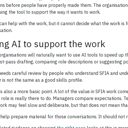
ons before people have properly made them. The organisation 
sing the tool to support the way it wants to work.
 can help with the work, but it cannot decide what the work is f
sation.
ng AI to support the work
rganisations will naturally want to use AI tools to speed up t
irst-pass drafting, comparing role descriptions or suggesting po
 needs careful review by people who understand SFIA and unde
 is not the same as a good skills profile.
is also a more basic point. A lot of the value in SFIA work com
 role is really there to do. Managers compare expectations. T
ork may feel slow and deliberate, but that does not mean that
 help prepare material for those conversations. It should not