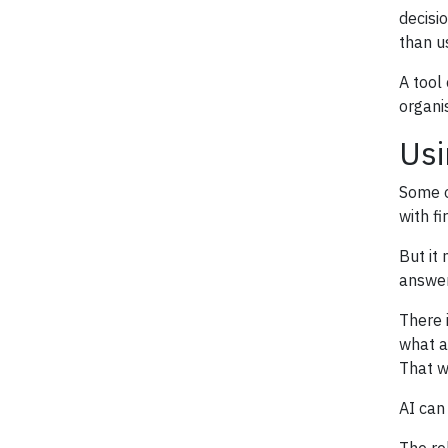
decisi
than u
A tool
organi
Usi
Some o
with f
But it
answer
There 
what a
That w
AI can