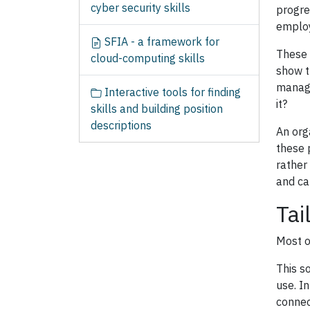
cyber security skills
progre
employ
SFIA - a framework for
These 
cloud-computing skills
show t
manage
Interactive tools for finding
it?
skills and building position
descriptions
An org
these 
rather
and ca
Tai
Most o
This s
use. In
connec