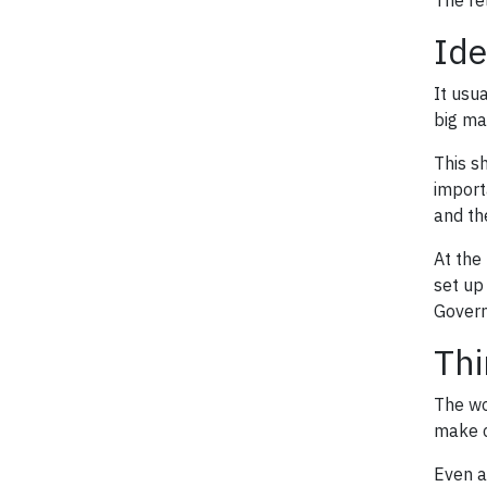
The re
Ide
It usu
big ma
This s
import
and th
At the 
set up
Governa
Thi
The wor
make c
Even a