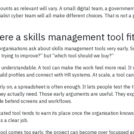
ounts as relevant will vary. A small digital team, a governme
ialist cyber team will all make different choices. That is not a
re a skills management tool fi
rganisations ask about skills management tools very early. So
 trying to improve?” but “which tool should we buy?”
s understandable. A tool can make the work feel more real. It 
uild profiles and connect with HR systems. At scale, a tool ca
rly on, a spreadsheet is often enough. It lets people test the
hey actually need. Those early arguments are useful. They exp
ide behind screens and workflows.
cated tool tends to earn its place once the organisation knows w
s a clear job.
 tool comes too early, the project can become over focussed as 