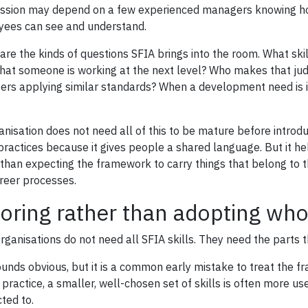
ssion may depend on a few experienced managers knowing ho
ees can see and understand.
are the kinds of questions SFIA brings into the room. What ski
hat someone is working at the next level? Who makes that ju
rs applying similar standards? When a development need is ide
anisation does not need all of this to be mature before introd
practices because it gives people a shared language. But it he
 than expecting the framework to carry things that belong t
reer processes.
loring rather than adopting who
rganisations do not need all SFIA skills. They need the parts t
ounds obvious, but it is a common early mistake to treat the
 practice, a smaller, well-chosen set of skills is often more us
ted to.