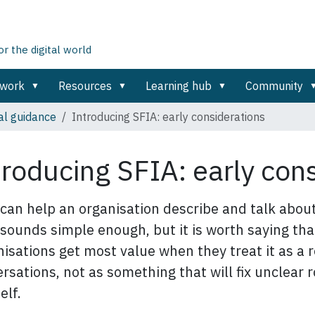
 the digital world
ework
Resources
Learning hub
Community
al guidance
Introducing SFIA: early considerations
troducing SFIA: early con
can help an organisation describe and talk about 
sounds simple enough, but it is worth saying tha
isations get most value when they treat it as a r
rsations, not as something that will fix unclear
elf.