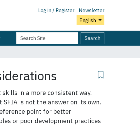
Log in / Register
Newsletter
English
Search
Advanced
Search
Site
Search…
siderations
skills in a more consistent way.
t SFIA is not the answer on its own.
eference point for better
 roles or poor development practices