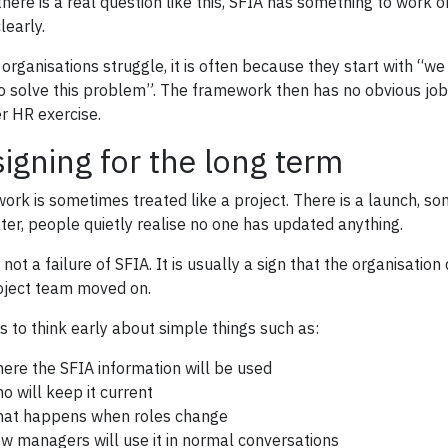
here is a real question like this, SFIA has something to work o
learly.
organisations struggle, it is often because they start with “
o solve this problem”. The framework then has no obvious job t
r HR exercise.
igning for the long term
 work is sometimes treated like a project. There is a launch, s
ater, people quietly realise no one has updated anything.
 not a failure of SFIA. It is usually a sign that the organisatio
oject team moved on.
ps to think early about simple things such as:
ere the SFIA information will be used
o will keep it current
at happens when roles change
w managers will use it in normal conversations