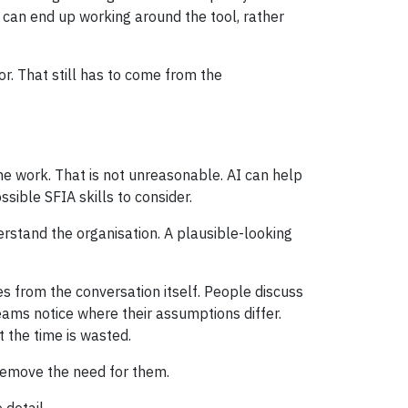
can end up working around the tool, rather
or. That still has to come from the
he work. That is not unreasonable. AI can help
ssible SFIA skills to consider.
rstand the organisation. A plausible-looking
es from the conversation itself. People discuss
eams notice where their assumptions differ.
 the time is wasted.
 remove the need for them.