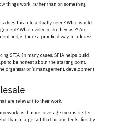
w things work, rather than on something
lls does this role actually need? What would
dgement? What evidence do they use? Are
ntified, is there a practical way to address
ucing SFIA. In many cases, SFIA helps build
lps to be honest about the starting point,
o the organisation’s management, development
lesale
hat are relevant to their work.
 framework as if more coverage means better
eful than a large set that no one feels directly