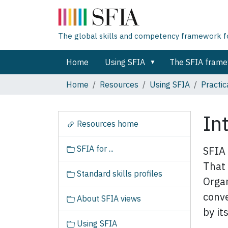
The global skills and competency framework for
Home
Using SFIA
The SFIA fram
Home
Resources
Using SFIA
Practic
In
N
Resources home
a
v
SFIA for ...
SFIA 
i
That 
g
Standard skills profiles
a
Organ
t
conve
About SFIA views
i
by its
o
Using SFIA
n