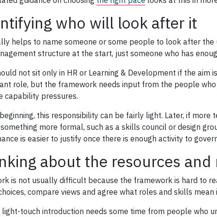
lated guidance on choosing
the right pace
looks at this in more
ntifying who will look after it
ally helps to name someone or some people to look after the u
nagement structure at the start, just someone who has enoug
hould not sit only in HR or Learning & Development if the aim i
ant role, but the framework needs input from the people who 
e capability pressures.
beginning, this responsibility can be fairly light. Later, if mo
 something more formal, such as a skills council or design grou
nce is easier to justify once there is enough activity to govern
nking about the resources and
k is not usually difficult because the framework is hard to read
hoices, compare views and agree what roles and skills mean in
 light-touch introduction needs some time from people who un