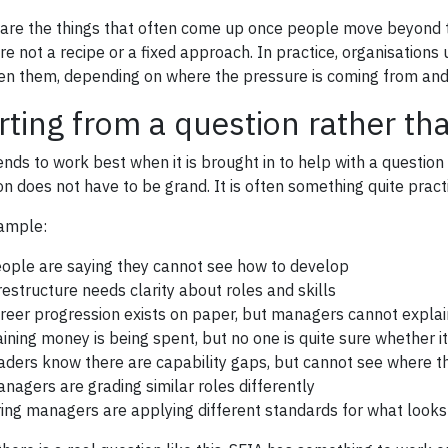
are the things that often come up once people move beyond th
re not a recipe or a fixed approach. In practice, organisatio
n them, depending on where the pressure is coming from and 
rting from a question rather t
ends to work best when it is brought in to help with a question
on does not have to be grand. It is often something quite practi
ample:
ople are saying they cannot see how to develop
restructure needs clarity about roles and skills
reer progression exists on paper, but managers cannot explain
aining money is being spent, but no one is quite sure whether i
aders know there are capability gaps, but cannot see where t
nagers are grading similar roles differently
ring managers are applying different standards for what looks 