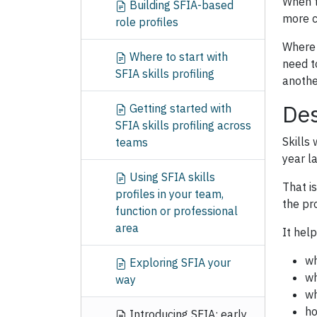
When t
Building SFIA-based
more c
role profiles
Where 
Where to start with
need t
SFIA skills profiling
anothe
Des
Getting started with
SFIA skills profiling across
Skills
teams
year l
Using SFIA skills
That is
profiles in your team,
the pr
function or professional
area
It hel
wh
Exploring SFIA your
wh
way
wh
ho
Introducing SFIA: early