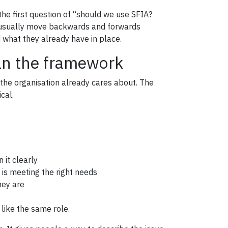
e first question of “should we use SFIA?
ns usually move backwards and forwards
what they already have in place.
han the framework
 the organisation already cares about. The
cal.
 it clearly
t is meeting the right needs
hey are
like the same role.