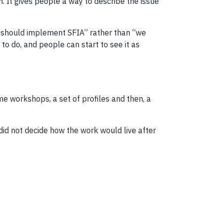
n. It gives people a way to describe the issue
we should implement SFIA” rather than “we
o do, and people can start to see it as
ome workshops, a set of profiles and then, a
n did not decide how the work would live after