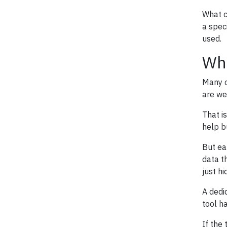
What c
a spec
used.
Whe
Many o
are we
That i
help b
But ea
data t
just h
A dedi
tool ha
If the