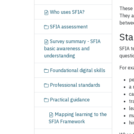
These 
Who uses SFIA?
They a
betwee
SFIA assessment
Sta
Survey summary - SFIA
basic awareness and
SFIA t
understanding
questi
For ex
Foundational digital skills
pe
Professional standards
a 
ca
Practical guidance
tr
le
Mapping learning to the
ma
SFIA Framework
hi