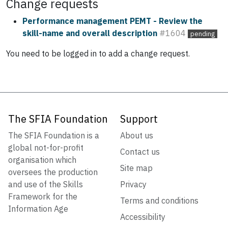
Change requests
Performance management PEMT - Review the
skill-name and overall description
#1604
pending
You need to be logged in to add a change request.
The SFIA Foundation
Support
The SFIA Foundation is a
About us
global not-for-profit
Contact us
organisation which
Site map
oversees the production
and use of the Skills
Privacy
Framework for the
Terms and conditions
Information Age
Accessibility