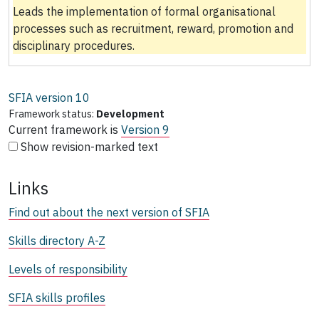
Leads the implementation of formal organisational
processes such as recruitment, reward, promotion and
disciplinary procedures.
SFIA version
10
Framework status:
Development
Current framework is
Version 9
Show revision-marked text
Links
Find out about the next version of SFIA
Skills directory A-Z
Levels of responsibility
SFIA skills profiles