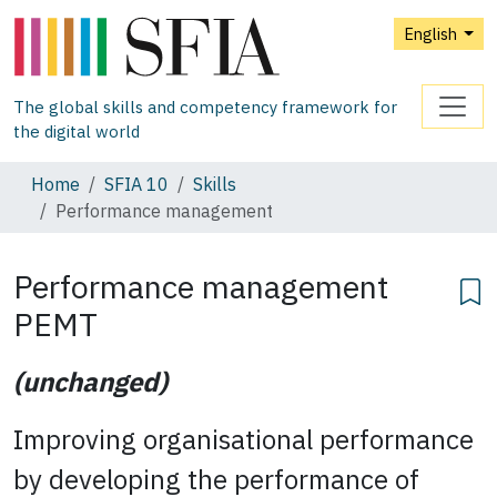
English
The global skills and competency framework for
the digital world
Home
SFIA 10
Skills
Performance management
Performance management
PEMT
(unchanged)
Improving organisational performance
by developing the performance of