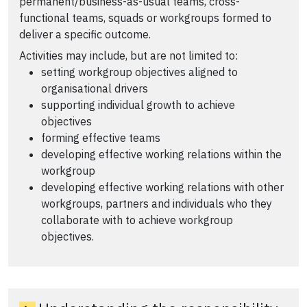
permanent/business-as-usual teams, cross-
functional teams, squads or workgroups formed to
deliver a specific outcome.
Activities may include, but are not limited to:
setting workgroup objectives aligned to
organisational drivers
supporting individual growth to achieve
objectives
forming effective teams
developing effective working relations within the
workgroup
developing effective working relations with other
workgroups, partners and individuals who they
collaborate with to achieve workgroup
objectives.