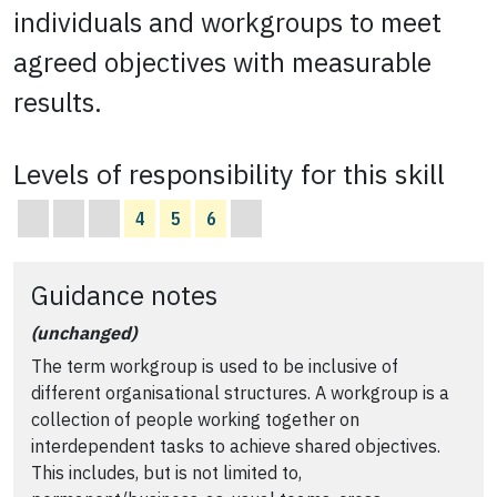
individuals and workgroups to meet
agreed objectives with measurable
results.
Levels of responsibility for this skill
4
5
6
Guidance notes
(unchanged)
The term workgroup is used to be inclusive of
different organisational structures. A workgroup is a
collection of people working together on
interdependent tasks to achieve shared objectives.
This includes, but is not limited to,