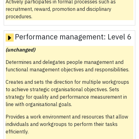
Actively participates in formal processes such as
recruitment, reward, promotion and disciplinary
procedures.
Performance management:
Level 6
(unchanged)
Determines and delegates people management and
functional management objectives and responsibilities.
Creates and sets the direction for multiple workgroups
to achieve strategic organisational objectives. Sets
strategy for quality and performance measurement in
line with organisational goals.
Provides a work environment and resources that allow
individuals and workgroups to perform their tasks
efficiently.