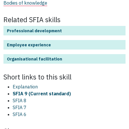
Bodies of knowledge
Related SFIA skills
Professional development
Employee experience
Organisational facilitation
Short links to this
skill
Explanation
SFIA 9 (Current standard)
SFIA 8
SFIA 7
SFIA 6