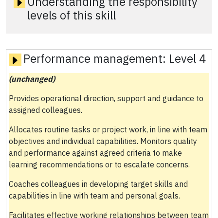
Understanding the responsibility
levels of this skill
Performance management:
Level 4
(unchanged)
Provides operational direction, support and guidance to
assigned colleagues.
Allocates routine tasks or project work, in line with team
objectives and individual capabilities. Monitors quality
and performance against agreed criteria to make
learning recommendations or to escalate concerns.
Coaches colleagues in developing target skills and
capabilities in line with team and personal goals.
Facilitates effective working relationships between team