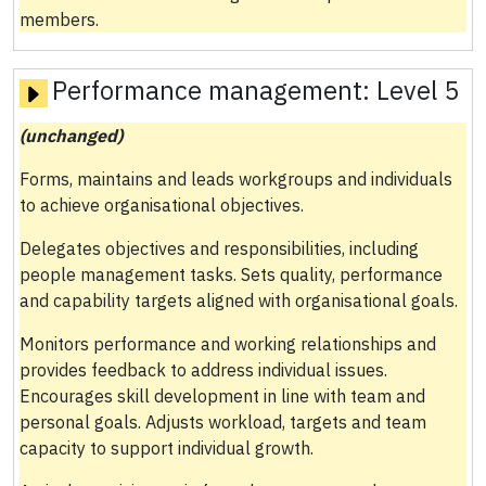
members.
Performance management:
Level 5
(unchanged)
Forms, maintains and leads workgroups and individuals
to achieve organisational objectives.
Delegates objectives and responsibilities, including
people management tasks. Sets quality, performance
and capability targets aligned with organisational goals.
Monitors performance and working relationships and
provides feedback to address individual issues.
Encourages skill development in line with team and
personal goals. Adjusts workload, targets and team
capacity to support individual growth.