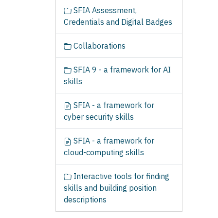
SFIA Assessment,
Credentials and Digital Badges
Collaborations
SFIA 9 - a framework for AI
skills
SFIA - a framework for
cyber security skills
SFIA - a framework for
cloud-computing skills
Interactive tools for finding
skills and building position
descriptions