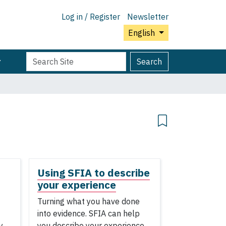
Log in / Register
Newsletter
English
Search
Advanced
Search
Site
Search…
Using SFIA to describe
your experience
Turning what you have done
into evidence. SFIA can help
y
you describe your experience