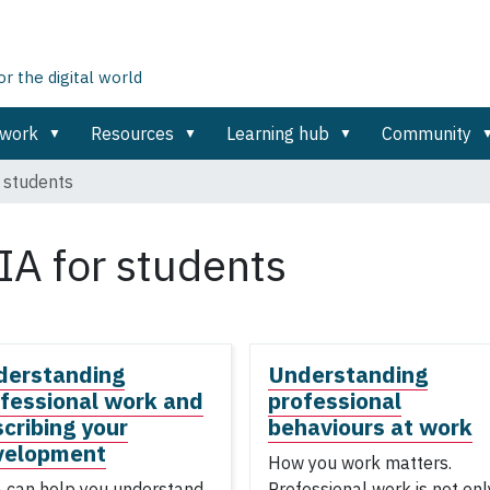
 the digital world
ework
Resources
Learning hub
Community
 students
IA for students
derstanding
Understanding
fessional work and
professional
cribing your
behaviours at work
velopment
How you work matters.
 can help you understand
Professional work is not onl