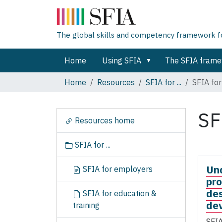
The global skills and competency framework for
Home
Using SFIA
The SFIA fram
Home
Resources
SFIA for ...
SFIA for
SF
N
Resources home
a
v
SFIA for ...
i
g
Un
SFIA for employers
a
pro
t
des
SFIA for education &
i
de
training
o
n
SFIA