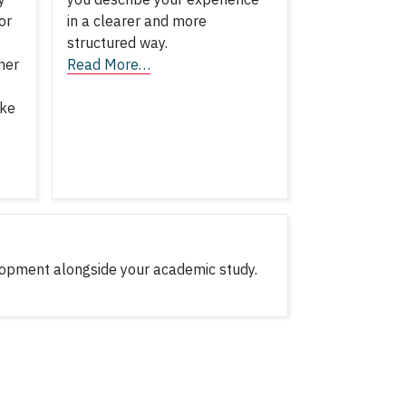
or
in a clearer and more
structured way.
her
Read More…
ake
lopment alongside your academic study.