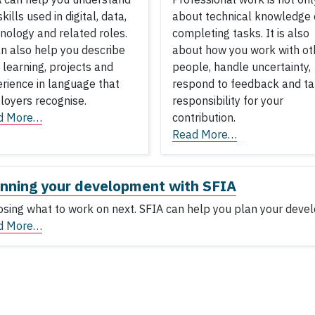
skills used in digital, data,
about technical knowledge 
nology and related roles.
completing tasks. It is also
an also help you describe
about how you work with ot
 learning, projects and
people, handle uncertainty,
rience in language that
respond to feedback and t
oyers recognise.
responsibility for your
d More…
contribution.
Read More…
nning your development with SFIA
sing what to work on next. SFIA can help you plan your deve
d More…