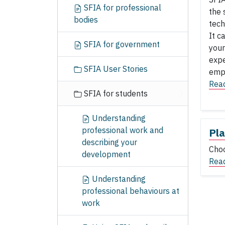
SFIA for professional
the 
bodies
tech
It c
SFIA for government
your
expe
SFIA User Stories
empl
Rea
SFIA for students
Understanding
professional work and
Pla
describing your
Choo
development
Rea
Understanding
professional behaviours at
work