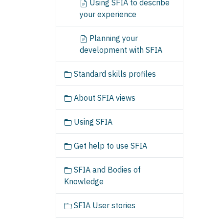
Using SFIA to describe
your experience
Planning your
development with SFIA
Standard skills profiles
About SFIA views
Using SFIA
Get help to use SFIA
SFIA and Bodies of
Knowledge
SFIA User stories