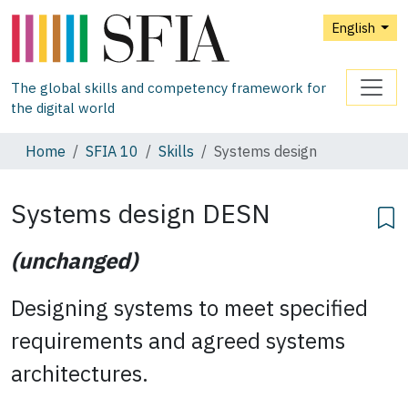
English
The global skills and competency framework for
the digital world
Home
SFIA 10
Skills
Systems design
Systems design
DESN
(unchanged)
Designing systems to meet specified
requirements and agreed systems
architectures.