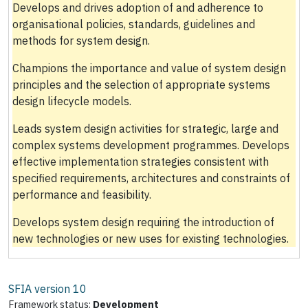
Develops and drives adoption of and adherence to
organisational policies, standards, guidelines and
methods for system design.
Champions the importance and value of system design
principles and the selection of appropriate systems
design lifecycle models.
Leads system design activities for strategic, large and
complex systems development programmes. Develops
effective implementation strategies consistent with
specified requirements, architectures and constraints of
performance and feasibility.
Develops system design requiring the introduction of
new technologies or new uses for existing technologies.
SFIA version
10
Framework status:
Development