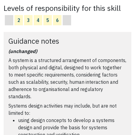
Levels of responsibility for this skill
2
3
4
5
6
Guidance notes
(unchanged)
A system is a structured arrangement of components,
both physical and digital, designed to work together
to meet specific requirements, considering factors
such as scalability, security, human interaction and
adherence to organisational and regulatory
standards.
Systems design activities may include, but are not
limited to:
using design concepts to develop a systems
design and provide the basis for systems
construction and verification