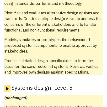
design standards, patterns and methodology.
Identifies and evaluates alternative design options and
trade-offs. Creates multiple design views to address the
concerns of the different stakeholders and to handle
functional and non-functional requirements.
Models, simulates or prototypes the behaviour of
proposed system components to enable approval by
stakeholders.
Produces detailed design specifications to form the
basis for the construction of systems. Reviews, verifies
and improves own designs against specifications.
Systems design:
Level 5
(unchanged)