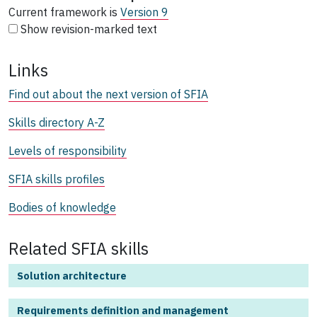
Current framework is
Version 9
Show revision-marked text
Links
Find out about the next version of SFIA
Skills directory A-Z
Levels of responsibility
SFIA skills profiles
Bodies of knowledge
Related SFIA skills
Solution architecture
Requirements definition and management