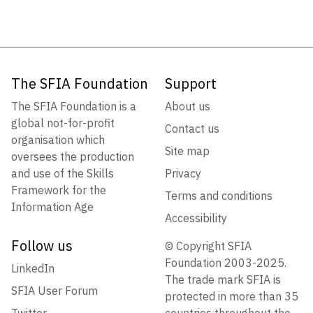
The SFIA Foundation
Support
The SFIA Foundation is a
About us
global not-for-profit
Contact us
organisation which
Site map
oversees the production
and use of the Skills
Privacy
Framework for the
Terms and conditions
Information Age
Accessibility
Follow us
© Copyright SFIA
Foundation 2003-2025.
LinkedIn
The trade mark SFIA is
SFIA User Forum
protected in more than 35