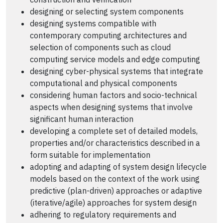
designing or selecting system components
designing systems compatible with
contemporary computing architectures and
selection of components such as cloud
computing service models and edge computing
designing cyber-physical systems that integrate
computational and physical components
considering human factors and socio-technical
aspects when designing systems that involve
significant human interaction
developing a complete set of detailed models,
properties and/or characteristics described in a
form suitable for implementation
adopting and adapting of system design lifecycle
models based on the context of the work using
predictive (plan-driven) approaches or adaptive
(iterative/agile) approaches for system design
adhering to regulatory requirements and