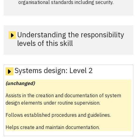
organisational standards including security.
Understanding the responsibility
levels of this skill
Systems design:
Level 2
(unchanged)
Assists in the creation and documentation of system
design elements under routine supervision.
Follows established procedures and guidelines.
Helps create and maintain documentation.