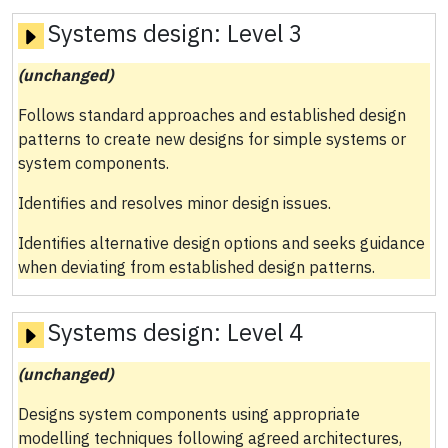
Systems design:
Level 3
(unchanged)
Follows standard approaches and established design
patterns to create new designs for simple systems or
system components.
Identifies and resolves minor design issues.
Identifies alternative design options and seeks guidance
when deviating from established design patterns.
Systems design:
Level 4
(unchanged)
Designs system components using appropriate
modelling techniques following agreed architectures,