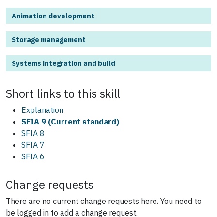
Animation development
Storage management
Systems integration and build
Short links to this
skill
Explanation
SFIA 9 (Current standard)
SFIA 8
SFIA 7
SFIA 6
Change requests
There are no current change requests here.
You need to
be logged in to add a change request.