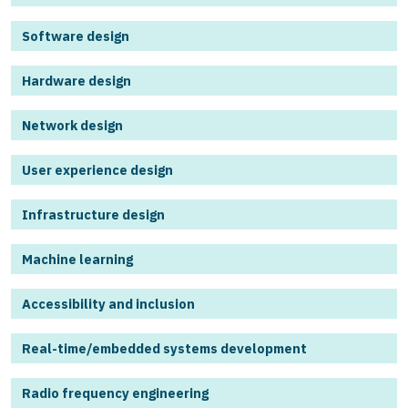
Software design
Hardware design
Network design
User experience design
Infrastructure design
Machine learning
Accessibility and inclusion
Real-time/embedded systems development
Radio frequency engineering