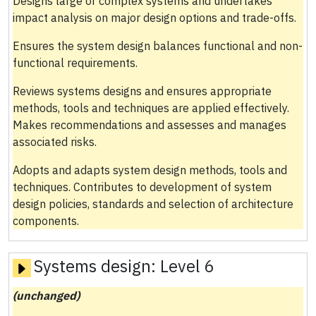
Designs large or complex systems and undertakes
impact analysis on major design options and trade-offs.
Ensures the system design balances functional and non-
functional requirements.
Reviews systems designs and ensures appropriate
methods, tools and techniques are applied effectively.
Makes recommendations and assesses and manages
associated risks.
Adopts and adapts system design methods, tools and
techniques. Contributes to development of system
design policies, standards and selection of architecture
components.
Systems design:
Level 6
(unchanged)