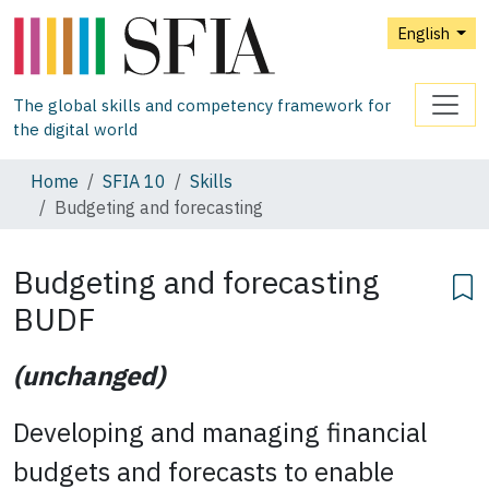
English
The global skills and competency framework for
the digital world
Home
SFIA 10
Skills
Budgeting and forecasting
Budgeting and forecasting
BUDF
(unchanged)
Developing and managing financial
budgets and forecasts to enable