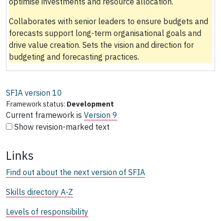
optimise investments and resource allocation.
Collaborates with senior leaders to ensure budgets and
forecasts support long-term organisational goals and
drive value creation. Sets the vision and direction for
budgeting and forecasting practices.
SFIA version
10
Framework status:
Development
Current framework is
Version 9
Show revision-marked text
Links
Find out about the next version of SFIA
Skills directory A-Z
Levels of responsibility