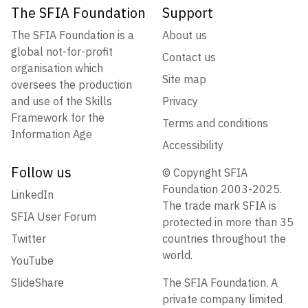
The SFIA Foundation
Support
The SFIA Foundation is a
About us
global not-for-profit
Contact us
organisation which
Site map
oversees the production
and use of the Skills
Privacy
Framework for the
Terms and conditions
Information Age
Accessibility
Follow us
© Copyright SFIA
Foundation 2003-2025.
LinkedIn
The trade mark SFIA is
SFIA User Forum
protected in more than 35
Twitter
countries throughout the
world.
YouTube
SlideShare
The SFIA Foundation. A
private company limited