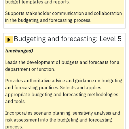
budget templates and reports.
Supports stakeholder communication and collaboration
in the budgeting and forecasting process.
Budgeting and forecasting:
Level 5
(unchanged)
Leads the development of budgets and forecasts for a
department or function.
Provides authoritative advice and guidance on budgeting
and forecasting practices. Selects and applies
appropriate budgeting and forecasting methodologies
and tools.
Incorporates scenario planning, sensitivity analysis and
risk assessment into the budgeting and forecasting
process.