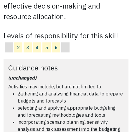
effective decision-making and
resource allocation.
Levels of responsibility for this skill
2
3
4
5
6
Guidance notes
(unchanged)
Activities may include, but are not limited to:
gathering and analysing financial data to prepare
budgets and forecasts
selecting and applying appropriate budgeting
and forecasting methodologies and tools
incorporating scenario planning, sensitivity
analysis and risk assessment into the budgeting