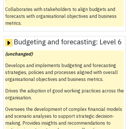
Collaborates with stakeholders to align budgets and
forecasts with organisational objectives and business
metrics.
Budgeting and forecasting:
Level 6
(unchanged)
Develops and implements budgeting and forecasting
strategies, policies and processes aligned with overall
organisational objectives and business metrics.
Drives the adoption of good working practices across the
organisation.
Oversees the development of complex financial models
and scenario analyses to support strategic decision-
making. Provides insights and recommendations to