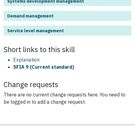
Systems development management
Demand management
Service level management
Short links to this
skill
Explanation
SFIA 9 (Current standard)
Change requests
There are no current change requests here.
You need to
be logged in to add a change request.