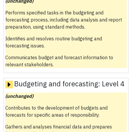
(unchanged)
Performs specified tasks in the budgeting and
forecasting process, including data analysis and report
preparation, using standard methods.
Identifies and resolves routine budgeting and
forecasting issues.
Communicates budget and forecast information to
relevant stakeholders.
Budgeting and forecasting:
Level 4
(unchanged)
Contributes to the development of budgets and
forecasts for specific areas of responsibility.
Gathers and analyses financial data and prepares