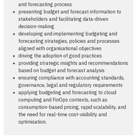
and forecasting process
presenting budget and forecast information to
stakeholders and facilitating data-driven
decision-making
developing and implementing budgeting and
forecasting strategies, policies and processes
aligned with organisational objectives
driving the adoption of good practices
providing strategic insights and recommendations
based on budget and forecast analysis
ensuring compliance with accounting standards,
governance, legal and regulatory requirements
applying budgeting and forecasting to cloud
computing and FinOps contexts, such as
consumption-based pricing, rapid scalability, and
the need for real-time cost-visibility and
optimisation.