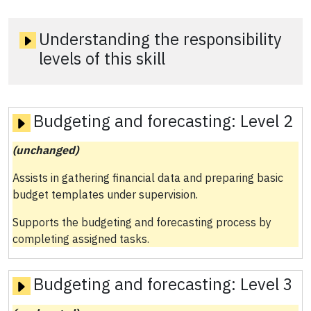
Understanding the responsibility
levels of this skill
Budgeting and forecasting:
Level 2
(unchanged)
Assists in gathering financial data and preparing basic
budget templates under supervision.
Supports the budgeting and forecasting process by
completing assigned tasks.
Budgeting and forecasting:
Level 3