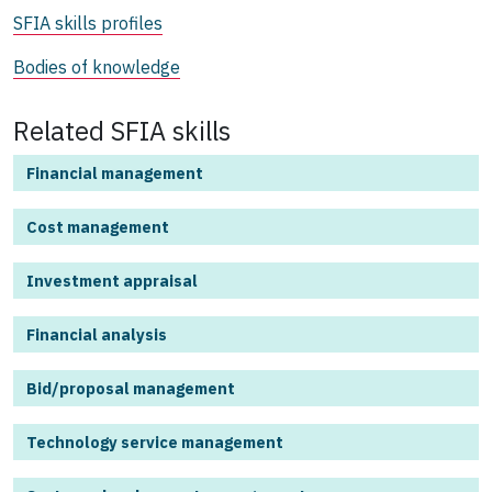
SFIA skills profiles
Bodies of knowledge
Related SFIA skills
Financial management
Cost management
Investment appraisal
Financial analysis
Bid/proposal management
Technology service management