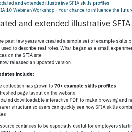
dated and extended illustrative SFIA skills profiles
IA 10 Webinar/Workshop - Your chance to influence the futur
ated and extended illustrative SFIA s
he past few years we created a simple set of example skills 
 used to describe real roles. What began as a small experim
ces on the SFIA site.
now released an updated version.
pdates include:
e collection has grown to
70+ example skills profiles
freshed page layout on the website
dated downloadable interactive PDF to make browsing and na
earer structure so users can quickly see how SFIA skills comb
tles
esource continues to be especially useful for employers starti