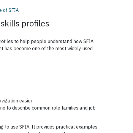
e of SFIA
kills profiles
profiles to help people understand how SFIA
ent has become one of the most widely used
vigation easier
ine to describe common role families and job
ng to use SFIA. It provides practical examples