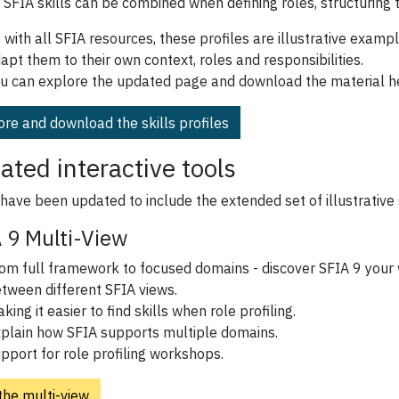
 SFIA skills can be combined when defining roles, structuring 
 with all SFIA resources, these profiles are illustrative examp
apt them to their own context, roles and responsibilities.
u can explore the updated page and download the material h
ore and download the skills profiles
ated interactive tools
have been updated to include the extended set of illustrative s
 9 Multi-View
om full framework to focused domains - discover SFIA 9 your 
tween different SFIA views.
king it easier to find skills when role profiling.
plain how SFIA supports multiple domains.
pport for role profiling workshops.
the multi-view