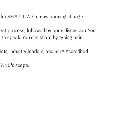
 for SFIA 10. We're now opening change
ent process, followed by open discussion. You
 to speak. You can share by typing or in
sts, industry leaders, and SFIA Accredited
IA 10's scope.