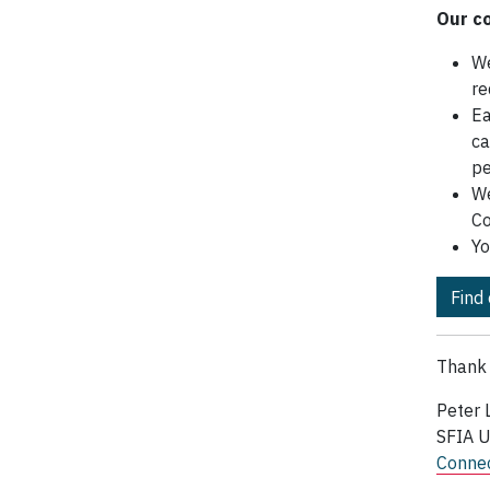
Our c
We
re
Ea
ca
pe
We
Co
Yo
Find
Thank 
Peter 
SFIA 
Connec