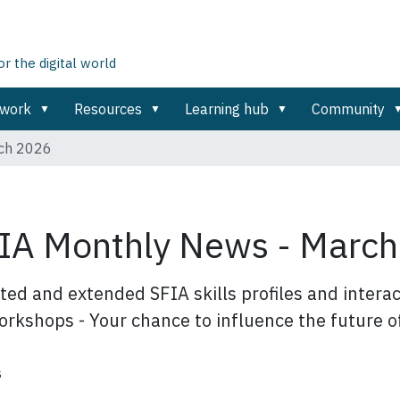
 the digital world
ework
Resources
Learning hub
Community
rch 2026
IA Monthly News - Marc
ed and extended SFIA skills profiles and interact
rkshops - Your chance to influence the future o
s