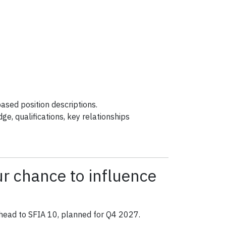
ased position descriptions.
dge, qualifications, key relationships
 chance to influence
ahead to SFIA 10, planned for Q4 2027.