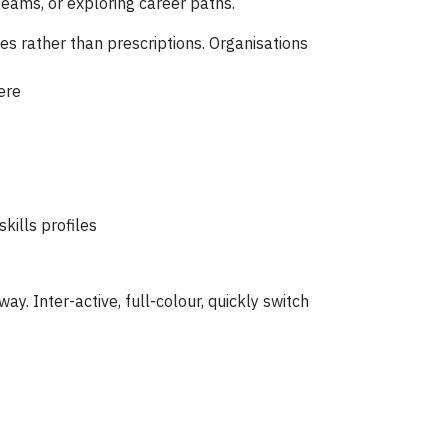
teams, or exploring career paths.
les rather than prescriptions. Organisations
ere
kills profiles
way.
Inter-active, full-colour, quickly switch