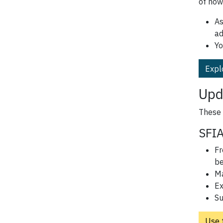
of how
As
ad
Yo
Expl
Upd
These 
SFIA
Fr
be
Ma
Ex
Su
Use 