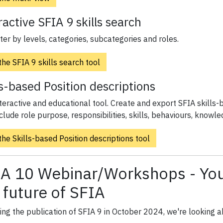
ractive SFIA 9 skills search
lter by levels, categories, subcategories and roles.
he SFIA 9 skills search tool
ls-based Position descriptions
teractive and educational tool. Create and export SFIA skills-b
clude role purpose, responsibilities, skills, behaviours, knowle
he Skills-based Position descriptions tool
A 10 Webinar/Workshops - Your
 future of SFIA
ing the publication of SFIA 9 in October 2024, we're looking 