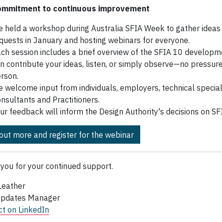
ommitment to continuous improvement
 held a workshop during Australia SFIA Week to gather ideas
quests in January and hosting webinars for everyone.
ch session includes a brief overview of the SFIA 10 developm
n contribute your ideas, listen, or simply observe—no pressure
rson.
 welcome input from individuals, employers, technical speciali
nsultants and Practitioners.
ur feedback will inform the Design Authority's decisions on SF
 out more and register for the webinar
you for your continued support.
Leather
Updates Manager
t on LinkedIn