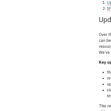
Up
SF
Upd
Over t
can be
resour
We’ve 
Key u
th
re
up
cl
ti
This r