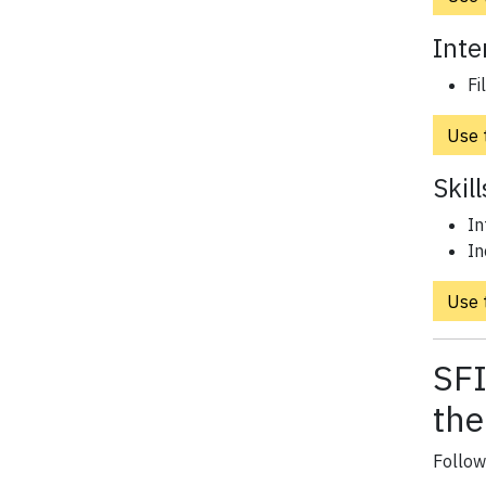
Inte
Fi
Use t
Skil
In
In
Use t
SFI
the
Follow