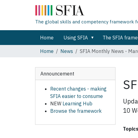
The global skills and competency framework for
Home
Using SFIA
The SFIA fram
Home
News
SFIA Monthly News - Ma
Announcement
SF
Recent changes - making
SFIA easier to consume
Updat
NEW
Learning Hub
10 Wo
Browse the framework
Topic