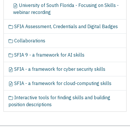
University of South Florida - Focusing on Skills -
webinar recording
SFIA Assessment, Credentials and Digital Badges
Collaborations
SFIA 9 - a framework for AI skills
SFIA - a framework for cyber security skills
SFIA - a framework for cloud-computing skills
Interactive tools for finding skills and building
position descriptions