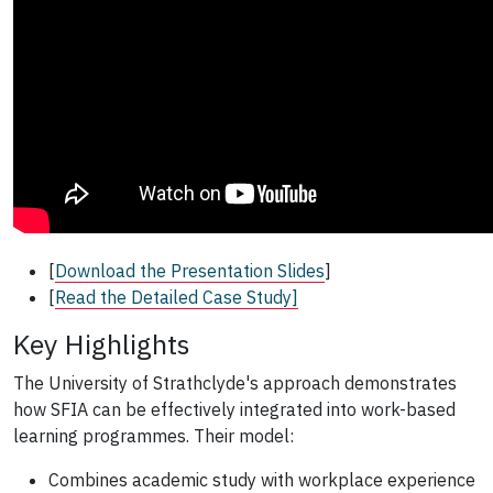
[
Download the Presentation Slides
]
[
Read the Detailed Case Study]
Key Highlights
The University of Strathclyde's approach demonstrates
how SFIA can be effectively integrated into work-based
learning programmes. Their model:
Combines academic study with workplace experience