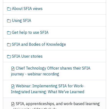
t
About SFIA views
i
o
Using SFIA
n
Get help to use SFIA
SFIA and Bodies of Knowledge
SFIA User stories
Chief Technology Officer shares their SFIA
journey - webinar recording
Webinar: Implementing SFIA for Work-
Integrated Learning: What We've Learned
SFIA, apprenticeships, and work-based learning