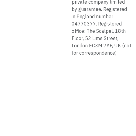
private company limited
by guarantee. Registered
in England number
04770377. Registered
office: The Scalpel, 18th
Floor, 52 Lime Street,
London EC3M 7AF, UK (not
for correspondence)