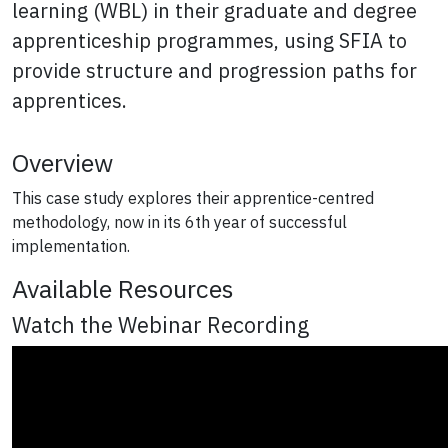
learning (WBL) in their graduate and degree
apprenticeship programmes, using SFIA to
provide structure and progression paths for
apprentices.
Overview
This case study explores their apprentice-centred
methodology, now in its 6th year of successful
implementation.
Available Resources
Watch the Webinar Recording