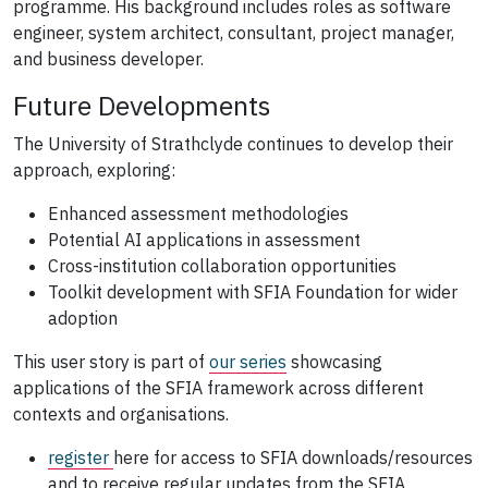
programme. His background includes roles as software
engineer, system architect, consultant, project manager,
and business developer.
Future Developments
The University of Strathclyde continues to develop their
approach, exploring:
Enhanced assessment methodologies
Potential AI applications in assessment
Cross-institution collaboration opportunities
Toolkit development with SFIA Foundation for wider
adoption
This user story is part of
our series
showcasing
applications of the SFIA framework across different
contexts and organisations.
register
here for access to SFIA downloads/resources
and to receive regular updates from the SFIA