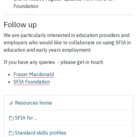
Foundation
Follow up
We are particularly interested in education providers and
employers who would like to collaborate on using SFIA in
education and early years employment.
If you have any queries - please get in touch
Fraser Macdonald
SFIA Foundation
N
Resources home
a
v
SFIA for ...
i
g
Standard skills profiles
a