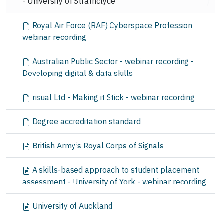
- University of Strathclyde
Royal Air Force (RAF) Cyberspace Profession
webinar recording
Australian Public Sector - webinar recording -
Developing digital & data skills
risual Ltd - Making it Stick - webinar recording
Degree accreditation standard
British Army’s Royal Corps of Signals
A skills-based approach to student placement
assessment - University of York - webinar recording
University of Auckland