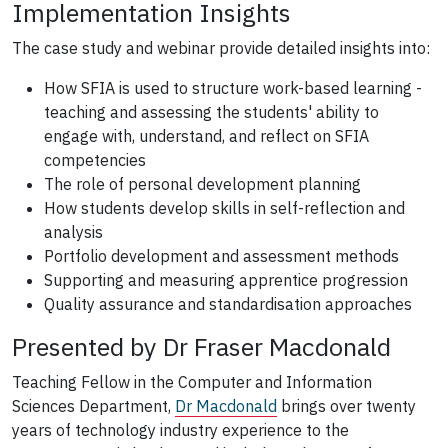
Implementation Insights
The case study and webinar provide detailed insights into:
How SFIA is used to structure work-based learning -
teaching and assessing the students' ability to
engage with, understand, and reflect on SFIA
competencies
The role of personal development planning
How students develop skills in self-reflection and
analysis
Portfolio development and assessment methods
Supporting and measuring apprentice progression
Quality assurance and standardisation approaches
Presented by Dr Fraser Macdonald
Teaching Fellow in the Computer and Information
Sciences Department,
Dr Macdonald
brings over twenty
years of technology industry experience to the