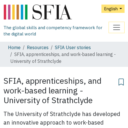
English
The global skills and competency framework for
the digital world
Home
Resources
SFIA User stories
SFIA, apprenticeships, and work-based learning -
University of Strathclyde
SFIA, apprenticeships, and
work-based learning -
University of Strathclyde
The University of Strathclyde has developed
an innovative approach to work-based