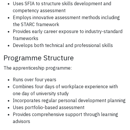
Uses SFIA to structure skills development and
competency assessment
Employs innovative assessment methods including
the STARC framework
Provides early career exposure to industry-standard
frameworks
Develops both technical and professional skills
Programme Structure
The apprenticeship programme:
Runs over four years
Combines four days of workplace experience with
one day of university study
Incorporates regular personal development planning
Uses portfolio-based assessment
Provides comprehensive support through learning
advisors