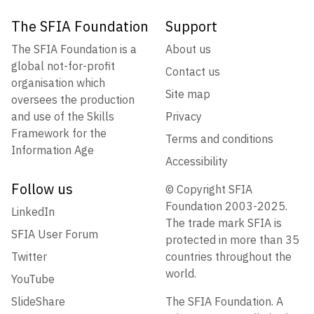
The SFIA Foundation
Support
The SFIA Foundation is a
About us
global not-for-profit
Contact us
organisation which
Site map
oversees the production
and use of the Skills
Privacy
Framework for the
Terms and conditions
Information Age
Accessibility
Follow us
© Copyright SFIA
Foundation 2003-2025.
LinkedIn
The trade mark SFIA is
SFIA User Forum
protected in more than 35
Twitter
countries throughout the
world.
YouTube
SlideShare
The SFIA Foundation. A