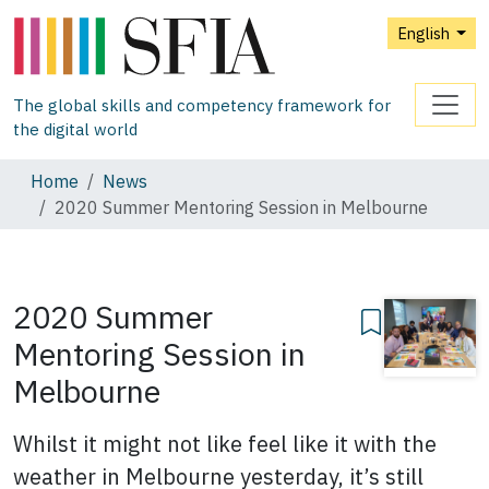
English
The global skills and competency framework for
the digital world
Home
News
2020 Summer Mentoring Session in Melbourne
2020 Summer
Mentoring Session in
Melbourne
Whilst it might not like feel like it with the
weather in Melbourne yesterday, it’s still