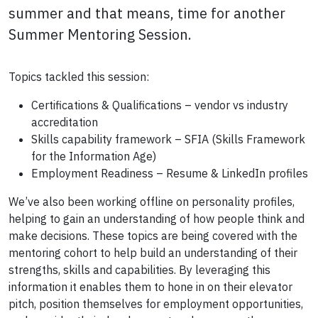
summer and that means, time for another
Summer Mentoring Session.
Topics tackled this session:
Certifications & Qualifications – vendor vs industry
accreditation
Skills capability framework – SFIA (Skills Framework
for the Information Age)
Employment Readiness – Resume & LinkedIn profiles
We’ve also been working offline on personality profiles,
helping to gain an understanding of how people think and
make decisions. These topics are being covered with the
mentoring cohort to help build an understanding of their
strengths, skills and capabilities. By leveraging this
information it enables them to hone in on their elevator
pitch, position themselves for employment opportunities,