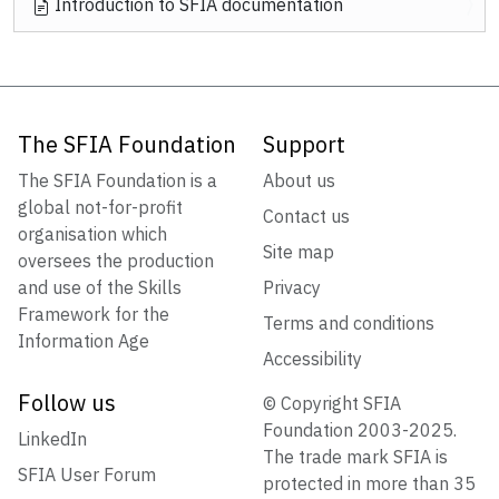
Introduction to SFIA documentation
The SFIA Foundation
Support
The SFIA Foundation is a
About us
global not-for-profit
Contact us
organisation which
Site map
oversees the production
and use of the Skills
Privacy
Framework for the
Terms and conditions
Information Age
Accessibility
Follow us
© Copyright SFIA
Foundation 2003-2025.
LinkedIn
The trade mark SFIA is
SFIA User Forum
protected in more than 35