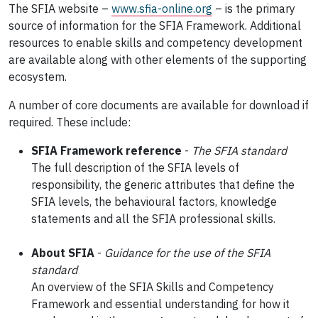
The SFIA website –
ww
w.sfia-online.org
– is the primary
source of information for the SFIA Framework. Additional
resources to enable skills and competency development
are available along with other elements of the supporting
ecosystem.
A number of core documents are available for download if
required. These include:
SFIA Framework reference
-
The SFIA standard
The full description of the SFIA levels of
responsibility, the generic attributes that define the
SFIA levels, the behavioural factors, knowledge
statements and all the SFIA professional skills.
About SFIA
-
Guidance for the use of the SFIA
standard
An overview of the SFIA Skills and Competency
Framework and essential understanding for how it