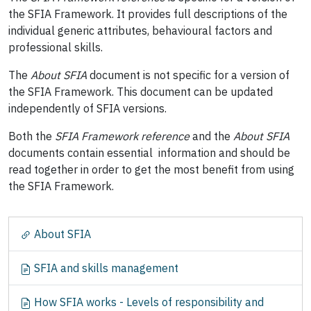
the SFIA Framework. It provides full descriptions of the
individual generic attributes, behavioural factors and
professional skills.
The
About SFIA
document is not specific for a version of
the SFIA Framework. This document can be updated
independently of SFIA versions.
Both the
SFIA Framework reference
and the
About SFIA
documents contain essential information and should be
read together in order to get the most benefit from using
the SFIA Framework.
N
About SFIA
a
v
SFIA and skills management
i
g
How SFIA works - Levels of responsibility and
a