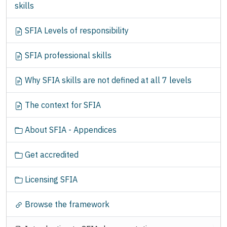
skills
t
i
SFIA Levels of responsibility
o
n
SFIA professional skills
Why SFIA skills are not defined at all 7 levels
The context for SFIA
About SFIA - Appendices
Get accredited
Licensing SFIA
Browse the framework