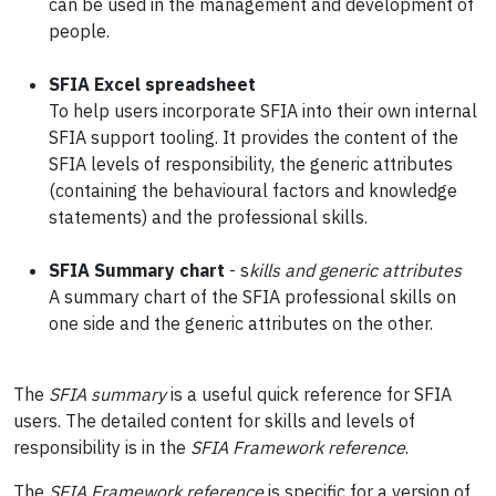
can be used in the management and development of
people.
SFIA Excel
spreadsheet
To help users incorporate SFIA into their own internal
SFIA support tooling. It provides the content of the
SFIA levels of responsibility, the generic attributes
(containing the behavioural factors and knowledge
statements) and the professional skills.
SFIA Summary chart
- s
kills and generic attributes
A summary chart of the SFIA professional skills on
one side and the generic attributes on the other.
The
SFIA summary
is a useful quick reference for SFIA
users. The detailed content for skills and levels of
responsibility is in the
SFIA Framework reference
.
The
SFIA Framework reference
is specific for a version of