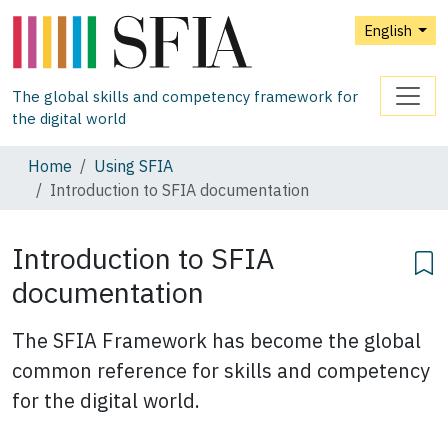
English
The global skills and competency framework for
the digital world
Home
Using SFIA
Introduction to SFIA documentation
Introduction to SFIA
documentation
The SFIA Framework has become the global
common reference for skills and competency
for the digital world.