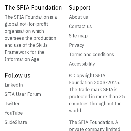
The SFIA Foundation
Support
The SFIA Foundation is a
About us
global not-for-profit
Contact us
organisation which
Site map
oversees the production
and use of the Skills
Privacy
Framework for the
Terms and conditions
Information Age
Accessibility
Follow us
© Copyright SFIA
Foundation 2003-2025.
LinkedIn
The trade mark SFIA is
SFIA User Forum
protected in more than 35
Twitter
countries throughout the
world.
YouTube
SlideShare
The SFIA Foundation. A
private company limited