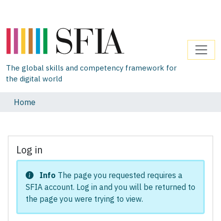
The global skills and competency framework for
the digital world
Home
Log in
Info
The page you requested requires a
SFIA account. Log in and you will be returned to
the page you were trying to view.