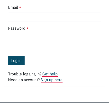
Email
Password
Log in
Trouble logging in?
Get help
.
Need an account?
Sign up here
.