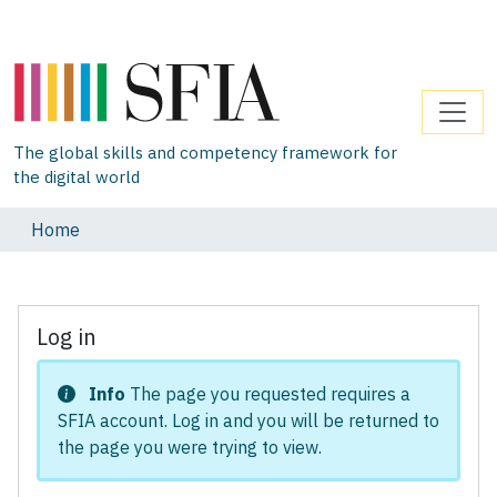
The global skills and competency framework for
the digital world
Home
Log in
Info
The page you requested requires a
SFIA account. Log in and you will be returned to
the page you were trying to view.