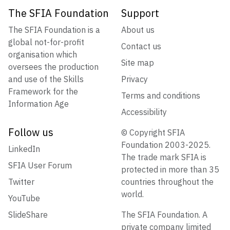
The SFIA Foundation
Support
The SFIA Foundation is a
About us
global not-for-profit
Contact us
organisation which
Site map
oversees the production
and use of the Skills
Privacy
Framework for the
Terms and conditions
Information Age
Accessibility
Follow us
© Copyright SFIA
Foundation 2003-2025.
LinkedIn
The trade mark SFIA is
SFIA User Forum
protected in more than 35
Twitter
countries throughout the
world.
YouTube
SlideShare
The SFIA Foundation. A
private company limited