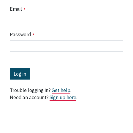
Email
Password
Log in
Trouble logging in?
Get help
.
Need an account?
Sign up here
.