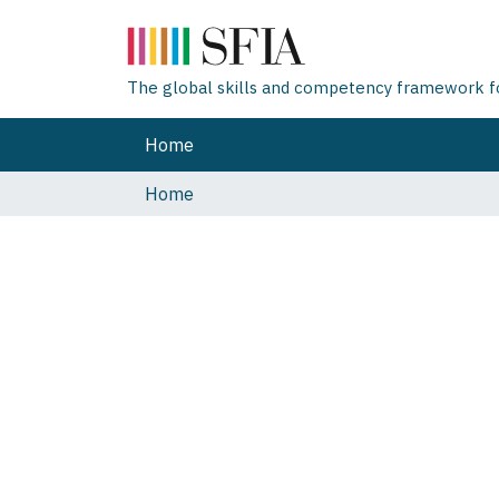
The global skills and competency framework for
Home
Home