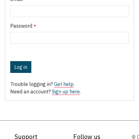
Password
Log in
Trouble logging in?
Get help
.
Need an account?
Sign up here
.
Support
Follow us
© 