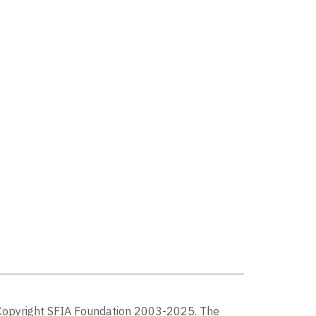
Copyright SFIA Foundation 2003-2025. The