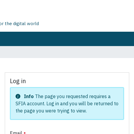
 the digital world
Log in
Info
The page you requested requires a
SFIA account. Log in and you will be returned to
the page you were trying to view.
Email