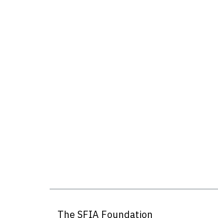
The SFIA Foundation