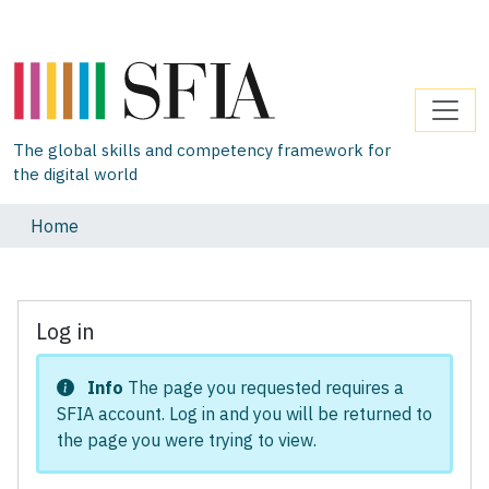
The global skills and competency framework for
the digital world
Home
Log in
Info
The page you requested requires a
SFIA account. Log in and you will be returned to
the page you were trying to view.