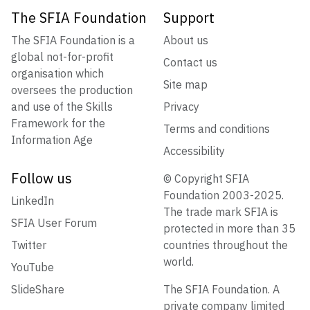
The SFIA Foundation
Support
The SFIA Foundation is a
About us
global not-for-profit
Contact us
organisation which
Site map
oversees the production
and use of the Skills
Privacy
Framework for the
Terms and conditions
Information Age
Accessibility
Follow us
© Copyright SFIA
Foundation 2003-2025.
LinkedIn
The trade mark SFIA is
SFIA User Forum
protected in more than 35
Twitter
countries throughout the
world.
YouTube
SlideShare
The SFIA Foundation. A
private company limited