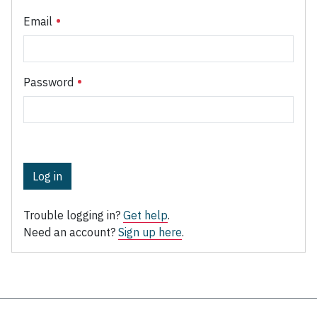
Email
Password
Log in
Trouble logging in?
Get help
.
Need an account?
Sign up here
.