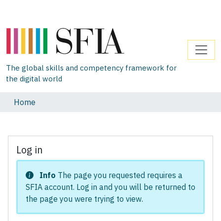
The global skills and competency framework for
the digital world
Home
Log in
Info
The page you requested requires a
SFIA account. Log in and you will be returned to
the page you were trying to view.