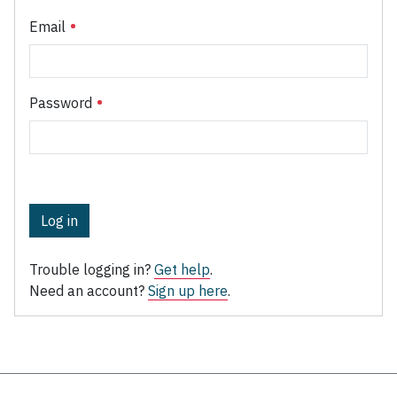
Email
Password
Log in
Trouble logging in?
Get help
.
Need an account?
Sign up here
.