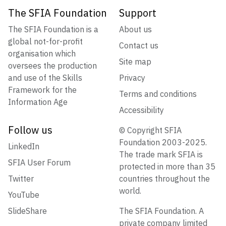
The SFIA Foundation
Support
The SFIA Foundation is a
About us
global not-for-profit
Contact us
organisation which
Site map
oversees the production
and use of the Skills
Privacy
Framework for the
Terms and conditions
Information Age
Accessibility
Follow us
© Copyright SFIA
Foundation 2003-2025.
LinkedIn
The trade mark SFIA is
SFIA User Forum
protected in more than 35
Twitter
countries throughout the
world.
YouTube
SlideShare
The SFIA Foundation. A
private company limited