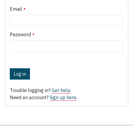
Email
Password
Log in
Trouble logging in?
Get help
.
Need an account?
Sign up here
.