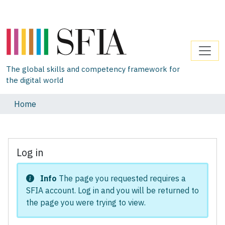
The global skills and competency framework for
the digital world
Home
Log in
Info
The page you requested requires a
SFIA account. Log in and you will be returned to
the page you were trying to view.