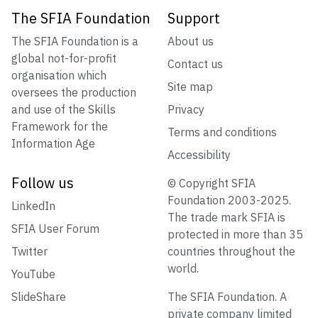
The SFIA Foundation
Support
The SFIA Foundation is a
About us
global not-for-profit
Contact us
organisation which
Site map
oversees the production
and use of the Skills
Privacy
Framework for the
Terms and conditions
Information Age
Accessibility
Follow us
© Copyright SFIA
Foundation 2003-2025.
LinkedIn
The trade mark SFIA is
SFIA User Forum
protected in more than 35
Twitter
countries throughout the
world.
YouTube
SlideShare
The SFIA Foundation. A
private company limited