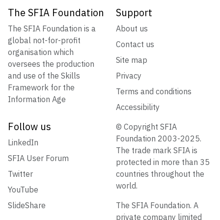
The SFIA Foundation
Support
The SFIA Foundation is a
About us
global not-for-profit
Contact us
organisation which
Site map
oversees the production
and use of the Skills
Privacy
Framework for the
Terms and conditions
Information Age
Accessibility
Follow us
© Copyright SFIA
Foundation 2003-2025.
LinkedIn
The trade mark SFIA is
SFIA User Forum
protected in more than 35
Twitter
countries throughout the
world.
YouTube
SlideShare
The SFIA Foundation. A
private company limited