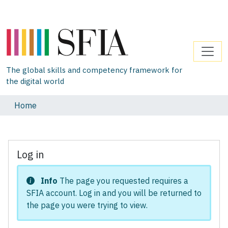
The global skills and competency framework for
the digital world
Home
Log in
Info
The page you requested requires a
SFIA account. Log in and you will be returned to
the page you were trying to view.