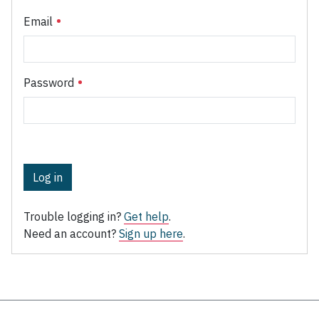
Email
Password
Log in
Trouble logging in?
Get help
.
Need an account?
Sign up here
.