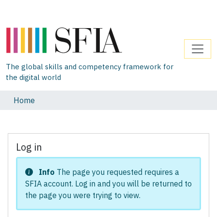
The global skills and competency framework for
the digital world
Home
Log in
Info
The page you requested requires a
SFIA account. Log in and you will be returned to
the page you were trying to view.