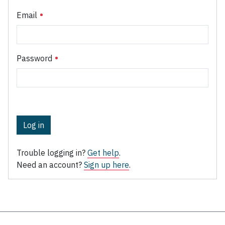
Email
Password
Log in
Trouble logging in?
Get help
.
Need an account?
Sign up here
.