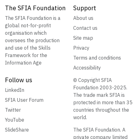
The SFIA Foundation
Support
The SFIA Foundation is a
About us
global not-for-profit
Contact us
organisation which
Site map
oversees the production
and use of the Skills
Privacy
Framework for the
Terms and conditions
Information Age
Accessibility
Follow us
© Copyright SFIA
Foundation 2003-2025.
LinkedIn
The trade mark SFIA is
SFIA User Forum
protected in more than 35
Twitter
countries throughout the
world.
YouTube
SlideShare
The SFIA Foundation. A
private company limited