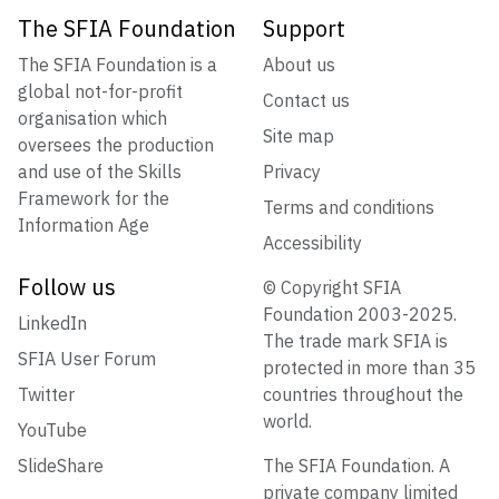
The SFIA Foundation
Support
The SFIA Foundation is a
About us
global not-for-profit
Contact us
organisation which
Site map
oversees the production
and use of the Skills
Privacy
Framework for the
Terms and conditions
Information Age
Accessibility
Follow us
© Copyright SFIA
Foundation 2003-2025.
LinkedIn
The trade mark SFIA is
SFIA User Forum
protected in more than 35
Twitter
countries throughout the
world.
YouTube
SlideShare
The SFIA Foundation. A
private company limited