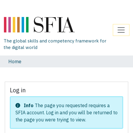
The global skills and competency framework for
the digital world
Home
Log in
Info
The page you requested requires a
SFIA account. Log in and you will be returned to
the page you were trying to view.