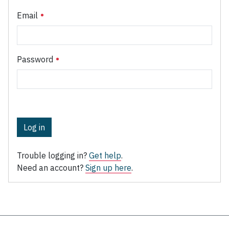
Email
Password
Log in
Trouble logging in?
Get help
.
Need an account?
Sign up here
.