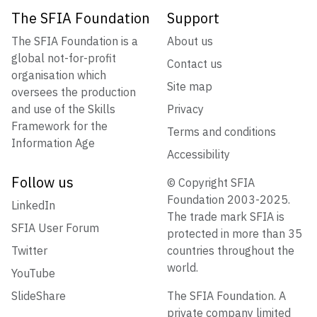
The SFIA Foundation
Support
The SFIA Foundation is a
About us
global not-for-profit
Contact us
organisation which
Site map
oversees the production
and use of the Skills
Privacy
Framework for the
Terms and conditions
Information Age
Accessibility
Follow us
© Copyright SFIA
Foundation 2003-2025.
LinkedIn
The trade mark SFIA is
SFIA User Forum
protected in more than 35
Twitter
countries throughout the
world.
YouTube
SlideShare
The SFIA Foundation. A
private company limited