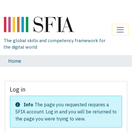
The global skills and competency framework for
the digital world
Home
Log in
Info
The page you requested requires a
SFIA account. Log in and you will be returned to
the page you were trying to view.