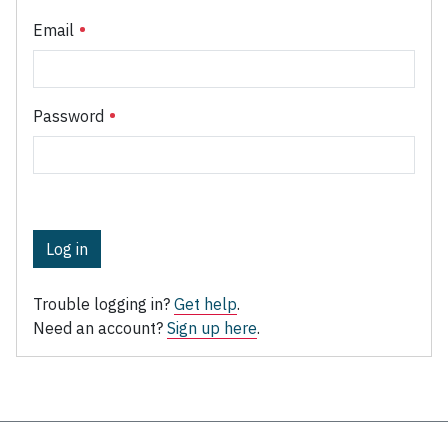
Email
Password
Log in
Trouble logging in?
Get help
.
Need an account?
Sign up here
.