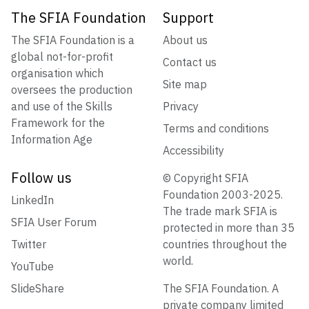
The SFIA Foundation
Support
The SFIA Foundation is a
About us
global not-for-profit
Contact us
organisation which
Site map
oversees the production
and use of the Skills
Privacy
Framework for the
Terms and conditions
Information Age
Accessibility
Follow us
© Copyright SFIA
Foundation 2003-2025.
LinkedIn
The trade mark SFIA is
SFIA User Forum
protected in more than 35
Twitter
countries throughout the
world.
YouTube
SlideShare
The SFIA Foundation. A
private company limited