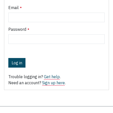
Email
Password
Log in
Trouble logging in?
Get help
.
Need an account?
Sign up here
.