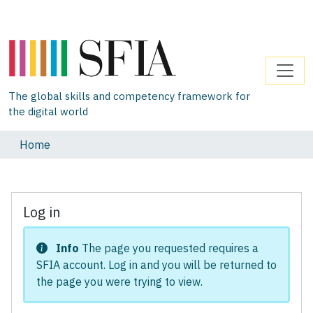
The global skills and competency framework for
the digital world
Home
Log in
Info
The page you requested requires a
SFIA account. Log in and you will be returned to
the page you were trying to view.