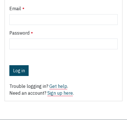
Email
Password
Log in
Trouble logging in?
Get help
.
Need an account?
Sign up here
.