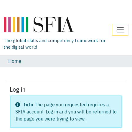
The global skills and competency framework for
the digital world
Home
Log in
Info
The page you requested requires a
SFIA account. Log in and you will be returned to
the page you were trying to view.