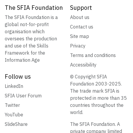
The SFIA Foundation
Support
The SFIA Foundation is a
About us
global not-for-profit
Contact us
organisation which
Site map
oversees the production
and use of the Skills
Privacy
Framework for the
Terms and conditions
Information Age
Accessibility
Follow us
© Copyright SFIA
Foundation 2003-2025.
LinkedIn
The trade mark SFIA is
SFIA User Forum
protected in more than 35
Twitter
countries throughout the
world.
YouTube
SlideShare
The SFIA Foundation. A
private company limited