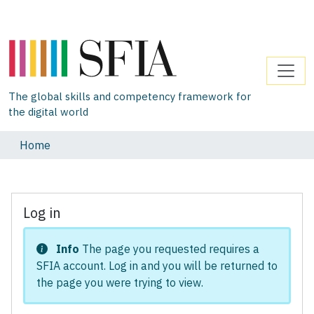
The global skills and competency framework for
the digital world
Home
Log in
Info
The page you requested requires a
SFIA account. Log in and you will be returned to
the page you were trying to view.