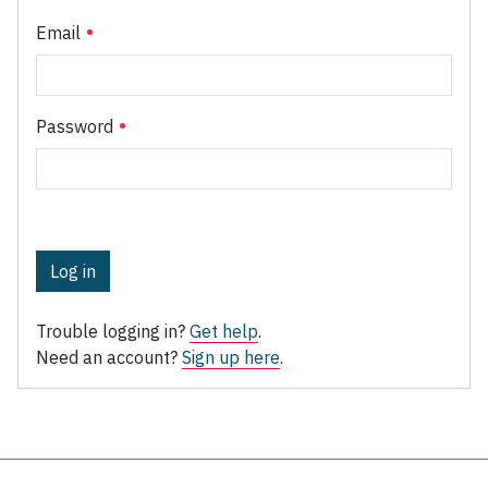
Email
Password
Log in
Trouble logging in?
Get help
.
Need an account?
Sign up here
.