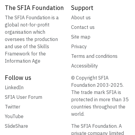
The SFIA Foundation
Support
The SFIA Foundation is a
About us
global not-for-profit
Contact us
organisation which
Site map
oversees the production
and use of the Skills
Privacy
Framework for the
Terms and conditions
Information Age
Accessibility
Follow us
© Copyright SFIA
Foundation 2003-2025.
LinkedIn
The trade mark SFIA is
SFIA User Forum
protected in more than 35
Twitter
countries throughout the
world.
YouTube
SlideShare
The SFIA Foundation. A
private company limited