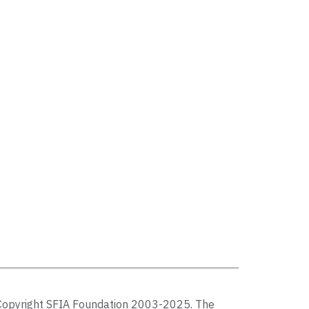
Copyright SFIA Foundation 2003-2025. The