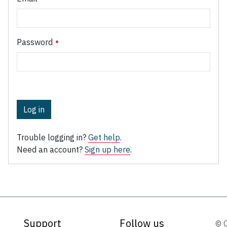
Password
Log in
Trouble logging in?
Get help
.
Need an account?
Sign up here
.
Support
Follow us
© 