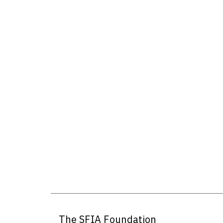
The SFIA Foundation