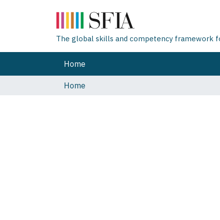
The global skills and competency framework for
Home
Home