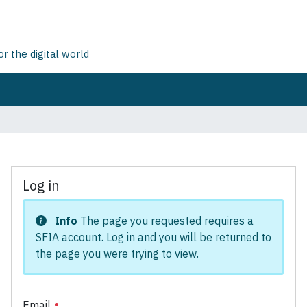
 the digital world
Log in
Info
The page you requested requires a
SFIA account. Log in and you will be returned to
the page you were trying to view.
Email